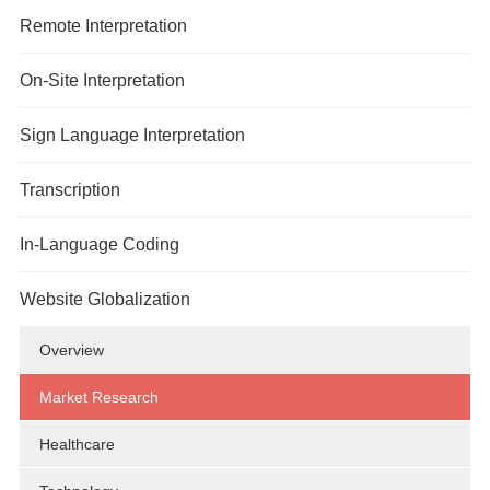
Overview
Remote Interpretation
Market Research
Overview
On-Site Interpretation
Legal
Over-the-Phone Interpretation
Overview
Sign Language Interpretation
Healthcare
Video Remote Interpretation
Market Research
Overview
Transcription
Technology
Remote Simultaneous Interpretation
Government Services
Legal
In-Language Coding
Government Services
Meetings/Conferences
Government Services
Website Globalization
Healthcare
Meetings/Conferences
Overview
Legal
Market Research
Technology
Healthcare