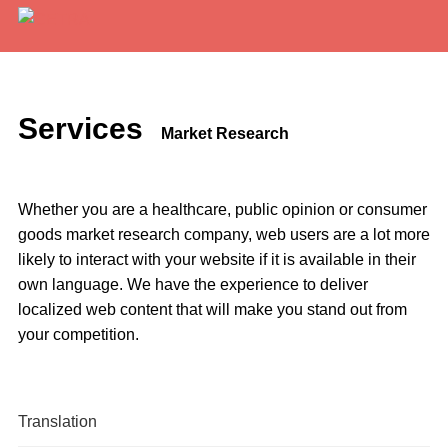
Services
Expertise
Services
Market Research
Locations
Blog
Whether you are a healthcare, public opinion or consumer
goods market research company, web users are a lot more
About Us
likely to interact with your website if it is available in their
own language. We have the experience to deliver
Careers
localized web content that will make you stand out from
your competition.
Request a Quote
Translation