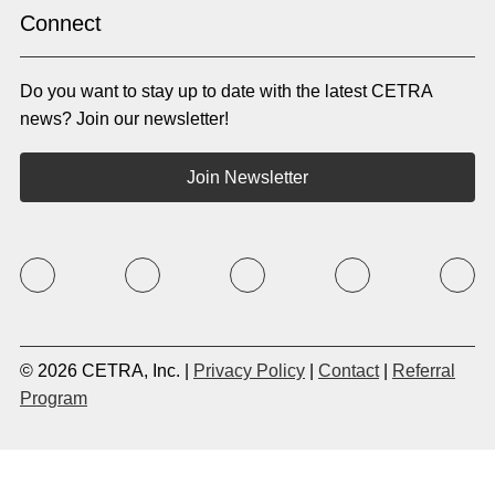
Indonesian
Irish
Connect
Italian
Japanese
Kannada
Karen
Do you want to stay up to date with the latest CETRA
Khmer
Korean
Kyrgyz
Krio
news? Join our newsletter!
Kru
Kurdish
Laotian
Latin
Join Newsletter
Latvian
Lithuanian
Macedonian
Malay
Malayalam
Mano
Marathi
Mixteco Bajo
Mongolian
Nepali
Norwegian
Oriya
Oromo
Panjabi
Pashto
Polish
© 2026 CETRA, Inc. |
Privacy Policy
|
Contact
|
Referral
Portuguese (BR)
Portuguese (CON)
Program
Rhade
Romanian
Russian
Samoan
Serbian
Shona
Sindhi
Sinhalese