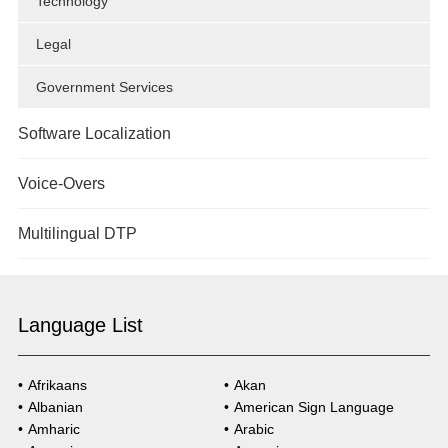
Technology
Legal
Government Services
Software Localization
Overview
Voice-Overs
Technology
Overview
Multilingual DTP
Government Services
Overview
Healthcare
Language List
Market Research
Technology
Government Services
Afrikaans
Akan
Albanian
American Sign Language
Healthcare
Amharic
Arabic