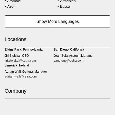
Aramaic
Armenian
Technology
Azeri
Bassa
Bosnian
Bulgarian
Burmese
Cambodian
Show More Languages
Cape Verdean Creole
Cebuano
Chinese (Simp)
Chinese (Trad)
Croatian
Czech
Locations
Danish
Dari
Dinka
Dutch
Elkins Park, Pennsylvania
San Diego, California
Estonian
Ewe
Jiri Stejskal, CEO
Joan Solà, Account Manager
Faroese
Farsi
jiri.stejskal@cetra.com
sandiego@cetra.com
Finnish
Flemish
Limerick, Ireland
French
French (CAN)
Adrian Wall, General Manager
Fulani
Georgian
adrian.wall@cetra.com
German
Gio
Grebo
Greek
Company
Gujarati
Haitian Creole
Hausa
Hebrew
Hindi
Hmong
Hungarian
Icelandic
Igbo
Ilocano