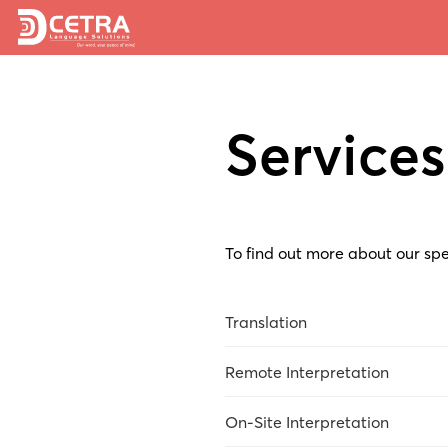
Services
To find out more about our spe
Translation
Overview
Remote Interpretation
Market Research
Overview
On-Site Interpretation