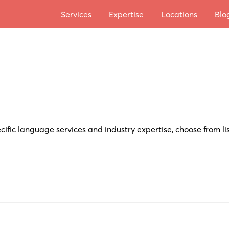
Services
Expertise
Locations
Blo
cific language services and industry expertise, choose from li