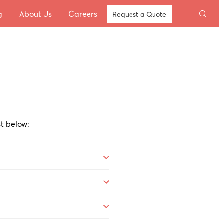
g
About Us
Careers
Request a Quote
st below: