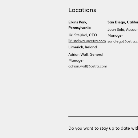
Technology
Government Services
Locations
Healthcare
Elkins Park,
San Diego, Califo
Pennsylvania
Technology
Joan Solà, Accou
Jiri Stejskal, CEO
Manager
jiri.stejskal@cetra.com
sandiego@cetra.
Limerick, Ireland
Adrian Wall, General
Manager
adrian.wall@cetra.com
Do you want to stay up to date wit