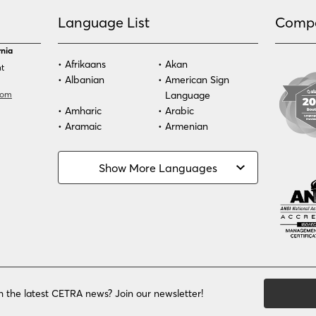
Language List
Comp
rnia
Afrikaans
Akan
nt
Albanian
American Sign
com
Language
Amharic
Arabic
Aramaic
Armenian
Azeri
Bassa
Bosnian
Bulgarian
Show More Languages
Burmese
Cambodian
Cape Verdean
Cebuano
Creole
Chinese (Simp)
Chinese (Trad)
Croatian
Czech
Danish
Dari
Dinka
Dutch
Estonian
Ewe
h the latest CETRA news? Join our newsletter!
Faroese
Farsi
Finnish
Flemish