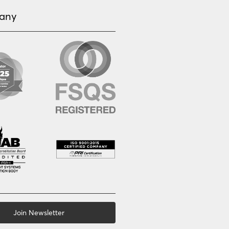
any
Join Newsletter