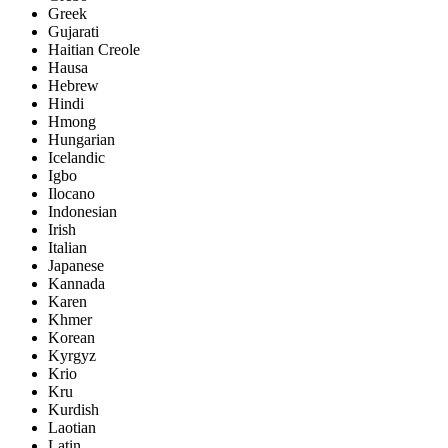
Greek
Gujarati
Haitian Creole
Hausa
Hebrew
Hindi
Hmong
Hungarian
Icelandic
Igbo
Ilocano
Indonesian
Irish
Italian
Japanese
Kannada
Karen
Khmer
Korean
Kyrgyz
Krio
Kru
Kurdish
Laotian
Latin