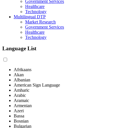
Government Services
Healthcare
Technology
Multilingual DTP
Market Research
Government Services
Healthcare
Technology
Language List
Afrikaans
Akan
Albanian
American Sign Language
Amharic
Arabic
Aramaic
Armenian
Azeri
Bassa
Bosnian
Bulgarian