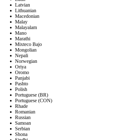
Latvian
Lithuanian
Macedonian
Malay
Malayalam
Mano
Marathi
Mixteco Bajo
Mongolian
Nepali
Norwegian
Oriya
Oromo
Panjabi
Pashto
Polish
Portuguese (BR)
Portuguese (CON)
Rhade
Romanian
Russian
Samoan
Serbian
Shona
Sindhi