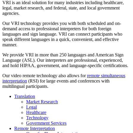
VRI is an ideal solution for many industries including healthcare,
legal, market research, and federal, state, and local government
agencies.
Our VRI technology provides you with both scheduled and on-
demand access to professional interpreters for both foreign
languages and sign language. VRI can connect participants who
speak different languages in a quick, convenient, and effective
manner.
We provide VRI in more than 250 languages and American Sign
Language (ASL). Our interpreters are professional, experienced,
and hold HIPAA, government, and language-specific certifications.
Our video remote technology also allows for
remote simultaneous
interpretation
(RSI) for large events and conferences with
multilingual participants.
Translation
Market Research
Legal
Healthcare
Technology
Government Services
Remote Interpretation