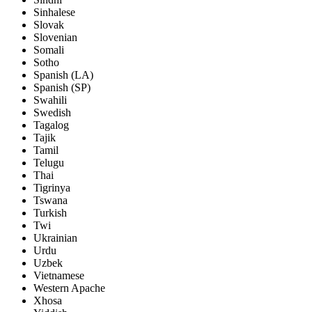
Sinhalese
Slovak
Slovenian
Somali
Sotho
Spanish (LA)
Spanish (SP)
Swahili
Swedish
Tagalog
Tajik
Tamil
Telugu
Thai
Tigrinya
Tswana
Turkish
Twi
Ukrainian
Urdu
Uzbek
Vietnamese
Western Apache
Xhosa