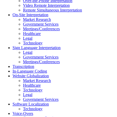
Over-the-Phone Interpretation
Video Remote Interpretation
Remote Simultaneous Interpretation
On-Site Interpretation
Market Research
Government Services
Meetings/Conferences
Healthcare
Legal
Technology
Sign Language Interpretation
Legal
Government Services
Meetings/Conferences
Transcription
In-Language Coding
Website Globalization
Market Research
Healthcare
Technology
Legal
Government Services
Software Localization
Technology
Voice-Overs