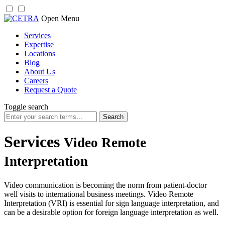
Skip
Open Menu
to
Services
content
Expertise
Locations
Blog
About Us
Careers
Request a Quote
Toggle search
Search
for:
Services
Video Remote
Interpretation
Video communication is becoming the norm from patient-doctor
well visits to international business meetings. Video Remote
Interpretation (VRI) is essential for sign language interpretation, and
can be a desirable option for foreign language interpretation as well.