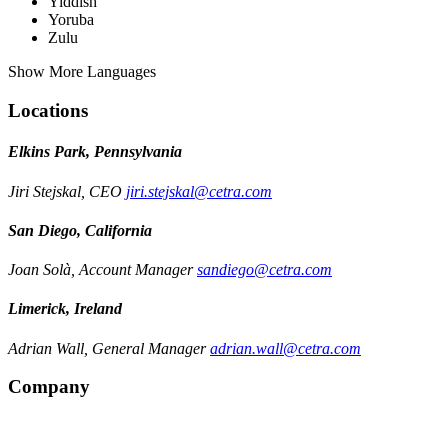
Yiddish
Yoruba
Zulu
Show More Languages
Locations
Elkins Park, Pennsylvania
Jiri Stejskal, CEO
jiri.stejskal@cetra.com
San Diego, California
Joan Solà, Account Manager
sandiego@cetra.com
Limerick, Ireland
Adrian Wall, General Manager
adrian.wall@cetra.com
Company