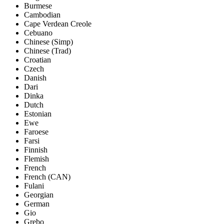
Burmese
Cambodian
Cape Verdean Creole
Cebuano
Chinese (Simp)
Chinese (Trad)
Croatian
Czech
Danish
Dari
Dinka
Dutch
Estonian
Ewe
Faroese
Farsi
Finnish
Flemish
French
French (CAN)
Fulani
Georgian
German
Gio
Grebo