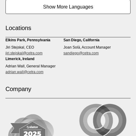
Burmese
Cambodian
Show More Languages
Cape Verdean Creole
Cebuano
Chinese (Simp)
Chinese (Trad)
Croatian
Czech
Locations
Danish
Dari
Dinka
Dutch
Elkins Park, Pennsylvania
San Diego, California
Estonian
Ewe
Jiri Stejskal, CEO
Joan Solà, Account Manager
Faroese
Farsi
jiri.stejskal@cetra.com
sandiego@cetra.com
Finnish
Flemish
Limerick, Ireland
French
French (CAN)
Adrian Wall, General Manager
Fulani
Georgian
adrian.wall@cetra.com
German
Gio
Grebo
Greek
Company
Gujarati
Haitian Creole
Hausa
Hebrew
Hindi
Hmong
Hungarian
Icelandic
Igbo
Ilocano
Indonesian
Irish
Italian
Japanese