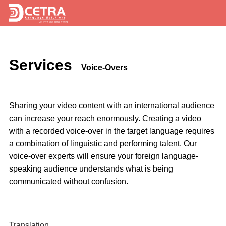
Services
Services
Expertise
Voice-Overs
Locations
Sharing your video content with an international audience
Blog
can increase your reach enormously. Creating a video
with a recorded voice-over in the target language requires
About Us
a combination of linguistic and performing talent. Our
Careers
voice-over experts will ensure your foreign language-
speaking audience understands what is being
Request a Quote
communicated without confusion.
Translation