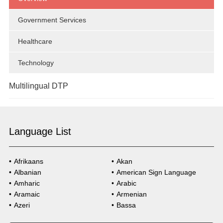
Technology
Government Services
Legal
Healthcare
Government Services
Technology
Multilingual DTP
Overview
Language List
Market Research
Government Services
Afrikaans
Akan
Albanian
American Sign Language
Healthcare
Amharic
Arabic
Aramaic
Armenian
Technology
Azeri
Bassa
Bosnian
Bulgarian