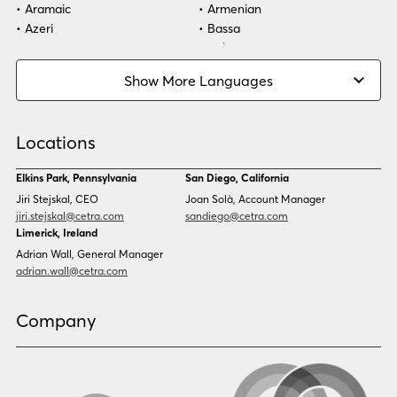
Aramaic
Armenian
Azeri
Bassa
Bosnian
Bulgarian
Burmese
Cambodian
Show More Languages
Cape Verdean Creole
Cebuano
Chinese (Simp)
Chinese (Trad)
Croatian
Czech
Locations
Danish
Dari
Dinka
Dutch
Elkins Park, Pennsylvania
San Diego, California
Estonian
Ewe
Jiri Stejskal, CEO
Joan Solà, Account Manager
Faroese
Farsi
jiri.stejskal@cetra.com
sandiego@cetra.com
Finnish
Flemish
Limerick, Ireland
French
French (CAN)
Adrian Wall, General Manager
Fulani
Georgian
adrian.wall@cetra.com
German
Gio
Grebo
Greek
Company
Gujarati
Haitian Creole
Hausa
Hebrew
Hindi
Hmong
Hungarian
Icelandic