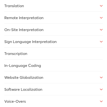
Translation
Overview
Remote Interpretation
Market Research
Overview
On-Site Interpretation
Legal
Over-the-Phone Interpretation
Overview
Sign Language Interpretation
Healthcare
Video Remote Interpretation
Market Research
Overview
Transcription
Technology
Remote Simultaneous Interpretation
Government Services
Legal
In-Language Coding
Government Services
Meetings/Conferences
Government Services
Website Globalization
Healthcare
Meetings/Conferences
Overview
Software Localization
Legal
Market Research
Overview
Voice-Overs
Technology