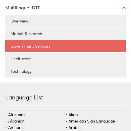
Healthcare
Technology
Overview
Multilingual DTP
Technology
Government Services
Overview
Legal
Healthcare
Market Research
Government Services
Technology
Government Services
Healthcare
Technology
Language List
Afrikaans
Akan
Albanian
American Sign Language
Amharic
Arabic