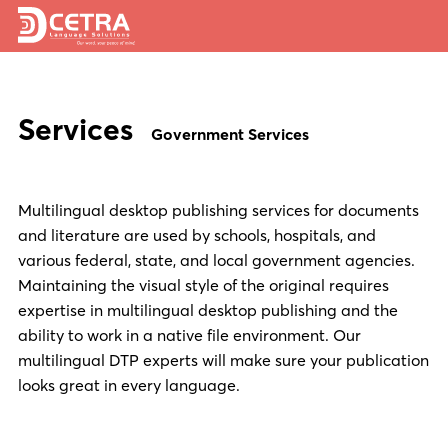
Services
Services
Expertise
Government Services
Locations
Multilingual desktop publishing services for documents
Blog
and literature are used by schools, hospitals, and
About Us
various federal, state, and local government agencies.
Maintaining the visual style of the original requires
Careers
expertise in multilingual desktop publishing and the
ability to work in a native file environment. Our
Request a Quote
multilingual DTP experts will make sure your publication
looks great in every language.