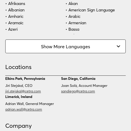
Afrikaans
Akan
Albanian
American Sign Language
Healthcare
Amharic
Arabic
Aramaic
Armenian
Technology
Azeri
Bassa
Bosnian
Bulgarian
Burmese
Cambodian
Show More Languages
Cape Verdean Creole
Cebuano
Chinese (Simp)
Chinese (Trad)
Croatian
Czech
Locations
Danish
Dari
Dinka
Dutch
Elkins Park, Pennsylvania
San Diego, California
Estonian
Ewe
Jiri Stejskal, CEO
Joan Solà, Account Manager
Faroese
Farsi
jiri.stejskal@cetra.com
sandiego@cetra.com
Finnish
Flemish
Limerick, Ireland
French
French (CAN)
Adrian Wall, General Manager
Fulani
Georgian
adrian.wall@cetra.com
German
Gio
Grebo
Greek
Company
Gujarati
Haitian Creole