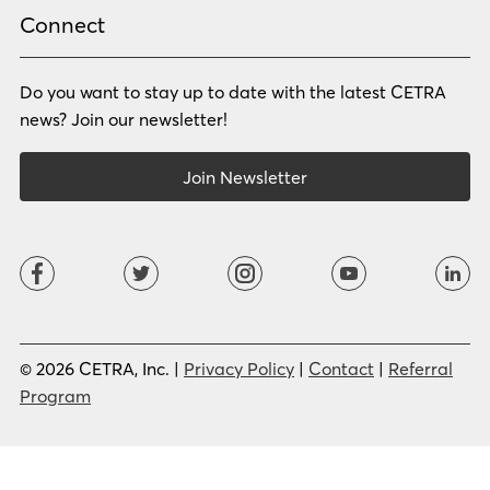
Russian
Samoan
Connect
Serbian
Shona
Sindhi
Sinhalese
Do you want to stay up to date with the latest CETRA
Slovak
Slovenian
Somali
Sotho
news? Join our newsletter!
Spanish (LA)
Spanish (SP)
Swahili
Swedish
Join Newsletter
Tagalog
Tajik
Tamil
Telugu
Thai
Tigrinya
Tswana
Turkish
Twi
Ukrainian
Urdu
Uzbek
Vietnamese
Western Apache
Xhosa
Yiddish
© 2026 CETRA, Inc. |
Privacy Policy
|
Contact
|
Referral
Yoruba
Zulu
Program