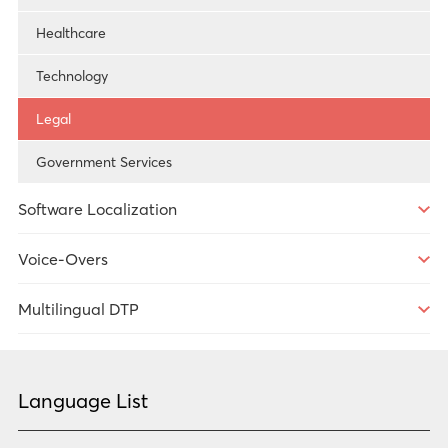
Technology
Healthcare
Technology
Legal
Government Services
Software Localization
Overview
Voice-Overs
Technology
Overview
Multilingual DTP
Government Services
Overview
Healthcare
Language List
Market Research
Technology
Government Services