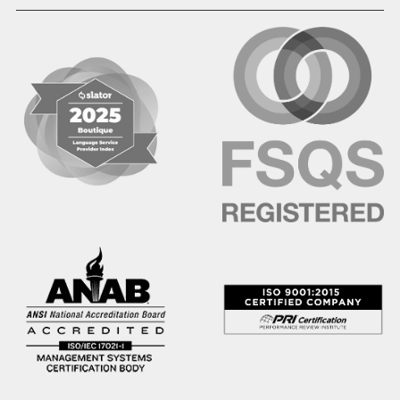
Hausa
Hebrew
Hindi
Hmong
Hungarian
Icelandic
Igbo
Ilocano
Indonesian
Irish
Italian
Japanese
Kannada
Karen
Khmer
Korean
Kyrgyz
Krio
Kru
Kurdish
Laotian
Latin
Latvian
Lithuanian
Macedonian
Malay
Malayalam
Mano
Marathi
Mixteco Bajo
Mongolian
Nepali
Norwegian
Oriya
Oromo
Panjabi
Pashto
Polish
Portuguese (BR)
Portuguese (CON)
Rhade
Romanian