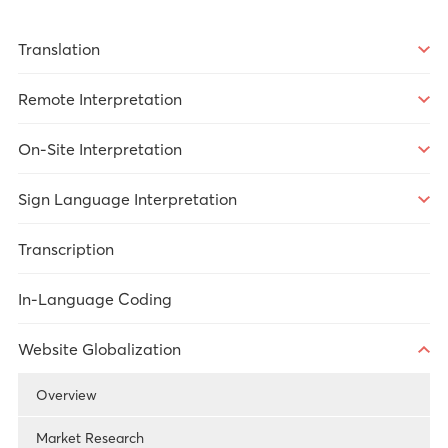
Translation
Overview
Remote Interpretation
Market Research
Overview
On-Site Interpretation
Legal
Over-the-Phone Interpretation
Overview
Sign Language Interpretation
Healthcare
Video Remote Interpretation
Market Research
Overview
Transcription
Technology
Remote Simultaneous Interpretation
Government Services
Legal
In-Language Coding
Government Services
Meetings/Conferences
Government Services
Website Globalization
Healthcare
Meetings/Conferences
Overview
Legal
Market Research