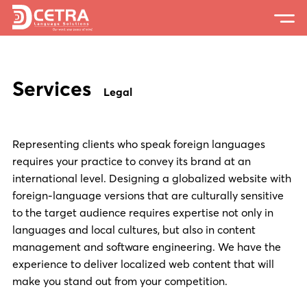
Services
Services
Expertise
Legal
Locations
Representing clients who speak foreign languages
Blog
requires your practice to convey its brand at an
About Us
international level. Designing a globalized website with
foreign-language versions that are culturally sensitive
Careers
to the target audience requires expertise not only in
languages and local cultures, but also in content
Request a Quote
management and software engineering. We have the
experience to deliver localized web content that will
make you stand out from your competition.