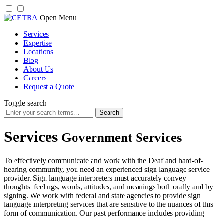
Skip
Open Menu
to
Services
content
Expertise
Locations
Blog
About Us
Careers
Request a Quote
Toggle search
Search
for:
Services
Government Services
To effectively communicate and work with the Deaf and hard-of-
hearing community, you need an experienced sign language service
provider. Sign language interpreters must accurately convey
thoughts, feelings, words, attitudes, and meanings both orally and by
signing. We work with federal and state agencies to provide sign
language interpreting services that are sensitive to the nuances of this
form of communication. Our past performance includes providing