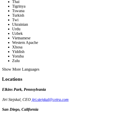
Thai
Tigrinya
Tswana
Turkish
Twi
Ukrainian
Urdu
Uzbek
Vietnamese
Western Apache
Xhosa
Yiddish
Yoruba
Zulu
Show More Languages
Locations
Elkins Park, Pennsylvania
Jiri Stejskal, CEO
jiri.stejskal@cetra.com
San Diego, California