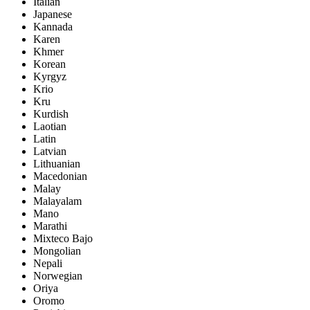
Italian
Japanese
Kannada
Karen
Khmer
Korean
Kyrgyz
Krio
Kru
Kurdish
Laotian
Latin
Latvian
Lithuanian
Macedonian
Malay
Malayalam
Mano
Marathi
Mixteco Bajo
Mongolian
Nepali
Norwegian
Oriya
Oromo