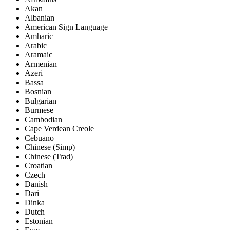
Akan
Albanian
American Sign Language
Amharic
Arabic
Aramaic
Armenian
Azeri
Bassa
Bosnian
Bulgarian
Burmese
Cambodian
Cape Verdean Creole
Cebuano
Chinese (Simp)
Chinese (Trad)
Croatian
Czech
Danish
Dari
Dinka
Dutch
Estonian