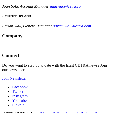
Joan Solà, Account Manager
sandiego@cetra.com
Limerick, Ireland
Adrian Wall, General Manager
adrian.wall@cetra.com
Company
Connect
Do you want to stay up to date with the latest CETRA news? Join
our newsletter!
Join Newsletter
Facebook
Twitter
Instagram
YouTube
Linkdin