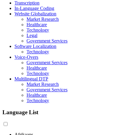
Transcription
In-Language Coding
Website Globalization
Market Research
Healthcare
Technology
Legal
Government Services
Software Localization
Technology
Voice-Overs
Government Services
Healthcare
Technology
Multilingual DTP
Market Research
Government Services
Healthcare
Technology
Language List
Afrikaans