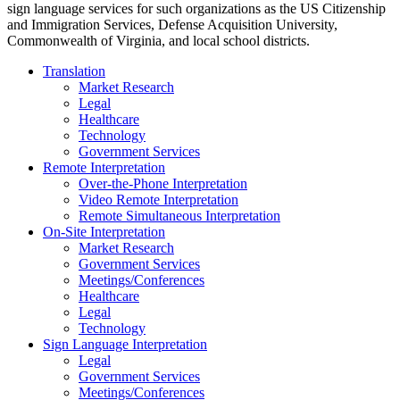
sign language services for such organizations as the US Citizenship
and Immigration Services, Defense Acquisition University,
Commonwealth of Virginia, and local school districts.
Translation
Market Research
Legal
Healthcare
Technology
Government Services
Remote Interpretation
Over-the-Phone Interpretation
Video Remote Interpretation
Remote Simultaneous Interpretation
On-Site Interpretation
Market Research
Government Services
Meetings/Conferences
Healthcare
Legal
Technology
Sign Language Interpretation
Legal
Government Services
Meetings/Conferences