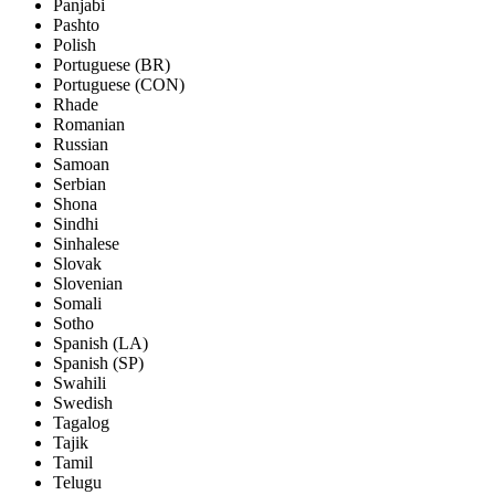
Panjabi
Pashto
Polish
Portuguese (BR)
Portuguese (CON)
Rhade
Romanian
Russian
Samoan
Serbian
Shona
Sindhi
Sinhalese
Slovak
Slovenian
Somali
Sotho
Spanish (LA)
Spanish (SP)
Swahili
Swedish
Tagalog
Tajik
Tamil
Telugu