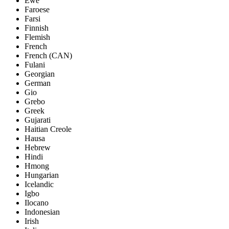
Ewe
Faroese
Farsi
Finnish
Flemish
French
French (CAN)
Fulani
Georgian
German
Gio
Grebo
Greek
Gujarati
Haitian Creole
Hausa
Hebrew
Hindi
Hmong
Hungarian
Icelandic
Igbo
Ilocano
Indonesian
Irish