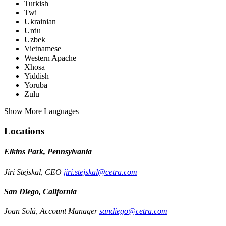
Turkish
Twi
Ukrainian
Urdu
Uzbek
Vietnamese
Western Apache
Xhosa
Yiddish
Yoruba
Zulu
Show More Languages
Locations
Elkins Park, Pennsylvania
Jiri Stejskal, CEO
jiri.stejskal@cetra.com
San Diego, California
Joan Solà, Account Manager
sandiego@cetra.com