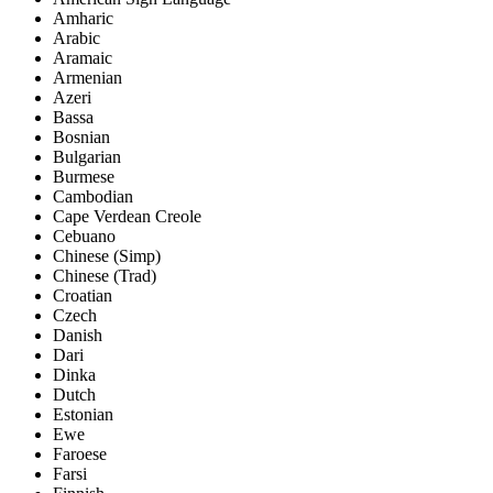
Amharic
Arabic
Aramaic
Armenian
Azeri
Bassa
Bosnian
Bulgarian
Burmese
Cambodian
Cape Verdean Creole
Cebuano
Chinese (Simp)
Chinese (Trad)
Croatian
Czech
Danish
Dari
Dinka
Dutch
Estonian
Ewe
Faroese
Farsi