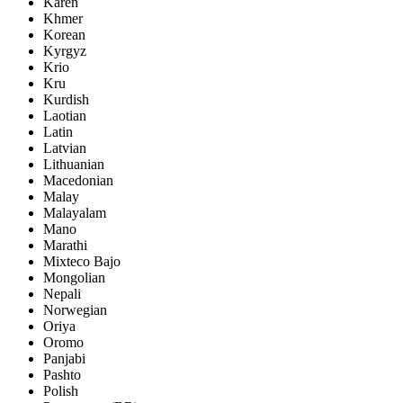
Karen
Khmer
Korean
Kyrgyz
Krio
Kru
Kurdish
Laotian
Latin
Latvian
Lithuanian
Macedonian
Malay
Malayalam
Mano
Marathi
Mixteco Bajo
Mongolian
Nepali
Norwegian
Oriya
Oromo
Panjabi
Pashto
Polish