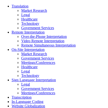
Translation
Market Research
Legal
Healthcare
Technology
Government Services
Remote Interpretation
Over-the-Phone Interpretation
Video Remote Interpretation
Remote Simultaneous Interpretation
On-Site Interpretation
Market Research
Government Services
Meetings/Conferences
Healthcare
Legal
Technology
Sign Language Interpretation
Legal
Government Services
Meetings/Conferences
Transcription
In-Language Coding
Website Globalization