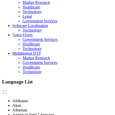
Market Research
Healthcare
Technology
Legal
Government Services
Software Localization
Technology
Voice-Overs
Government Services
Healthcare
Technology
Multilingual DTP
Market Research
Government Services
Healthcare
Technology
Language List
Afrikaans
Akan
Albanian
American Sign Language