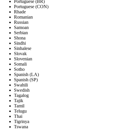
Portuguese (BR)
Portuguese (CON)
Rhade
Romanian
Russian
Samoan
Serbian
Shona
Sindhi
Sinhalese
Slovak
Slovenian
Somali
Sotho
Spanish (LA)
Spanish (SP)
Swahili
Swedish
Tagalog
Tajik
Tamil
Telugu
Thai
Tigrinya
Tswana