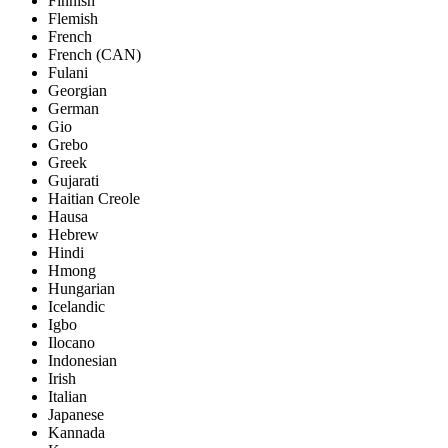
Finnish
Flemish
French
French (CAN)
Fulani
Georgian
German
Gio
Grebo
Greek
Gujarati
Haitian Creole
Hausa
Hebrew
Hindi
Hmong
Hungarian
Icelandic
Igbo
Ilocano
Indonesian
Irish
Italian
Japanese
Kannada