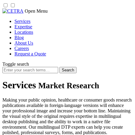
Skip
Open Menu
to
Services
content
Expertise
Locations
Blog
About Us
Careers
Request a Quote
Toggle search
Search
for:
Services
Market Research
Making your public opinion, healthcare or consumer goods research
publications available in foreign-language versions will enhance
your professional image and increase your bottom line. Maintaining
the visual style of the original requires expertise in multilingual
desktop publishing and the ability to work in a native file
environment. Our multilingual DTP experts can help you create
polished, professional surveys, forms, and publications.