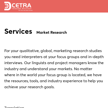
Services
Services
Expertise
Market Research
Locations
For your qualitative, global, marketing research studies
Blog
you need interpreters at your focus groups and in-depth
About Us
interviews. Our linguists and project managers know the
industry and understand your markets. No matter
Careers
where in the world your focus group is located, we have
the resources, tools, and industry experience to help you
Request a Quote
achieve your research goals.
Translation