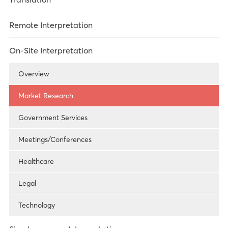
Overview
Remote Interpretation
Market Research
Overview
On-Site Interpretation
Legal
Over-the-Phone Interpretation
Overview
Healthcare
Video Remote Interpretation
Market Research
Technology
Remote Simultaneous Interpretation
Government Services
Government Services
Meetings/Conferences
Healthcare
Legal
Technology