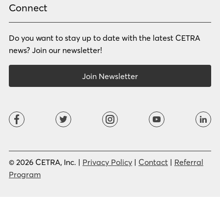
Russian
Samoan
Connect
Serbian
Shona
Sindhi
Sinhalese
Do you want to stay up to date with the latest CETRA
Slovak
Slovenian
Somali
Sotho
news? Join our newsletter!
Spanish (LA)
Spanish (SP)
Swahili
Swedish
Join Newsletter
Tagalog
Tajik
Tamil
Telugu
Thai
Tigrinya
Tswana
Turkish
Twi
Ukrainian
Urdu
Uzbek
Vietnamese
Western Apache
Xhosa
Yiddish
© 2026 CETRA, Inc. |
Privacy Policy
|
Contact
|
Referral
Yoruba
Zulu
Program