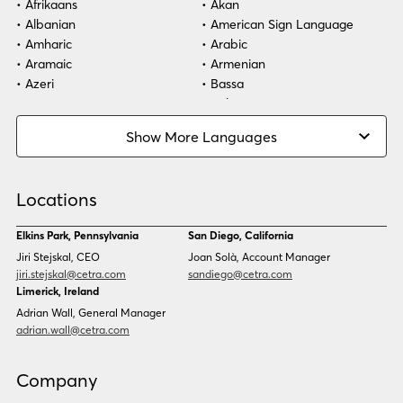
Afrikaans
Akan
Albanian
American Sign Language
Healthcare
Amharic
Arabic
Aramaic
Armenian
Technology
Azeri
Bassa
Bosnian
Bulgarian
Burmese
Cambodian
Show More Languages
Cape Verdean Creole
Cebuano
Chinese (Simp)
Chinese (Trad)
Croatian
Czech
Locations
Danish
Dari
Dinka
Dutch
Elkins Park, Pennsylvania
San Diego, California
Estonian
Ewe
Jiri Stejskal, CEO
Joan Solà, Account Manager
Faroese
Farsi
jiri.stejskal@cetra.com
sandiego@cetra.com
Finnish
Flemish
Limerick, Ireland
French
French (CAN)
Adrian Wall, General Manager
Fulani
Georgian
adrian.wall@cetra.com
German
Gio
Grebo
Greek
Company
Gujarati
Haitian Creole
Hausa
Hebrew