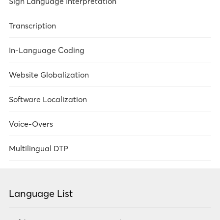
Sign Language Interpretation
Overview
Transcription
Legal
In-Language Coding
Government Services
Website Globalization
Meetings/Conferences
Overview
Software Localization
Market Research
Overview
Voice-Overs
Healthcare
Technology
Overview
Multilingual DTP
Technology
Government Services
Overview
Legal
Healthcare
Language List
Market Research
Government Services
Technology
Government Services