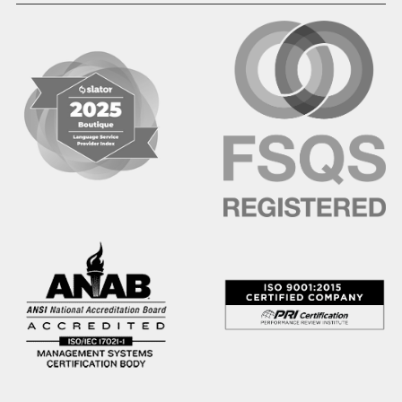
Hindi
Hmong
Hungarian
Icelandic
Igbo
Ilocano
Indonesian
Irish
Italian
Japanese
Kannada
Karen
Khmer
Korean
Kyrgyz
Krio
Kru
Kurdish
Laotian
Latin
Latvian
Lithuanian
Macedonian
Malay
Malayalam
Mano
Marathi
Mixteco Bajo
Mongolian
Nepali
Norwegian
Oriya
Oromo
Panjabi
Pashto
Polish
Portuguese (BR)
Portuguese (CON)
Rhade
Romanian