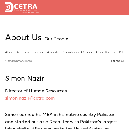
Services
About Us
Expertise
Our People
Locations
About Us
Testimonials
Awards
Knowledge Center
Core Values
ISO 90
Blog
* Drag to browse menu
Expand All
About Us
Simon Nazir
Careers
Director of Human Resources
simon.nazir@cetra.com
Request a Quote
Simon earned his MBA in his native country Pakistan
and started out as a Recruiter with Pakistan’s largest
job website. After moving to the United States, he