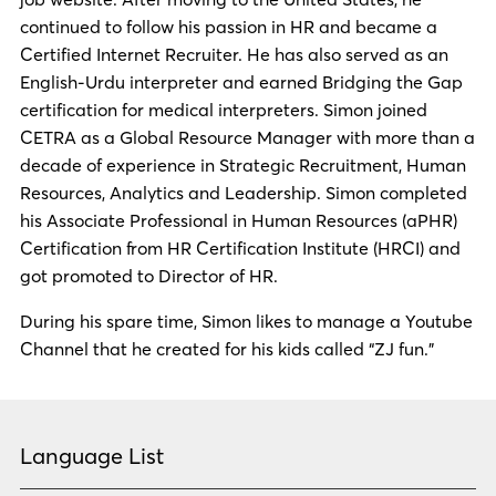
continued to follow his passion in HR and became a
Certified Internet Recruiter. He has also served as an
English-Urdu interpreter and earned Bridging the Gap
certification for medical interpreters. Simon joined
CETRA as a Global Resource Manager with more than a
decade of experience in Strategic Recruitment, Human
Resources, Analytics and Leadership. Simon completed
his Associate Professional in Human Resources (aPHR)
Certification from HR Certification Institute (HRCI) and
got promoted to Director of HR.
During his spare time, Simon likes to manage a Youtube
Channel that he created for his kids called “ZJ fun.”
Language List