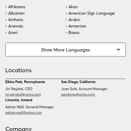
Afrikaans
Akan
Albanian
American Sign Language
Amharic
Arabic
Aramaic
Armenian
Azeri
Bassa
Bosnian
Bulgarian
Burmese
Cambodian
Show More Languages
Cape Verdean Creole
Cebuano
Chinese (Simp)
Chinese (Trad)
Croatian
Czech
Locations
Danish
Dari
Dinka
Dutch
Elkins Park, Pennsylvania
San Diego, California
Estonian
Ewe
Jiri Stejskal, CEO
Joan Solà, Account Manager
Faroese
Farsi
jiri.stejskal@cetra.com
sandiego@cetra.com
Finnish
Flemish
Limerick, Ireland
French
French (CAN)
Adrian Wall, General Manager
Fulani
Georgian
adrian.wall@cetra.com
German
Gio
Grebo
Greek
Company
Gujarati
Haitian Creole