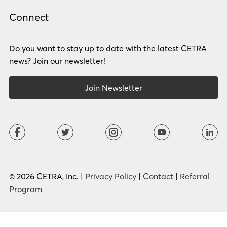
Rhade
Romanian
Russian
Samoan
Connect
Serbian
Shona
Sindhi
Sinhalese
Do you want to stay up to date with the latest CETRA
Slovak
Slovenian
Somali
Sotho
news? Join our newsletter!
Spanish (LA)
Spanish (SP)
Swahili
Swedish
Join Newsletter
Tagalog
Tajik
Tamil
Telugu
Thai
Tigrinya
Tswana
Turkish
Twi
Ukrainian
Urdu
Uzbek
Vietnamese
Western Apache
Xhosa
Yiddish
© 2026 CETRA, Inc. |
Privacy Policy
|
Contact
|
Referral
Yoruba
Zulu
Program