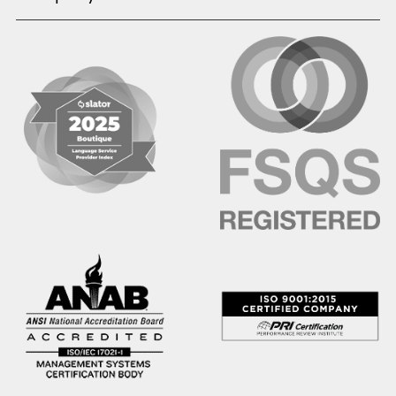
Hausa
Hebrew
Hindi
Hmong
Hungarian
Icelandic
Igbo
Ilocano
Indonesian
Irish
Italian
Japanese
Kannada
Karen
Khmer
Korean
Kyrgyz
Krio
Kru
Kurdish
Laotian
Latin
Latvian
Lithuanian
Macedonian
Malay
Malayalam
Mano
Marathi
Mixteco Bajo
Mongolian
Nepali
Norwegian
Oriya
Oromo
Panjabi
Pashto
Polish
Portuguese (BR)
Portuguese (CON)