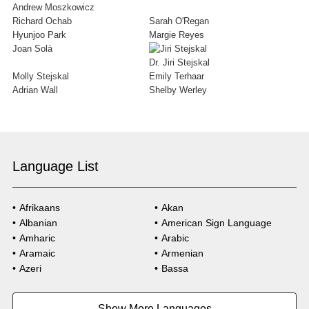
Andrew Moszkowicz
Richard Ochab
Sarah O'Regan
Hyunjoo Park
Margie Reyes
Joan Solà
Dr. Jiri Stejskal
Molly Stejskal
Emily Terhaar
Adrian Wall
Shelby Werley
Language List
Afrikaans
Akan
Albanian
American Sign Language
Amharic
Arabic
Aramaic
Armenian
Azeri
Bassa
Bosnian
Bulgarian
Burmese
Cambodian
Show More Languages