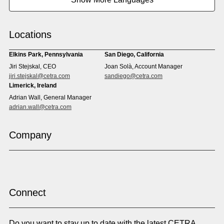
Cape Verdean Creole
Cebuano
Chinese (Simp)
Chinese (Trad)
Croatian
Czech
Locations
Danish
Dari
Dinka
Dutch
Elkins Park, Pennsylvania
San Diego, California
Estonian
Ewe
Jiri Stejskal, CEO
Joan Solà, Account Manager
Faroese
Farsi
jiri.stejskal@cetra.com
sandiego@cetra.com
Finnish
Flemish
Limerick, Ireland
French
French (CAN)
Adrian Wall, General Manager
Fulani
Georgian
adrian.wall@cetra.com
German
Gio
Grebo
Greek
Company
Gujarati
Haitian Creole
Hausa
Hebrew
Hindi
Hmong
Hungarian
Icelandic
Igbo
Ilocano
Indonesian
Irish
Connect
Italian
Japanese
Kannada
Karen
Do you want to stay up to date with the latest CETRA
Khmer
Korean