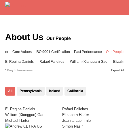
Services
Expertise
About Us
Our People
Locations
enter
Core Values
ISO 9001 Certification
Past Performance
Our People
Blog
E. Regina Daniels
Rafael Falleiros
William (Xianggan) Gao
Elizabeth 
* Drag to browse menu
Expand All
About Us
Careers
All
Pennsylvania
Ireland
California
Request a Quote
E. Regina Daniels
Rafael Falleiros
William (Xianggan) Gao
Elizabeth Harter
Michael Harter
Joanna Laemmle
Simon Nazir