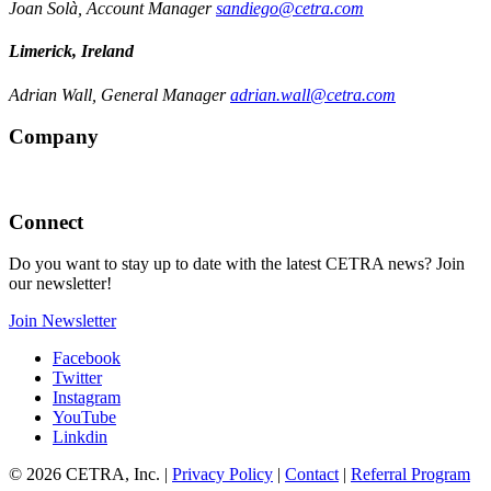
Joan Solà, Account Manager
sandiego@cetra.com
Limerick, Ireland
Adrian Wall, General Manager
adrian.wall@cetra.com
Company
Connect
Do you want to stay up to date with the latest CETRA news? Join
our newsletter!
Join Newsletter
Facebook
Twitter
Instagram
YouTube
Linkdin
© 2026 CETRA, Inc. |
Privacy Policy
|
Contact
|
Referral Program