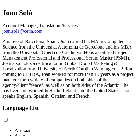
Joan Solà
Account Manager, Translation Services
joan.sola@cetra.com
A native of Barcelona, Spain, Joan earned his MA in Computer
Science from the Universitat Autònoma de Barcelona and his MBA
from the Universitat Oberta de Catalunya. He is a certified Project
Management Professional and Professional Scrum Master (PSM1).
Joan also holds a certification in Global Digital Marketing &
Localization from University of North Carolina Wilmington. Before
coming to CETRA, Joan worked for more than 15 years as a project
manager for a variety of companies on both sides of the
agency/client “fence”, as well as on both sides of the Atlantic – he
has lived and worked in Spain, Ireland, and the United States. Joan
speaks English, Spanish, Catalan, and French.
Language List
Afrikaans
Akan