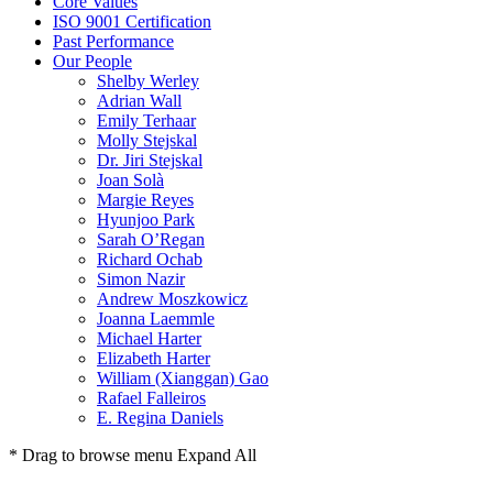
Core Values
ISO 9001 Certification
Past Performance
Our People
Shelby Werley
Adrian Wall
Emily Terhaar
Molly Stejskal
Dr. Jiri Stejskal
Joan Solà
Margie Reyes
Hyunjoo Park
Sarah O’Regan
Richard Ochab
Simon Nazir
Andrew Moszkowicz
Joanna Laemmle
Michael Harter
Elizabeth Harter
William (Xianggan) Gao
Rafael Falleiros
E. Regina Daniels
* Drag to browse menu
Expand All