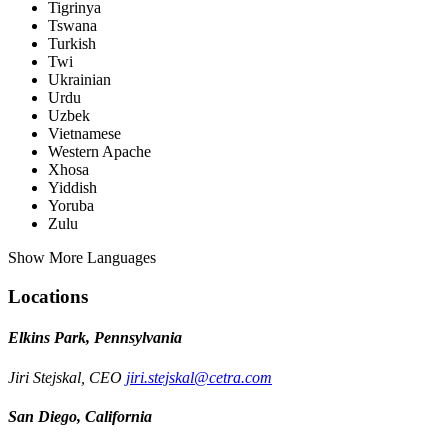
Tigrinya
Tswana
Turkish
Twi
Ukrainian
Urdu
Uzbek
Vietnamese
Western Apache
Xhosa
Yiddish
Yoruba
Zulu
Show More Languages
Locations
Elkins Park, Pennsylvania
Jiri Stejskal, CEO
jiri.stejskal@cetra.com
San Diego, California