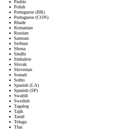
Pashto
Polish
Portuguese (BR)
Portuguese (CON)
Rhade
Romanian
Russian
Samoan
Serbian
Shona
Sindhi
Sinhalese
Slovak
Slovenian
Somali
Sotho
Spanish (LA)
Spanish (SP)
Swahili
Swedish
Tagalog
Tajik
Tamil
Telugu
Thai