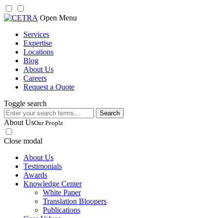
Skip
Open Menu
to
Services
content
Expertise
Locations
Blog
About Us
Careers
Request a Quote
Toggle search
Search
for:
About Us
Our People
Close modal
About Us
Testimonials
Awards
Knowledge Center
White Paper
Translation Bloopers
Publications