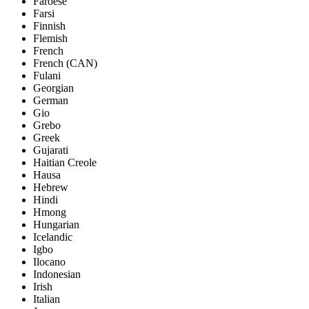
Faroese
Farsi
Finnish
Flemish
French
French (CAN)
Fulani
Georgian
German
Gio
Grebo
Greek
Gujarati
Haitian Creole
Hausa
Hebrew
Hindi
Hmong
Hungarian
Icelandic
Igbo
Ilocano
Indonesian
Irish
Italian