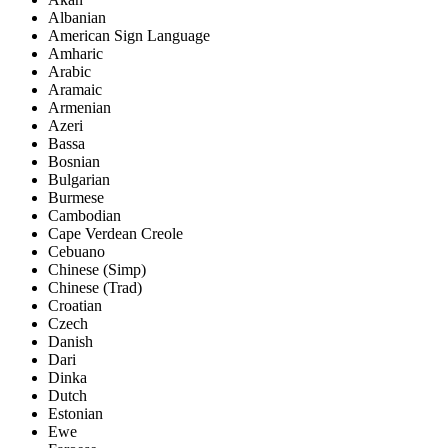
Albanian
American Sign Language
Amharic
Arabic
Aramaic
Armenian
Azeri
Bassa
Bosnian
Bulgarian
Burmese
Cambodian
Cape Verdean Creole
Cebuano
Chinese (Simp)
Chinese (Trad)
Croatian
Czech
Danish
Dari
Dinka
Dutch
Estonian
Ewe