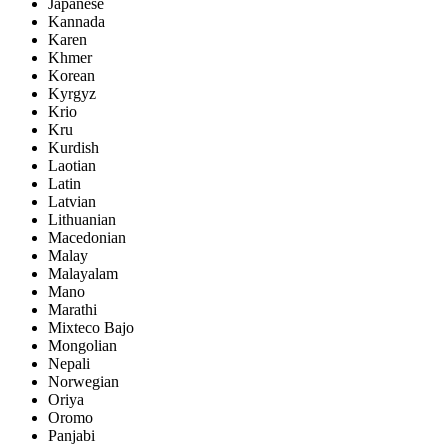
Japanese
Kannada
Karen
Khmer
Korean
Kyrgyz
Krio
Kru
Kurdish
Laotian
Latin
Latvian
Lithuanian
Macedonian
Malay
Malayalam
Mano
Marathi
Mixteco Bajo
Mongolian
Nepali
Norwegian
Oriya
Oromo
Panjabi