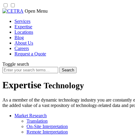
Skip
Open Menu
to
Services
content
Expertise
Locations
Blog
About Us
Careers
Request a Quote
Toggle search
Search
for:
Expertise
Technology
As a member of the dynamic technology industry you are constantly e
the added value of a vast repository of technology-related data and pr
Market Research
Translation
On-Site Interpretation
Remote Interpretation