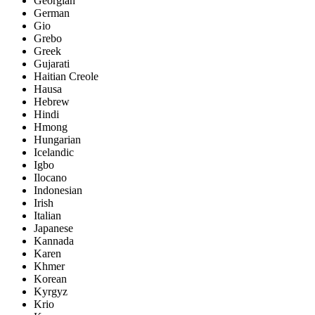
Georgian
German
Gio
Grebo
Greek
Gujarati
Haitian Creole
Hausa
Hebrew
Hindi
Hmong
Hungarian
Icelandic
Igbo
Ilocano
Indonesian
Irish
Italian
Japanese
Kannada
Karen
Khmer
Korean
Kyrgyz
Krio