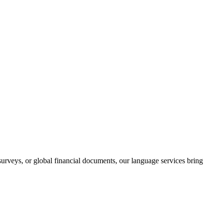
rveys, or global financial documents, our language services bring