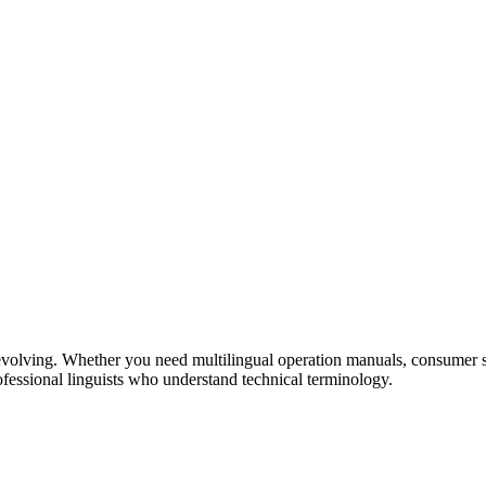
volving. Whether you need multilingual operation manuals, consumer su
ofessional linguists who understand technical terminology.