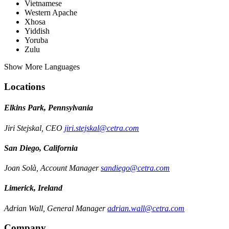
Vietnamese
Western Apache
Xhosa
Yiddish
Yoruba
Zulu
Show More Languages
Locations
Elkins Park, Pennsylvania
Jiri Stejskal, CEO
jiri.stejskal@cetra.com
San Diego, California
Joan Solà, Account Manager
sandiego@cetra.com
Limerick, Ireland
Adrian Wall, General Manager
adrian.wall@cetra.com
Company