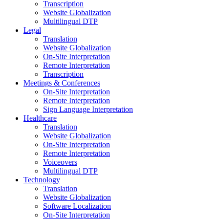
Transcription
Website Globalization
Multilingual DTP
Legal
Translation
Website Globalization
On-Site Interpretation
Remote Interpretation
Transcription
Meetings & Conferences
On-Site Interpretation
Remote Interpretation
Sign Language Interpretation
Healthcare
Translation
Website Globalization
On-Site Interpretation
Remote Interpretation
Voiceovers
Multilingual DTP
Technology
Translation
Website Globalization
Software Localization
On-Site Interpretation