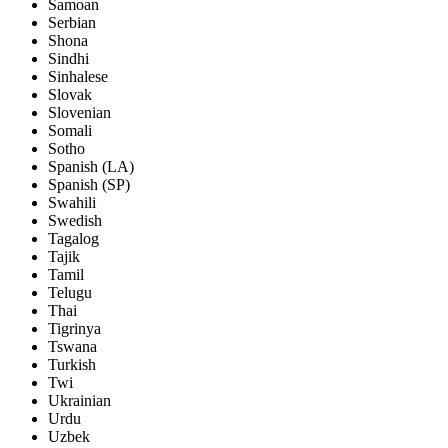
Samoan
Serbian
Shona
Sindhi
Sinhalese
Slovak
Slovenian
Somali
Sotho
Spanish (LA)
Spanish (SP)
Swahili
Swedish
Tagalog
Tajik
Tamil
Telugu
Thai
Tigrinya
Tswana
Turkish
Twi
Ukrainian
Urdu
Uzbek