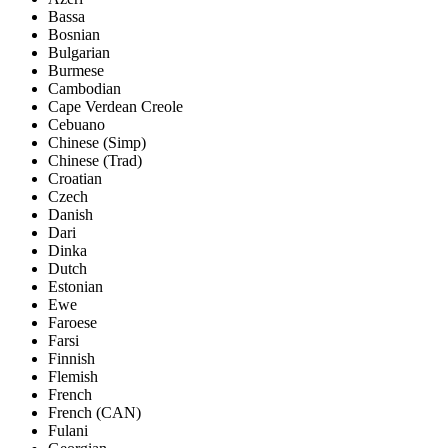
Bassa
Bosnian
Bulgarian
Burmese
Cambodian
Cape Verdean Creole
Cebuano
Chinese (Simp)
Chinese (Trad)
Croatian
Czech
Danish
Dari
Dinka
Dutch
Estonian
Ewe
Faroese
Farsi
Finnish
Flemish
French
French (CAN)
Fulani