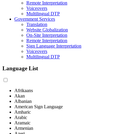
Remote Interpretation
Voiceovers
Multilingual DTP
Government Services
Translation
Website Globalization
On-Site Interpretation
Remote Interpretation
Sign Language Interpretation
Voiceovers
Multilingual DTP
Language List
Afrikaans
Akan
Albanian
American Sign Language
Amharic
Arabic
Aramaic
Armenian
Azeri