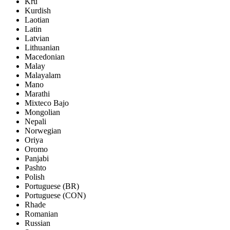
Kru
Kurdish
Laotian
Latin
Latvian
Lithuanian
Macedonian
Malay
Malayalam
Mano
Marathi
Mixteco Bajo
Mongolian
Nepali
Norwegian
Oriya
Oromo
Panjabi
Pashto
Polish
Portuguese (BR)
Portuguese (CON)
Rhade
Romanian
Russian