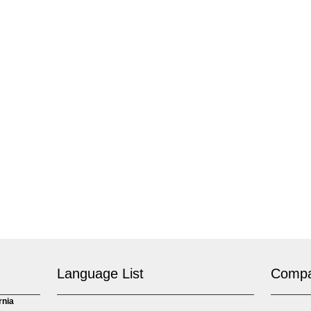
Language List
Comp
rnia