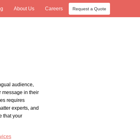
og
About Us
Careers
Request a Quote
ngual audience,
r message in their
es requires
atter experts, and
e that your
vices