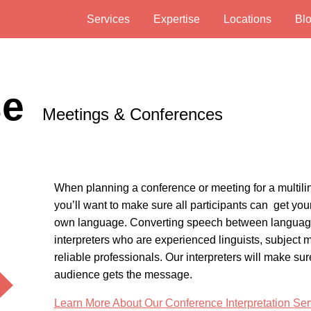
Services
Expertise
Locations
Bl
se
Meetings & Conferences
When planning a conference or meeting for a multili
you’ll want to make sure all participants can get you
own language. Converting speech between languag
interpreters who are experienced linguists, subject m
reliable professionals. Our interpreters will make sur
audience gets the message.
Learn More About Our Conference Interpretation Ser