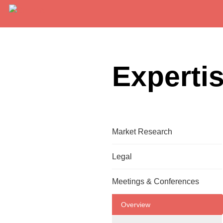
Experti
Market Research
Overview
Legal
Translation
Overview
Meetings & Conferences
On-Site Interpretation
Translation
Overview
Remote Interpretation
Website Globalization