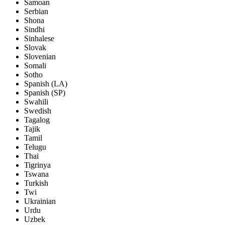
Samoan
Serbian
Shona
Sindhi
Sinhalese
Slovak
Slovenian
Somali
Sotho
Spanish (LA)
Spanish (SP)
Swahili
Swedish
Tagalog
Tajik
Tamil
Telugu
Thai
Tigrinya
Tswana
Turkish
Twi
Ukrainian
Urdu
Uzbek