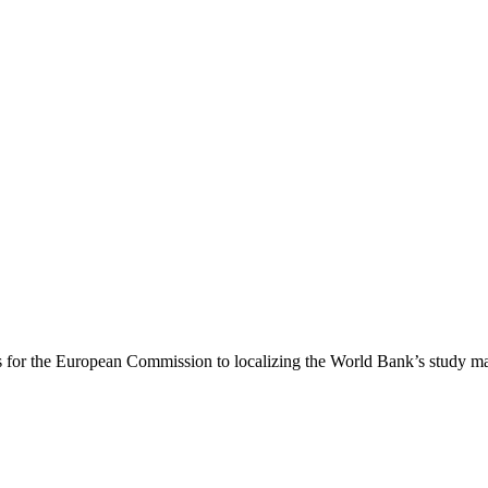
 for the European Commission to localizing the World Bank’s study mate