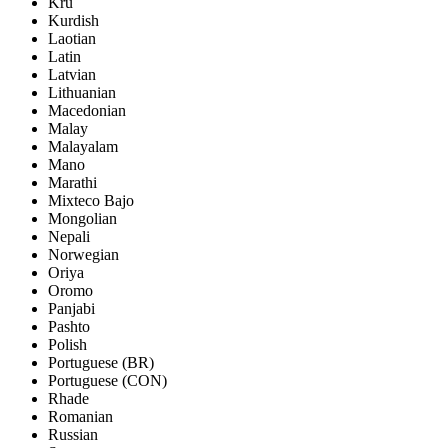
Kru
Kurdish
Laotian
Latin
Latvian
Lithuanian
Macedonian
Malay
Malayalam
Mano
Marathi
Mixteco Bajo
Mongolian
Nepali
Norwegian
Oriya
Oromo
Panjabi
Pashto
Polish
Portuguese (BR)
Portuguese (CON)
Rhade
Romanian
Russian