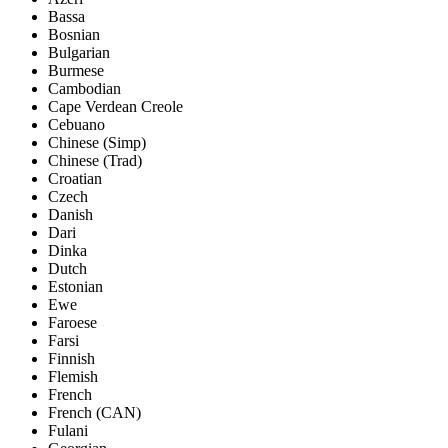
Bassa
Bosnian
Bulgarian
Burmese
Cambodian
Cape Verdean Creole
Cebuano
Chinese (Simp)
Chinese (Trad)
Croatian
Czech
Danish
Dari
Dinka
Dutch
Estonian
Ewe
Faroese
Farsi
Finnish
Flemish
French
French (CAN)
Fulani