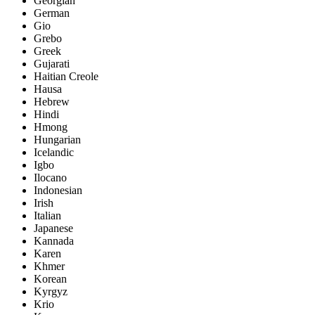
Georgian
German
Gio
Grebo
Greek
Gujarati
Haitian Creole
Hausa
Hebrew
Hindi
Hmong
Hungarian
Icelandic
Igbo
Ilocano
Indonesian
Irish
Italian
Japanese
Kannada
Karen
Khmer
Korean
Kyrgyz
Krio