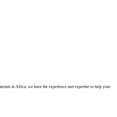
rials in Africa, we have the experience and expertise to help your