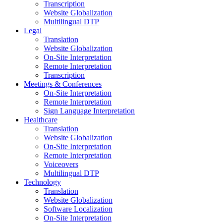
Transcription
Website Globalization
Multilingual DTP
Legal
Translation
Website Globalization
On-Site Interpretation
Remote Interpretation
Transcription
Meetings & Conferences
On-Site Interpretation
Remote Interpretation
Sign Language Interpretation
Healthcare
Translation
Website Globalization
On-Site Interpretation
Remote Interpretation
Voiceovers
Multilingual DTP
Technology
Translation
Website Globalization
Software Localization
On-Site Interpretation