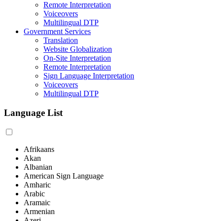
Remote Interpretation
Voiceovers
Multilingual DTP
Government Services
Translation
Website Globalization
On-Site Interpretation
Remote Interpretation
Sign Language Interpretation
Voiceovers
Multilingual DTP
Language List
Afrikaans
Akan
Albanian
American Sign Language
Amharic
Arabic
Aramaic
Armenian
Azeri