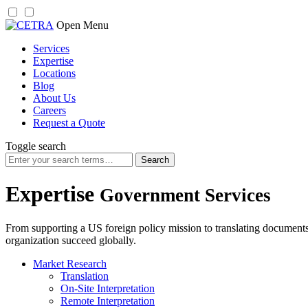
Skip
Open Menu
to
Services
content
Expertise
Locations
Blog
About Us
Careers
Request a Quote
Toggle search
Search
for:
Expertise
Government Services
From supporting a US foreign policy mission to translating documents
organization succeed globally.
Market Research
Translation
On-Site Interpretation
Remote Interpretation