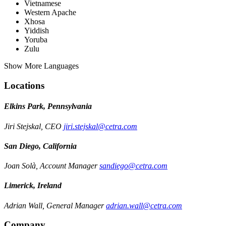
Vietnamese
Western Apache
Xhosa
Yiddish
Yoruba
Zulu
Show More Languages
Locations
Elkins Park, Pennsylvania
Jiri Stejskal, CEO
jiri.stejskal@cetra.com
San Diego, California
Joan Solà, Account Manager
sandiego@cetra.com
Limerick, Ireland
Adrian Wall, General Manager
adrian.wall@cetra.com
Company