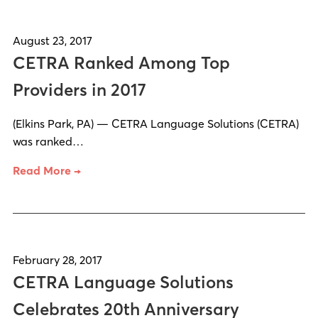
August 23, 2017
CETRA Ranked Among Top
Providers in 2017
(Elkins Park, PA) — CETRA Language Solutions (CETRA)
was ranked…
Read More →
February 28, 2017
CETRA Language Solutions
Celebrates 20th Anniversary