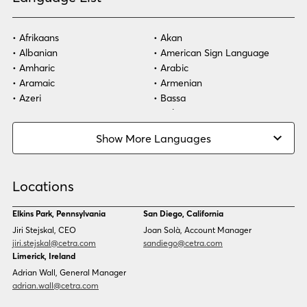
Afrikaans
Akan
Albanian
American Sign Language
Amharic
Arabic
Aramaic
Armenian
Azeri
Bassa
Bosnian
Bulgarian
Burmese
Cambodian
Show More Languages
Cape Verdean Creole
Cebuano
Chinese (Simp)
Chinese (Trad)
Croatian
Czech
Locations
Danish
Dari
Dinka
Dutch
Elkins Park, Pennsylvania
San Diego, California
Estonian
Ewe
Jiri Stejskal, CEO
Joan Solà, Account Manager
Faroese
Farsi
jiri.stejskal@cetra.com
sandiego@cetra.com
Finnish
Flemish
Limerick, Ireland
French
French (CAN)
Adrian Wall, General Manager
Fulani
Georgian
adrian.wall@cetra.com
German
Gio