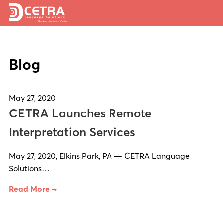
Services
Blog
Expertise
Locations
May 27, 2020
Blog
CETRA Launches Remote
About Us
Interpretation Services
Careers
May 27, 2020, Elkins Park, PA — CETRA Language
Solutions…
Request a Quote
Read More →