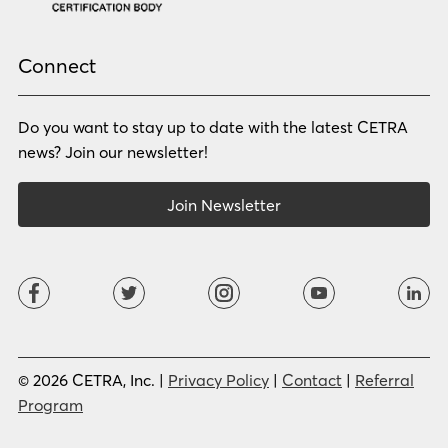
Portuguese (BR)
Portuguese (CON)
Rhade
Romanian
Russian
Samoan
Connect
Serbian
Shona
Sindhi
Sinhalese
Do you want to stay up to date with the latest CETRA
Slovak
Slovenian
Somali
Sotho
news? Join our newsletter!
Spanish (LA)
Spanish (SP)
Swahili
Swedish
Join Newsletter
Tagalog
Tajik
Tamil
Telugu
Thai
Tigrinya
Tswana
Turkish
Twi
Ukrainian
Urdu
Uzbek
Vietnamese
Western Apache
Xhosa
Yiddish
© 2026 CETRA, Inc. |
Privacy Policy
|
Contact
|
Referral
Yoruba
Zulu
Program