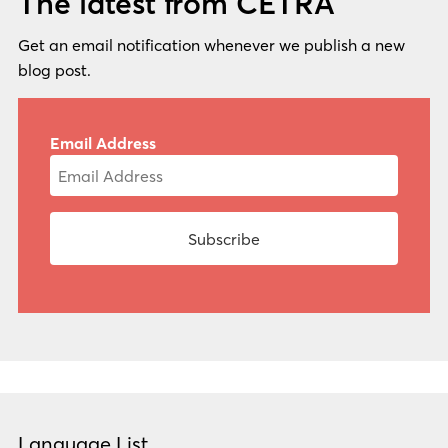
The latest from CETRA
Get an email notification whenever we publish a new
blog post.
Email Address
Language List