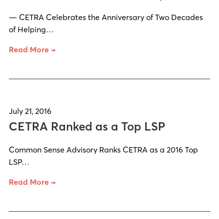
— CETRA Celebrates the Anniversary of Two Decades
of Helping…
Read More →
July 21, 2016
CETRA Ranked as a Top LSP
Common Sense Advisory Ranks CETRA as a 2016 Top
LSP…
Read More →