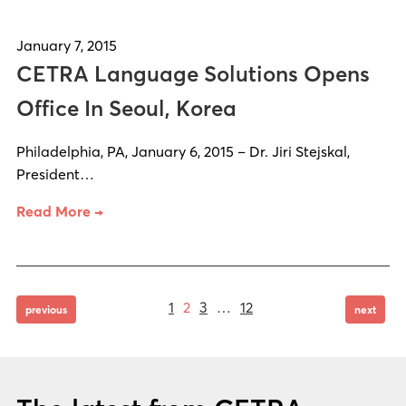
January 7, 2015
CETRA Language Solutions Opens
Office In Seoul, Korea
Philadelphia, PA, January 6, 2015 – Dr. Jiri Stejskal,
President…
Read More →
Page
Page
Page
Page
Posts
1
2
3
…
12
page
page
previous
next
pagination