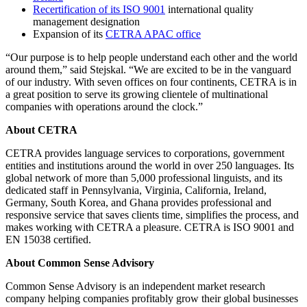
Recertification of its ISO 9001
international quality
management designation
Expansion of its
CETRA APAC office
“Our purpose is to help people understand each other and the world
around them,” said Stejskal. “We are excited to be in the vanguard
of our industry. With seven offices on four continents, CETRA is in
a great position to serve its growing clientele of multinational
companies with operations around the clock.”
About CETRA
CETRA provides language services to corporations, government
entities and institutions around the world in over 250 languages. Its
global network of more than 5,000 professional linguists, and its
dedicated staff in Pennsylvania, Virginia, California, Ireland,
Germany, South Korea, and Ghana provides professional and
responsive service that saves clients time, simplifies the process, and
makes working with CETRA a pleasure. CETRA is ISO 9001 and
EN 15038 certified.
About Common Sense Advisory
Common Sense Advisory is an independent market research
company helping companies profitably grow their global businesses