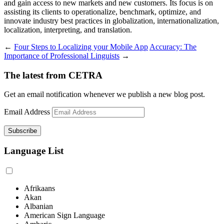
and gain access to new markets and new customers. Its focus is on
assisting its clients to operationalize, benchmark, optimize, and
innovate industry best practices in globalization, internationalization,
localization, interpreting, and translation.
←
Four Steps to Localizing your Mobile App
Accuracy: The
Importance of Professional Linguists
→
The latest from CETRA
Get an email notification whenever we publish a new blog post.
Email Address
Language List
Afrikaans
Akan
Albanian
American Sign Language