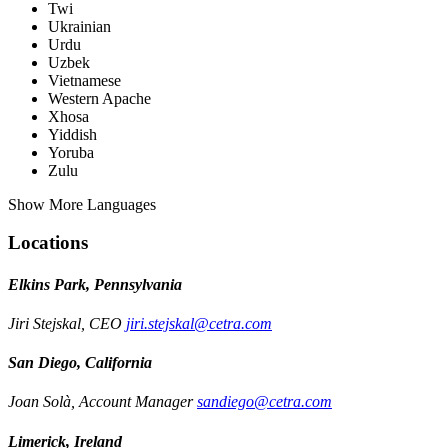
Twi
Ukrainian
Urdu
Uzbek
Vietnamese
Western Apache
Xhosa
Yiddish
Yoruba
Zulu
Show More Languages
Locations
Elkins Park, Pennsylvania
Jiri Stejskal, CEO
jiri.stejskal@cetra.com
San Diego, California
Joan Solà, Account Manager
sandiego@cetra.com
Limerick, Ireland