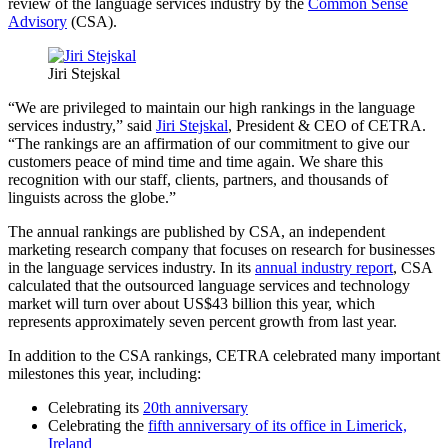
review of the language services industry by the
Common Sense
Advisory
(CSA).
Jiri Stejskal
“We are privileged to maintain our high rankings in the language
services industry,” said
Jiri Stejskal
, President & CEO of CETRA.
“The rankings are an affirmation of our commitment to give our
customers peace of mind time and time again. We share this
recognition with our staff, clients, partners, and thousands of
linguists across the globe.”
The annual rankings are published by CSA, an independent
marketing research company that focuses on research for businesses
in the language services industry. In its
annual industry report
, CSA
calculated that the outsourced language services and technology
market will turn over about US$43 billion this year, which
represents approximately seven percent growth from last year.
In addition to the CSA rankings, CETRA celebrated many important
milestones this year, including:
Celebrating its
20th anniversary
Celebrating the
fifth anniversary of its office in Limerick,
Ireland