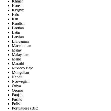
Khmer
Korean
Kyrgyz
Krio
Kru
Kurdish
Laotian
Latin
Latvian
Lithuanian
Macedonian
Malay
Malayalam
Mano
Marathi
Mixteco Bajo
Mongolian
Nepali
Norwegian
Oriya
Oromo
Panjabi
Pashto
Polish
Portuguese (BR)