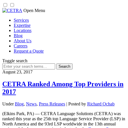
Skip
Open Menu
to
Services
content
Expertise
Locations
Blog
About Us
Careers
Request a Quote
Toggle search
Search
for:
August 23, 2017
CETRA Ranked Among Top Providers in
2017
Under
Blog
,
News
,
Press Releases
| Posted by
Richard Ochab
(Elkins Park, PA) — CETRA Language Solutions (CETRA) was
ranked this year as the 25th top Language Service Provider (LSP) in
North America and the 93rd LSP worldwide in the 13th annual