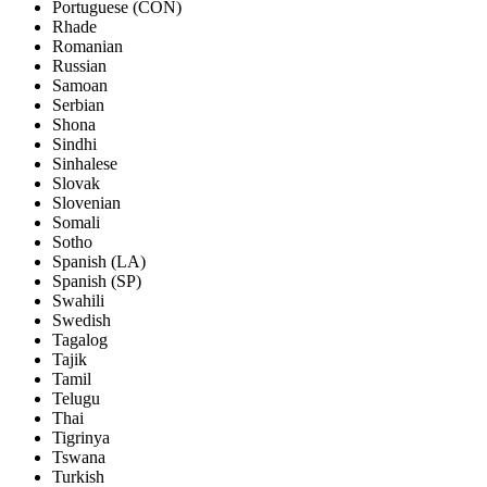
Portuguese (CON)
Rhade
Romanian
Russian
Samoan
Serbian
Shona
Sindhi
Sinhalese
Slovak
Slovenian
Somali
Sotho
Spanish (LA)
Spanish (SP)
Swahili
Swedish
Tagalog
Tajik
Tamil
Telugu
Thai
Tigrinya
Tswana
Turkish