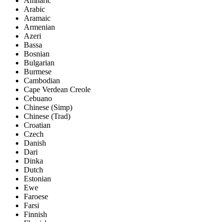
Amharic
Arabic
Aramaic
Armenian
Azeri
Bassa
Bosnian
Bulgarian
Burmese
Cambodian
Cape Verdean Creole
Cebuano
Chinese (Simp)
Chinese (Trad)
Croatian
Czech
Danish
Dari
Dinka
Dutch
Estonian
Ewe
Faroese
Farsi
Finnish