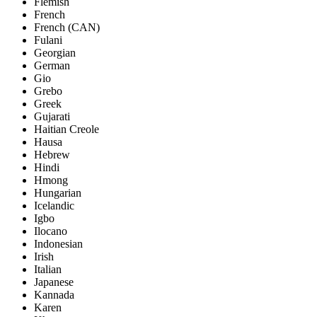
Flemish
French
French (CAN)
Fulani
Georgian
German
Gio
Grebo
Greek
Gujarati
Haitian Creole
Hausa
Hebrew
Hindi
Hmong
Hungarian
Icelandic
Igbo
Ilocano
Indonesian
Irish
Italian
Japanese
Kannada
Karen