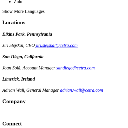
Zulu
Show More Languages
Locations
Elkins Park, Pennsylvania
Jiri Stejskal, CEO
jiri.stejskal@cetra.com
San Diego, California
Joan Solà, Account Manager
sandiego@cetra.com
Limerick, Ireland
Adrian Wall, General Manager
adrian.wall@cetra.com
Company
Connect