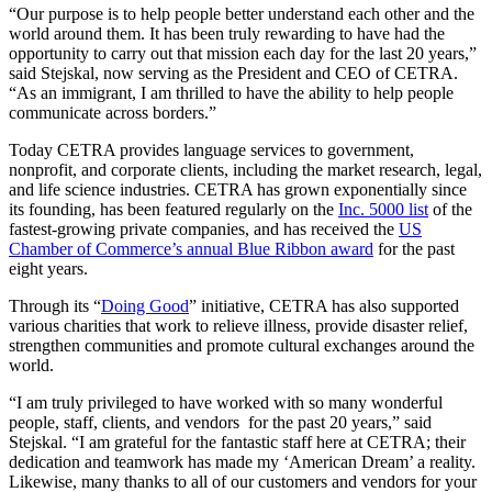
“Our purpose is to help people better understand each other and the
world around them. It has been truly rewarding to have had the
opportunity to carry out that mission each day for the last 20 years,”
said Stejskal, now serving as the President and CEO of CETRA.
“As an immigrant, I am thrilled to have the ability to help people
communicate across borders.”
Today CETRA provides language services to government,
nonprofit, and corporate clients, including the market research, legal,
and life science industries. CETRA has grown exponentially since
its founding, has been featured regularly on the
Inc. 5000 list
of the
fastest-growing private companies, and has received the
US
Chamber of Commerce’s annual Blue Ribbon award
for the past
eight years.
Through its “
Doing Good
” initiative, CETRA has also supported
various charities that work to relieve illness, provide disaster relief,
strengthen communities and promote cultural exchanges around the
world.
“I am truly privileged to have worked with so many wonderful
people, staff, clients, and vendors for the past 20 years,” said
Stejskal. “I am grateful for the fantastic staff here at CETRA; their
dedication and teamwork has made my ‘American Dream’ a reality.
Likewise, many thanks to all of our customers and vendors for your