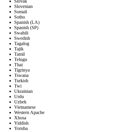
Slovak
Slovenian
Somali
Sotho
Spanish (LA)
Spanish (SP)
Swahili
Swedish
Tagalog
Tajik
Tamil
Telugu
Thai
Tigrinya
Tswana
Turkish
Twi
Ukrainian
Urdu
Uzbek
Vietnamese
Western Apache
Xhosa
Yiddish
Yoruba