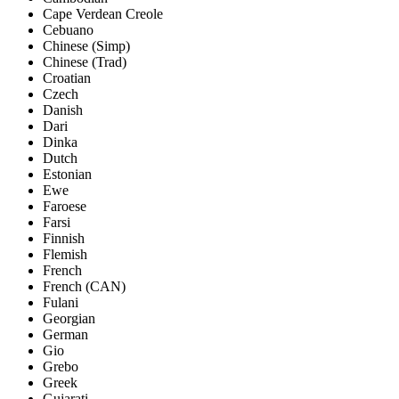
Cape Verdean Creole
Cebuano
Chinese (Simp)
Chinese (Trad)
Croatian
Czech
Danish
Dari
Dinka
Dutch
Estonian
Ewe
Faroese
Farsi
Finnish
Flemish
French
French (CAN)
Fulani
Georgian
German
Gio
Grebo
Greek
Gujarati