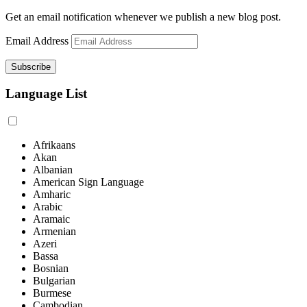
Get an email notification whenever we publish a new blog post.
Email Address
Language List
Afrikaans
Akan
Albanian
American Sign Language
Amharic
Arabic
Aramaic
Armenian
Azeri
Bassa
Bosnian
Bulgarian
Burmese
Cambodian