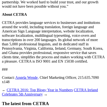
partnership. We worked hard to build your trust, and our growth
would not have been possible without you.”
About CETRA
CETRA provides language services to businesses and institutions
around the world, including translation, foreign language and
American Sign Language interpretation, website localization,
software localization, multilingual typesetting, voice-overs and
transcriptions in over 200 languages. Its global network of more
than 5,000 professional linguists, and its dedicated staff in
Pennsylvania, Virginia, California, Ireland, Germany, South Korea,
and Ghana provides professional, responsive service that saves
clients time, simplifies the process and makes working with CETRA
a pleasure. CETRA is ISO 9001 and EN 15038 certified.
###
Contact:
Angela Wende,
Chief Marketing Officer, 215.635.7090
x148
←
CETRA 2016: Top Blogs; Year in Numbers
CETRA Ireland
Celebrates 5th Anniversary
→
The latest from CETRA