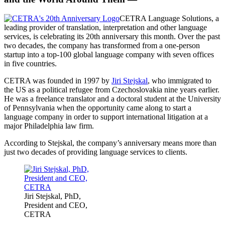
CETRA Language Solutions, a
leading provider of translation, interpretation and other language
services, is celebrating its 20th anniversary this month. Over the past
two decades, the company has transformed from a one-person
startup into a top-100 global language company with seven offices
in five countries.
CETRA was founded in 1997 by
Jiri Stejskal
, who immigrated to
the US as a political refugee from Czechoslovakia nine years earlier.
He was a freelance translator and a doctoral student at the University
of Pennsylvania when the opportunity came along to start a
language company in order to support international litigation at a
major Philadelphia law firm.
According to Stejskal, the company’s anniversary means more than
just two decades of providing language services to clients.
Jiri Stejskal, PhD,
President and CEO,
CETRA