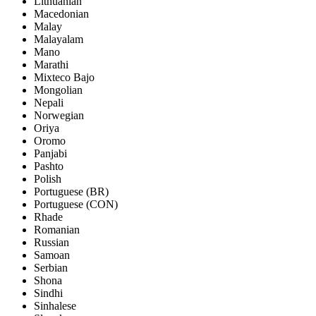
Lithuanian
Macedonian
Malay
Malayalam
Mano
Marathi
Mixteco Bajo
Mongolian
Nepali
Norwegian
Oriya
Oromo
Panjabi
Pashto
Polish
Portuguese (BR)
Portuguese (CON)
Rhade
Romanian
Russian
Samoan
Serbian
Shona
Sindhi
Sinhalese