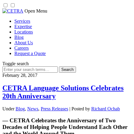
Skip
Open Menu
to
Services
content
Expertise
Locations
Blog
About Us
Careers
Request a Quote
Toggle search
Search
for:
February 28, 2017
CETRA Language Solutions Celebrates
20th Anniversary
Under
Blog
,
News
,
Press Releases
| Posted by
Richard Ochab
— CETRA Celebrates the Anniversary of Two
Decades of Helping People Understand Each Other
and the World Around Them —