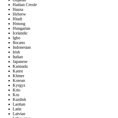
Haitian Creole
Hausa
Hebrew
Hindi
Hmong
Hungarian
Icelandic
Igbo
Ilocano
Indonesian
Irish
Italian
Japanese
Kannada
Karen
Khmer
Korean
Kyrgyz
Krio
Kru
Kurdish
Laotian
Latin
Latvian