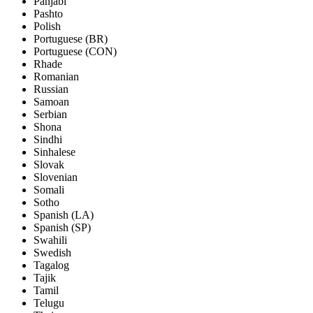
Panjabi
Pashto
Polish
Portuguese (BR)
Portuguese (CON)
Rhade
Romanian
Russian
Samoan
Serbian
Shona
Sindhi
Sinhalese
Slovak
Slovenian
Somali
Sotho
Spanish (LA)
Spanish (SP)
Swahili
Swedish
Tagalog
Tajik
Tamil
Telugu