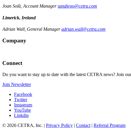
Joan Solà, Account Manager
sandiego@cetra.com
Limerick, Ireland
Adrian Wall, General Manager
adrian.wall@cetra.com
Company
Connect
Do you want to stay up to date with the latest CETRA news? Join our
Join Newsletter
Facebook
Twitter
Instagram
YouTube
Linkdin
© 2026 CETRA, Inc. |
Privacy Policy
|
Contact
|
Referral Program