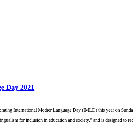
ge Day 2021
ebrating International Mother Language Day (IMLD) this year on Sunda
lingualism for inclusion in education and society,” and is designed to 