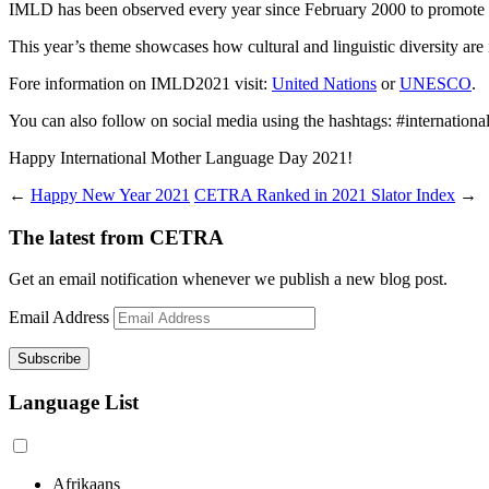
IMLD has been observed every year since February 2000 to promote lin
This year’s theme showcases how cultural and linguistic diversity are i
Fore information on IMLD2021 visit:
United Nations
or
UNESCO
.
You can also follow on social media using the hashtags: #internat
Happy International Mother Language Day 2021!
←
Happy New Year 2021
CETRA Ranked in 2021 Slator Index
→
The latest from CETRA
Get an email notification whenever we publish a new blog post.
Email Address
Language List
Afrikaans