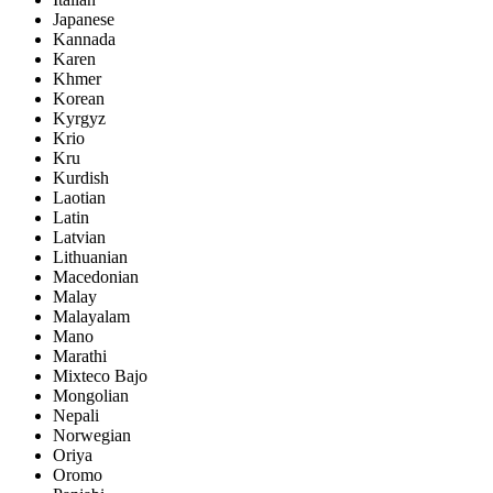
Japanese
Kannada
Karen
Khmer
Korean
Kyrgyz
Krio
Kru
Kurdish
Laotian
Latin
Latvian
Lithuanian
Macedonian
Malay
Malayalam
Mano
Marathi
Mixteco Bajo
Mongolian
Nepali
Norwegian
Oriya
Oromo