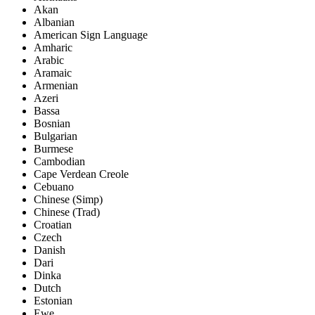
Akan
Albanian
American Sign Language
Amharic
Arabic
Aramaic
Armenian
Azeri
Bassa
Bosnian
Bulgarian
Burmese
Cambodian
Cape Verdean Creole
Cebuano
Chinese (Simp)
Chinese (Trad)
Croatian
Czech
Danish
Dari
Dinka
Dutch
Estonian
Ewe