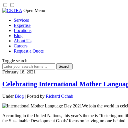
Skip
Open Menu
to
Services
content
Expertise
Locations
Blog
About Us
Careers
Request a Quote
Toggle search
Search
for:
February 18, 2021
Celebrating International Mother Langua
Under
Blog
| Posted by
Richard Ochab
We join the world in cel
According to the United Nations, this year’s theme is “fostering multi
the Sustainable Development Goals’ focus on leaving no one behind.