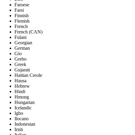
Faroese
Farsi
Finnish
Flemish
French
French (CAN)
Fulani
Georgian
German
Gio
Grebo
Greek
Gujarati
Haitian Creole
Hausa
Hebrew
Hindi
Hmong
Hungarian
Icelandic
Igbo
Ilocano
Indonesian
Irish
Italian