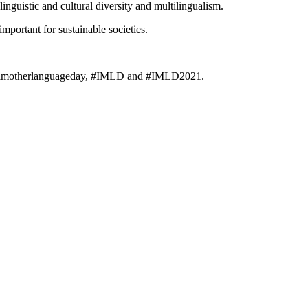
guistic and cultural diversity and multilingualism.
mportant for sustainable societies.
ionalmotherlanguageday, #IMLD and #IMLD2021.