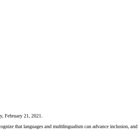
y, February 21, 2021.
recognize that languages and multilingualism can advance inclusion, and