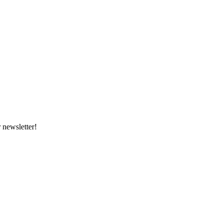
 newsletter!