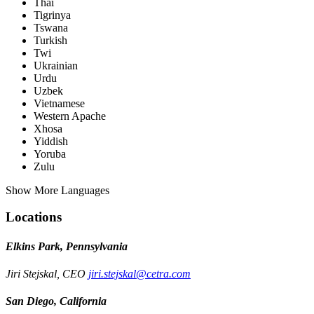
Thai
Tigrinya
Tswana
Turkish
Twi
Ukrainian
Urdu
Uzbek
Vietnamese
Western Apache
Xhosa
Yiddish
Yoruba
Zulu
Show More Languages
Locations
Elkins Park, Pennsylvania
Jiri Stejskal, CEO
jiri.stejskal@cetra.com
San Diego, California