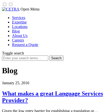
Skip
Open Menu
to
Services
content
Expertise
Locations
Blog
About Us
Careers
Request a Quote
Toggle search
Search
for:
Blog
January 25, 2016
What makes a great Language Services
Provider?
Given the low entry barrier for establishing a translation or…