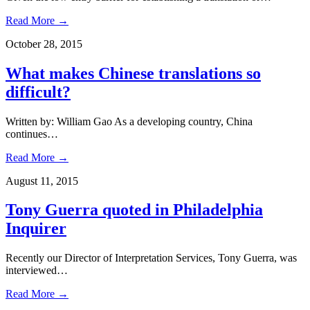
Read More →
October 28, 2015
What makes Chinese translations so
difficult?
Written by: William Gao As a developing country, China
continues…
Read More →
August 11, 2015
Tony Guerra quoted in Philadelphia
Inquirer
Recently our Director of Interpretation Services, Tony Guerra, was
interviewed…
Read More →