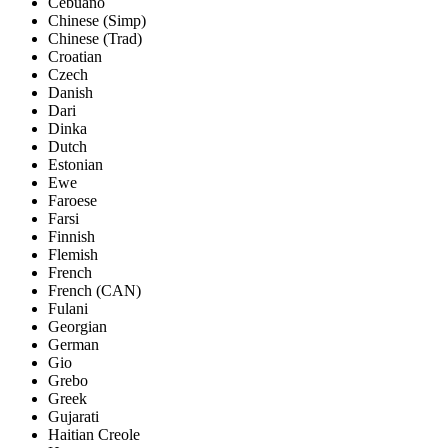
Cebuano
Chinese (Simp)
Chinese (Trad)
Croatian
Czech
Danish
Dari
Dinka
Dutch
Estonian
Ewe
Faroese
Farsi
Finnish
Flemish
French
French (CAN)
Fulani
Georgian
German
Gio
Grebo
Greek
Gujarati
Haitian Creole