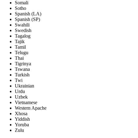
Somali
Sotho
Spanish (LA)
Spanish (SP)
Swahili
Swedish
Tagalog
Tajik
Tamil
Telugu
Thai
Tigrinya
Tswana
Turkish
Twi
Ukrainian
Urdu
Uzbek
Vietnamese
Western Apache
Xhosa
Yiddish
Yoruba
Zulu