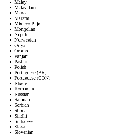
Malay
Malayalam
Mano
Marathi
Mixteco Bajo
Mongolian
Nepali
Norwegian
Oriya
Oromo
Panjabi
Pashto
Polish
Portuguese (BR)
Portuguese (CON)
Rhade
Romanian
Russian
Samoan
Serbian
Shona
Sindhi
Sinhalese
Slovak
Slovenian