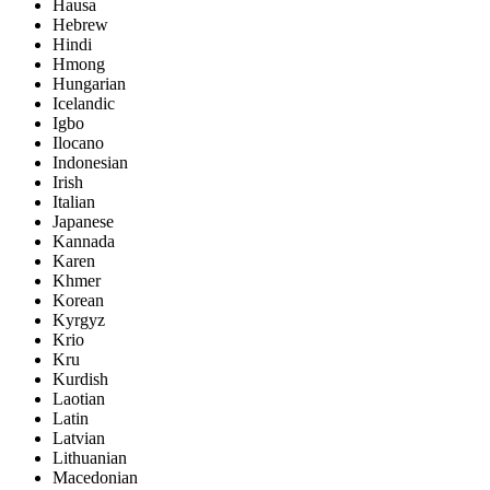
Hausa
Hebrew
Hindi
Hmong
Hungarian
Icelandic
Igbo
Ilocano
Indonesian
Irish
Italian
Japanese
Kannada
Karen
Khmer
Korean
Kyrgyz
Krio
Kru
Kurdish
Laotian
Latin
Latvian
Lithuanian
Macedonian