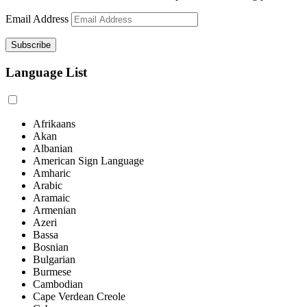
Email Address
Language List
Afrikaans
Akan
Albanian
American Sign Language
Amharic
Arabic
Aramaic
Armenian
Azeri
Bassa
Bosnian
Bulgarian
Burmese
Cambodian
Cape Verdean Creole