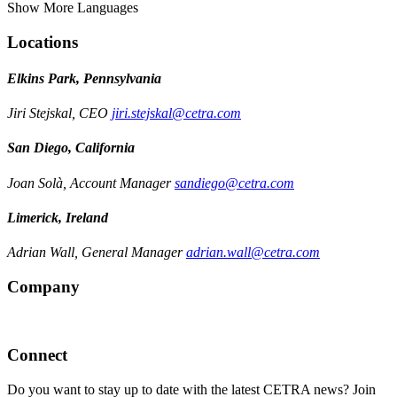
Show More Languages
Locations
Elkins Park, Pennsylvania
Jiri Stejskal, CEO
jiri.stejskal@cetra.com
San Diego, California
Joan Solà, Account Manager
sandiego@cetra.com
Limerick, Ireland
Adrian Wall, General Manager
adrian.wall@cetra.com
Company
Connect
Do you want to stay up to date with the latest CETRA news? Join