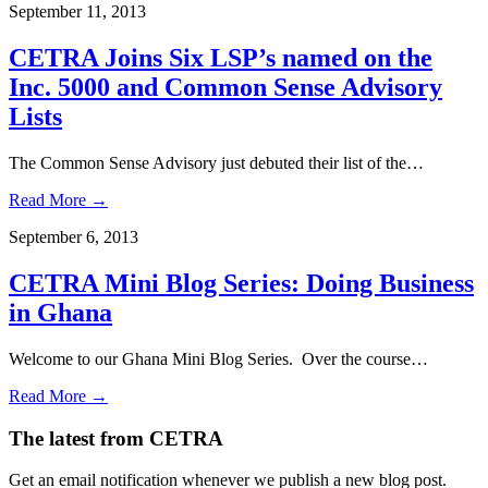
September 11, 2013
CETRA Joins Six LSP’s named on the
Inc. 5000 and Common Sense Advisory
Lists
The Common Sense Advisory just debuted their list of the…
Read More →
September 6, 2013
CETRA Mini Blog Series: Doing Business
in Ghana
Welcome to our Ghana Mini Blog Series. Over the course…
Read More →
The latest from CETRA
Get an email notification whenever we publish a new blog post.