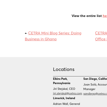
View the entire list
he
←
CETRA Mini Blog Series: Doing
CETRA
Business in Ghana
Office 
Locations
Elkins Park,
San Diego, Califo
Pennsylvania
Joan Solà, Accou
Jiri Stejskal, CEO
Manager
jiri.stejskal@cetra.com
sandiego@cetra.
Limerick, Ireland
Adrian Wall, General