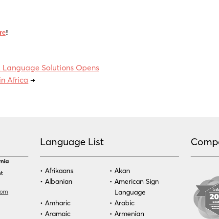
re
!
 Language Solutions Opens
in Africa
→
Language List
Comp
rnia
Afrikaans
Akan
nt
Albanian
American Sign
com
Language
Amharic
Arabic
Aramaic
Armenian