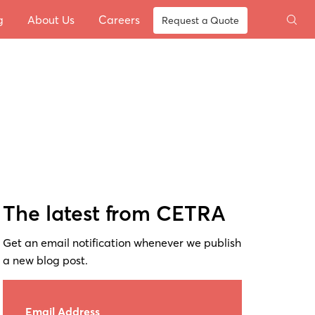
g
About Us
Careers
Request a Quote
The latest from CETRA
Get an email notification whenever we publish
a new blog post.
Email Address