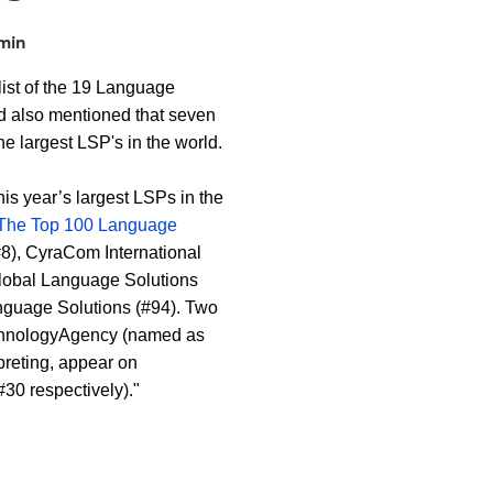
min
ist of the 19 Language
nd also mentioned that seven
the largest LSP's in the world.
is year’s largest LSPs in the
The Top 100 Language
#8), CyraCom International
 Global Language Solutions
guage Solutions (#94). Two
TechnologyAgency (named as
rpreting, appear on
30 respectively)."