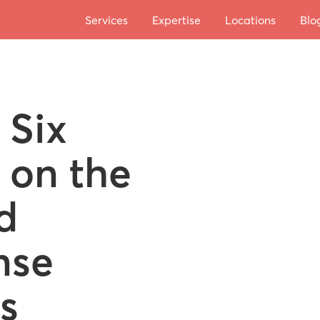
Services
Expertise
Locations
Blo
 Six
 on the
d
nse
s