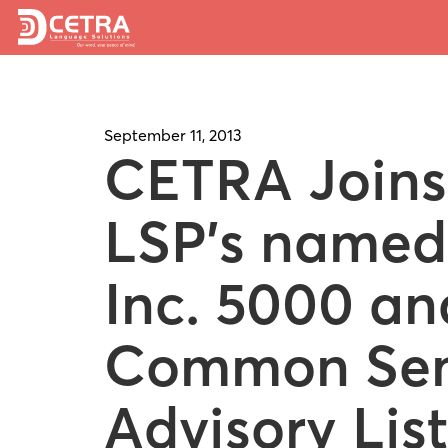
September 11, 2013
CETRA Joins
LSP’s named
Inc. 5000 an
Common Se
Advisory List