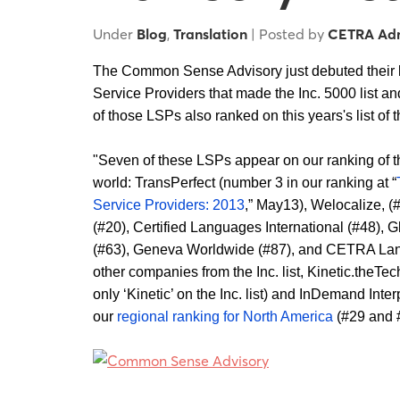
Under
Blog
,
Translation
| Posted by
CETRA Ad
The Common Sense Advisory just debuted their l
Service Providers that made the Inc. 5000 list a
of those LSPs also ranked on this years's list of 
"Seven of these LSPs appear on our ranking of th
world: TransPerfect (number 3 in our ranking at “
Service Providers: 2013
,” May13), Welocalize, (
(#20), Certified Languages International (#48),
(#63), Geneva Worldwide (#87), and CETRA Lan
other companies from the Inc. list, Kinetic.the
only ‘Kinetic’ on the Inc. list) and InDemand Inte
our
regional ranking for North America
(#29 and #