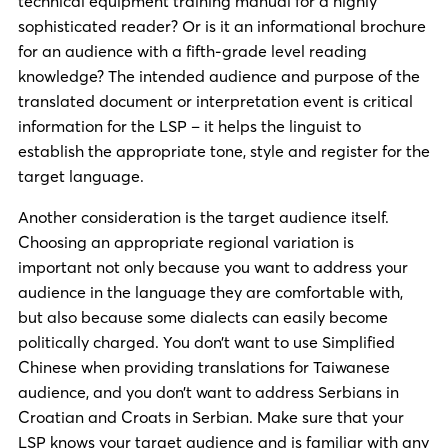
technical equipment training manual for a highly
sophisticated reader? Or is it an informational brochure
for an audience with a fifth-grade level reading
knowledge? The intended audience and purpose of the
translated document or interpretation event is critical
information for the LSP – it helps the linguist to
establish the appropriate tone, style and register for the
target language.
Another consideration is the target audience itself.
Choosing an appropriate regional variation is
important not only because you want to address your
audience in the language they are comfortable with,
but also because some dialects can easily become
politically charged. You don’t want to use Simplified
Chinese when providing translations for Taiwanese
audience, and you don’t want to address Serbians in
Croatian and Croats in Serbian. Make sure that your
LSP knows your target audience and is familiar with any