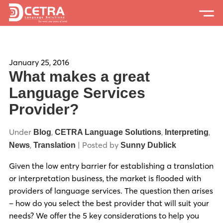
Services
Expertise
January 25, 2016
What makes a great
Locations
Language Services
Provider?
Blog
About Us
Under
,
,
,
Blog
CETRA Language Solutions
Interpreting
,
| Posted by
News
Translation
Sunny Dublick
Careers
Given the low entry barrier for establishing a translation
Request a Quote
or interpretation business, the market is flooded with
providers of language services. The question then arises
– how do you select the best provider that will suit your
needs? We offer the 5 key considerations to help you