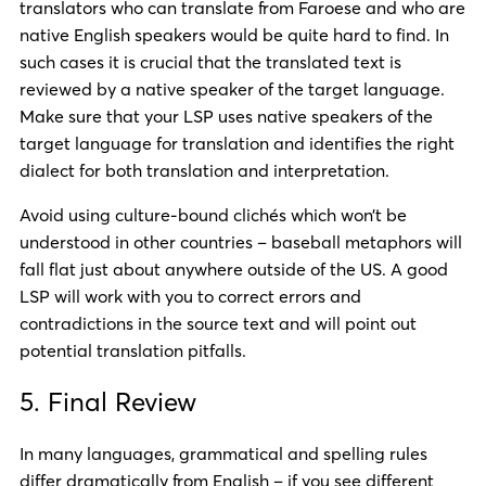
translators who can translate from Faroese and who are
native English speakers would be quite hard to find. In
such cases it is crucial that the translated text is
reviewed by a native speaker of the target language.
Make sure that your LSP uses native speakers of the
target language for translation and identifies the right
dialect for both translation and interpretation.
Avoid using culture-bound clichés which won’t be
understood in other countries – baseball metaphors will
fall flat just about anywhere outside of the US. A good
LSP will work with you to correct errors and
contradictions in the source text and will point out
potential translation pitfalls.
5. Final Review
In many languages, grammatical and spelling rules
differ dramatically from English – if you see different