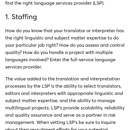
find the right language services provider (LSP).
1. Staffing
How do you know that your translator or interpreter has
the right linguistic and subject matter expertise to do
your particular job right? How do you assess and control
quality? How do you handle a project with multiple
languages involved? Enter the full-service language
services provider.
The value added to the translation and interpretation
processes by the LSP is the ability to select translators,
editors and interpreters with appropriate linguistic and
subject matter expertise, and the ability to manage
multilingual projects. LSP’s provide scalability, reliability
and quality assurance and serve as a partner in risk
management. When vetting LSP’s be sure to inquire
about their recruitment efforts for your potential