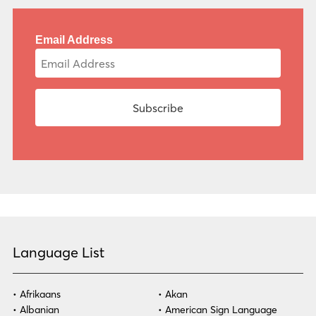
Email Address
Language List
Afrikaans
Akan
Albanian
American Sign Language