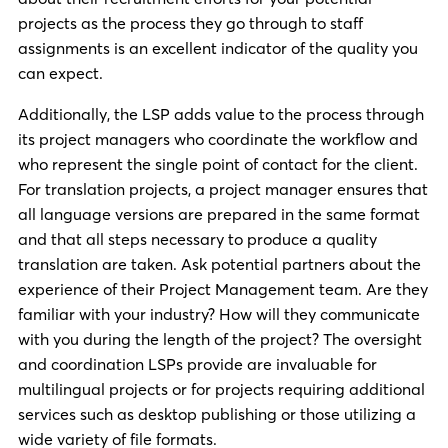
projects as the process they go through to staff
assignments is an excellent indicator of the quality you
can expect.
Additionally, the LSP adds value to the process through
its project managers who coordinate the workflow and
who represent the single point of contact for the client.
For translation projects, a project manager ensures that
all language versions are prepared in the same format
and that all steps necessary to produce a quality
translation are taken. Ask potential partners about the
experience of their Project Management team. Are they
familiar with your industry? How will they communicate
with you during the length of the project? The oversight
and coordination LSPs provide are invaluable for
multilingual projects or for projects requiring additional
services such as desktop publishing or those utilizing a
wide variety of file formats.