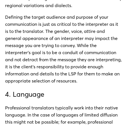
regional variations and dialects.
Defining the target audience and purpose of your
communication is just as critical to the interpreter as it
is to the translator. The gender, voice, attire and
general appearance of an interpreter may impact the
message you are trying to convey. While the
interpreter’s goal is to be a conduit of communication
and not detract from the message they are interpreting,
it is the client’s responsibility to provide enough
information and details to the LSP for them to make an
appropriate selection of resources.
4. Language
Professional translators typically work into their native
language. In the case of languages of limited diffusion
this might not be possible; for example, professional