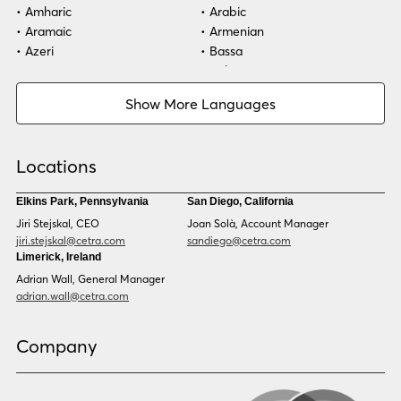
Amharic
Arabic
Aramaic
Armenian
Azeri
Bassa
Bosnian
Bulgarian
Burmese
Cambodian
Show More Languages
Cape Verdean Creole
Cebuano
Chinese (Simp)
Chinese (Trad)
Croatian
Czech
Locations
Danish
Dari
Dinka
Dutch
Elkins Park, Pennsylvania
San Diego, California
Estonian
Ewe
Jiri Stejskal, CEO
Joan Solà, Account Manager
Faroese
Farsi
jiri.stejskal@cetra.com
sandiego@cetra.com
Finnish
Flemish
Limerick, Ireland
French
French (CAN)
Adrian Wall, General Manager
Fulani
Georgian
adrian.wall@cetra.com
German
Gio
Grebo
Greek
Company
Gujarati
Haitian Creole
Hausa
Hebrew
Hindi
Hmong