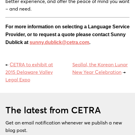
better experience, and offer the peace of mind you want
– and need.
For more information on selecting a Language Service
Provider, or to request a quote please contact Sunny
Dublick at
sunny.dublick@cetra.com
.
←
CETRA to exhibit at
Seollal, the Korean Lunar
2015 Delaware Valley
New Year Celebration
→
Legal Expo
The latest from CETRA
Get an email notification whenever we publish a new
blog post.