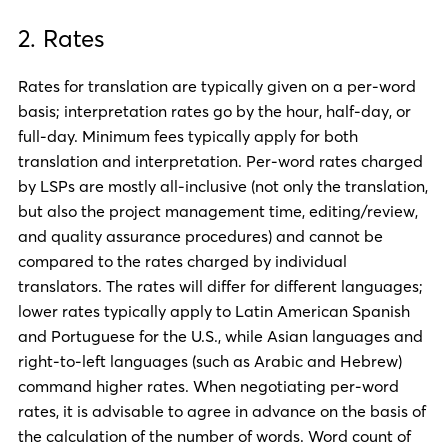
2. Rates
Rates for translation are typically given on a per-word
basis; interpretation rates go by the hour, half-day, or
full-day. Minimum fees typically apply for both
translation and interpretation. Per-word rates charged
by LSPs are mostly all-inclusive (not only the translation,
but also the project management time, editing/review,
and quality assurance procedures) and cannot be
compared to the rates charged by individual
translators. The rates will differ for different languages;
lower rates typically apply to Latin American Spanish
and Portuguese for the U.S., while Asian languages and
right-to-left languages (such as Arabic and Hebrew)
command higher rates. When negotiating per-word
rates, it is advisable to agree in advance on the basis of
the calculation of the number of words. Word count of