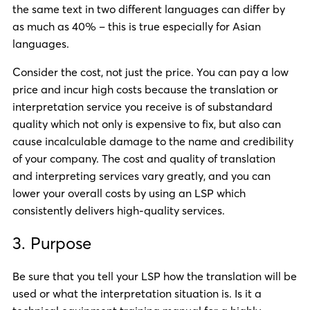
the same text in two different languages can differ by
as much as 40% – this is true especially for Asian
languages.
Consider the cost, not just the price. You can pay a low
price and incur high costs because the translation or
interpretation service you receive is of substandard
quality which not only is expensive to fix, but also can
cause incalculable damage to the name and credibility
of your company. The cost and quality of translation
and interpreting services vary greatly, and you can
lower your overall costs by using an LSP which
consistently delivers high-quality services.
3. Purpose
Be sure that you tell your LSP how the translation will be
used or what the interpretation situation is. Is it a