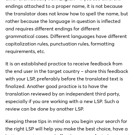
endings attached to a proper name, it is not because
the translator does not know how to spell the name, but
rather because the language in question is inflected
and requires different endings for different
grammatical cases. Different languages have different
capitalization rules, punctuation rules, formatting
requirements, etc.
It is an established practice to receive feedback from
the end user in the target country – share this feedback
with your LSP, preferably before the translated text is
finalized. Another good practice is to have the
translation reviewed by an independent third party,
especially if you are working with a new LSP. Such a
review can be done by another LSP.
Keeping these tips in mind as you begin your search for
the right LSP will help you make the best choice, have a