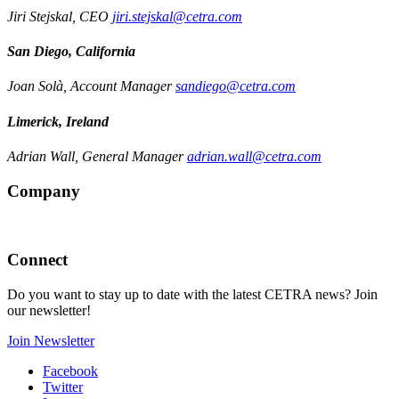
Jiri Stejskal, CEO
jiri.stejskal@cetra.com
San Diego, California
Joan Solà, Account Manager
sandiego@cetra.com
Limerick, Ireland
Adrian Wall, General Manager
adrian.wall@cetra.com
Company
Connect
Do you want to stay up to date with the latest CETRA news? Join
our newsletter!
Join Newsletter
Facebook
Twitter