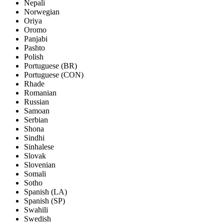
Nepali
Norwegian
Oriya
Oromo
Panjabi
Pashto
Polish
Portuguese (BR)
Portuguese (CON)
Rhade
Romanian
Russian
Samoan
Serbian
Shona
Sindhi
Sinhalese
Slovak
Slovenian
Somali
Sotho
Spanish (LA)
Spanish (SP)
Swahili
Swedish