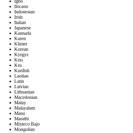
Igbo
Ilocano
Indonesian
Irish
Italian
Japanese
Kannada
Karen
Khmer
Korean
Kyrgyz
Krio
Kru
Kurdish
Laotian
Latin
Latvian
Lithuanian
Macedonian
Malay
Malayalam
Mano
Marathi
Mixteco Bajo
Mongolian