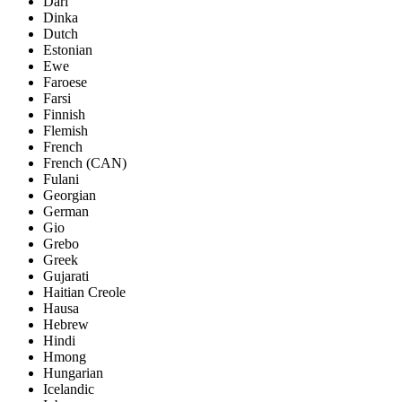
Dari
Dinka
Dutch
Estonian
Ewe
Faroese
Farsi
Finnish
Flemish
French
French (CAN)
Fulani
Georgian
German
Gio
Grebo
Greek
Gujarati
Haitian Creole
Hausa
Hebrew
Hindi
Hmong
Hungarian
Icelandic