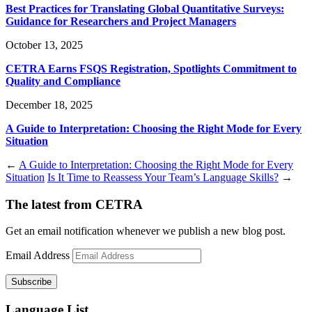
Best Practices for Translating Global Quantitative Surveys:
Guidance for Researchers and Project Managers
October 13, 2025
CETRA Earns FSQS Registration, Spotlights Commitment to
Quality and Compliance
December 18, 2025
A Guide to Interpretation: Choosing the Right Mode for Every
Situation
←
A Guide to Interpretation: Choosing the Right Mode for Every
Situation
Is It Time to Reassess Your Team’s Language Skills?
→
The latest from CETRA
Get an email notification whenever we publish a new blog post.
Email Address
Language List