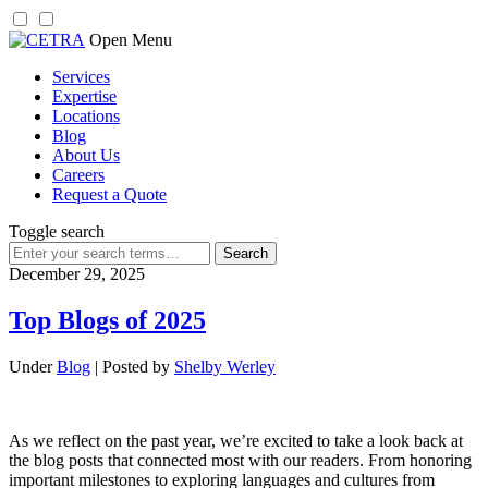
Skip
Open Menu
to
Services
content
Expertise
Locations
Blog
About Us
Careers
Request a Quote
Toggle search
Search
for:
December 29, 2025
Top Blogs of 2025
Under
Blog
| Posted by
Shelby Werley
As we reflect on the past year, we’re excited to take a look back at
the blog posts that connected most with our readers. From honoring
important milestones to exploring languages and cultures from