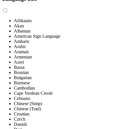
Afrikaans
Akan
Albanian
American Sign Language
Amharic
Arabic
Aramaic
Armenian
Azeri
Bassa
Bosnian
Bulgarian
Burmese
Cambodian
Cape Verdean Creole
Cebuano
Chinese (Simp)
Chinese (Trad)
Croatian
Czech
Danish