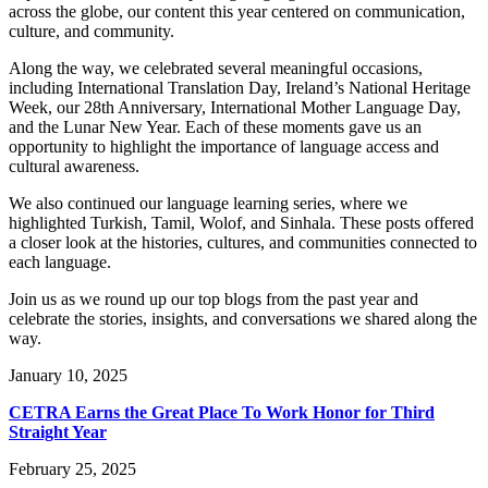
across the globe, our content this year centered on communication,
culture, and community.
Along the way, we celebrated several meaningful occasions,
including International Translation Day, Ireland’s National Heritage
Week, our 28th Anniversary, International Mother Language Day,
and the Lunar New Year. Each of these moments gave us an
opportunity to highlight the importance of language access and
cultural awareness.
We also continued our language learning series, where we
highlighted Turkish, Tamil, Wolof, and Sinhala. These posts offered
a closer look at the histories, cultures, and communities connected to
each language.
Join us as we round up our top blogs from the past year and
celebrate the stories, insights, and conversations we shared along the
way.
January 10, 2025
CETRA Earns the Great Place To Work Honor for Third
Straight Year
February 25, 2025