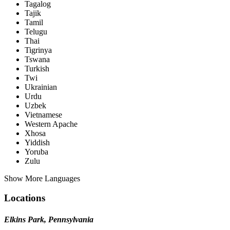
Tagalog
Tajik
Tamil
Telugu
Thai
Tigrinya
Tswana
Turkish
Twi
Ukrainian
Urdu
Uzbek
Vietnamese
Western Apache
Xhosa
Yiddish
Yoruba
Zulu
Show More Languages
Locations
Elkins Park, Pennsylvania