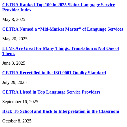
CETRA Ranked Top 100 in 2025 Slator Language Service
Provider Index
May 8, 2025
CETRA Named a “Mid-Market Master” of Language Services
May 20, 2025
LLMs Are Great for Many Things. Translation is Not One of
Them.
June 3, 2025
CETRA Recertified to the ISO 9001 Quality Standard
July 29, 2025
CETRA Listed in Top Language Service Providers
September 16, 2025
Back-To-School and Back to Interpretation in the Classroom
October 8, 2025