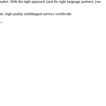
market. With the right approach (and the right language partner), you
ate, high-quality multilingual surveys worldwide.
→