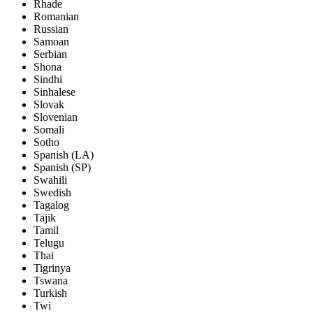
Rhade
Romanian
Russian
Samoan
Serbian
Shona
Sindhi
Sinhalese
Slovak
Slovenian
Somali
Sotho
Spanish (LA)
Spanish (SP)
Swahili
Swedish
Tagalog
Tajik
Tamil
Telugu
Thai
Tigrinya
Tswana
Turkish
Twi