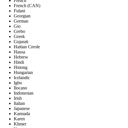
French
French (CAN)
Fulani
Georgian
German
Gio
Grebo
Greek
Gujarati
Haitian Creole
Hausa
Hebrew
Hindi
Hmong
Hungarian
Icelandic
Igbo
Ilocano
Indonesian
Irish
Italian
Japanese
Kannada
Karen
Khmer