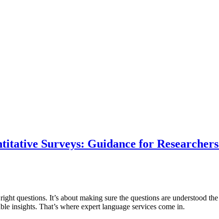
ntitative Surveys: Guidance for Researcher
ight questions. It’s about making sure the questions are understood the 
liable insights. That’s where expert language services come in.