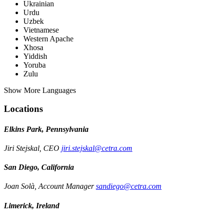
Ukrainian
Urdu
Uzbek
Vietnamese
Western Apache
Xhosa
Yiddish
Yoruba
Zulu
Show More Languages
Locations
Elkins Park, Pennsylvania
Jiri Stejskal, CEO
jiri.stejskal@cetra.com
San Diego, California
Joan Solà, Account Manager
sandiego@cetra.com
Limerick, Ireland