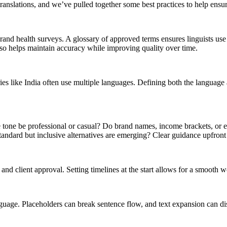
anslations, and we’ve pulled together some best practices to help ensu
 brand health surveys. A glossary of approved terms ensures linguists u
lso helps maintain accuracy while improving quality over time.
es like India often use multiple languages. Defining both the language a
tone be professional or casual? Do brand names, income brackets, or e
ndard but inclusive alternatives are emerging? Clear guidance upfront h
 and client approval. Setting timelines at the start allows for a smooth 
uage. Placeholders can break sentence flow, and text expansion can disr