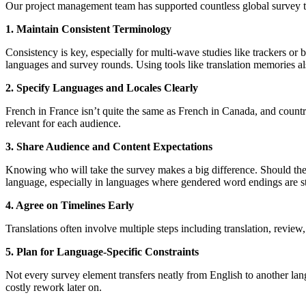
Our project management team has supported countless global survey tr
1. Maintain Consistent Terminology
Consistency is key, especially for multi-wave studies like trackers or
languages and survey rounds. Using tools like translation memories a
2. Specify Languages and Locales Clearly
French in France isn’t quite the same as French in Canada, and countri
relevant for each audience.
3. Share Audience and Content Expectations
Knowing who will take the survey makes a big difference. Should the 
language, especially in languages where gendered word endings are sta
4. Agree on Timelines Early
Translations often involve multiple steps including translation, review,
5. Plan for Language-Specific Constraints
Not every survey element transfers neatly from English to another lang
costly rework later on.