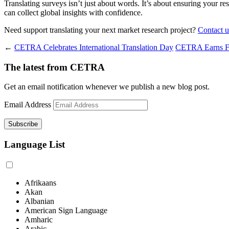
Translating surveys isn’t just about words. It’s about ensuring your re
can collect global insights with confidence.
Need support translating your next market research project?
Contact u
←
CETRA Celebrates International Translation Day
CETRA Earns FS
The latest from CETRA
Get an email notification whenever we publish a new blog post.
Email Address
Language List
Afrikaans
Akan
Albanian
American Sign Language
Amharic
Arabic