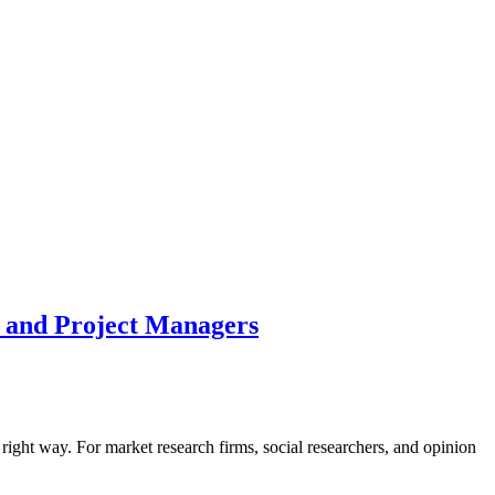
s and Project Managers
right way. For market research firms, social researchers, and opinion