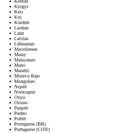
Korean
Kyrgyz
Krio
Kru
Kurdish
Laotian
Latin
Latvian
Lithuanian
Macedonian
Malay
Malayalam
Mano
Marathi
Mixteco Bajo
Mongolian
Nepali
Norwegian
Oriya
Oromo
Panjabi
Pashto
Polish
Portuguese (BR)
Portuguese (CON)