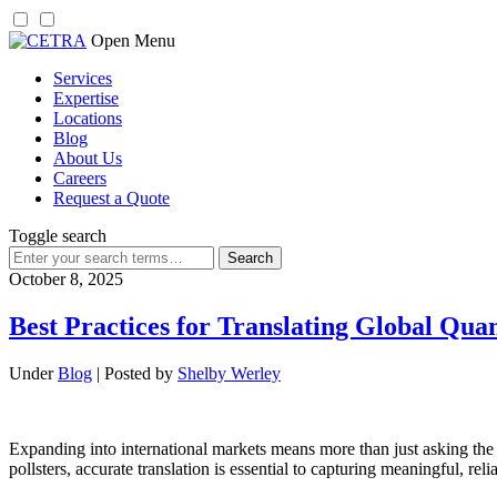
Skip
Open Menu
to
Services
content
Expertise
Locations
Blog
About Us
Careers
Request a Quote
Toggle search
Search
for:
October 8, 2025
Best Practices for Translating Global Qua
Under
Blog
| Posted by
Shelby Werley
Expanding into international markets means more than just asking the r
pollsters, accurate translation is essential to capturing meaningful, re