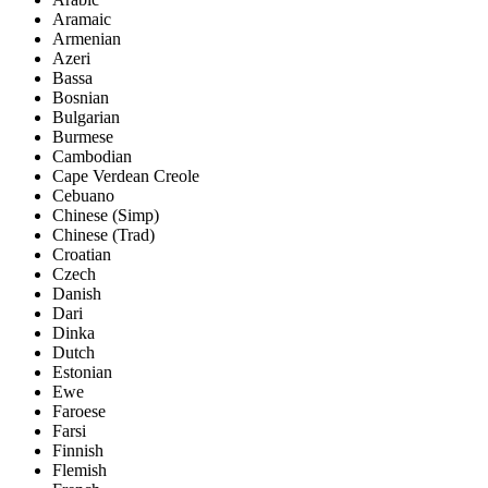
Aramaic
Armenian
Azeri
Bassa
Bosnian
Bulgarian
Burmese
Cambodian
Cape Verdean Creole
Cebuano
Chinese (Simp)
Chinese (Trad)
Croatian
Czech
Danish
Dari
Dinka
Dutch
Estonian
Ewe
Faroese
Farsi
Finnish
Flemish