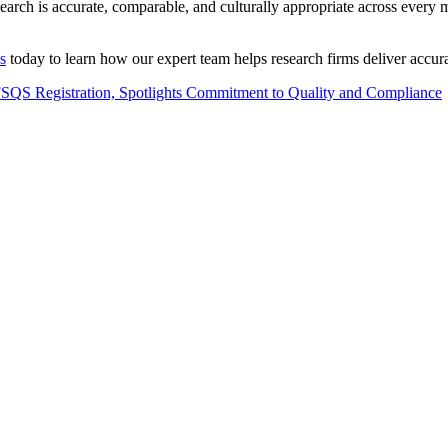
search is accurate, comparable, and culturally appropriate across every 
s
today to learn how our expert team helps research firms deliver accur
QS Registration, Spotlights Commitment to Quality and Compliance