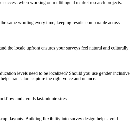
re success when working on multilingual market research projects.
se the same wording every time, keeping results comparable across
nd the locale upfront ensures your surveys feel natural and culturally
ducation levels need to be localized? Should you use gender-inclusive
elps translators capture the right voice and nuance.
workflow and avoids last-minute stress.
upt layouts. Building flexibility into survey design helps avoid