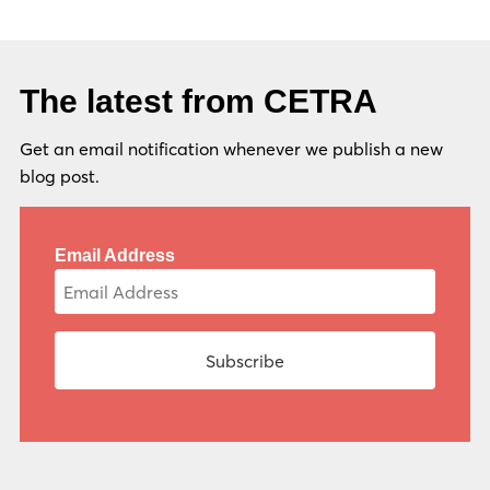
The latest from CETRA
Get an email notification whenever we publish a new
blog post.
Email Address