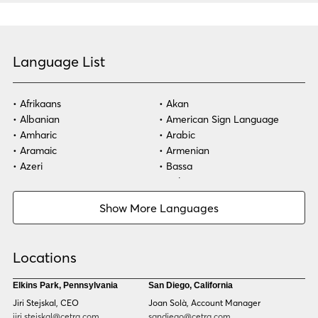
Language List
Afrikaans
Akan
Albanian
American Sign Language
Amharic
Arabic
Aramaic
Armenian
Azeri
Bassa
Bosnian
Bulgarian
Burmese
Cambodian
Show More Languages
Cape Verdean Creole
Cebuano
Chinese (Simp)
Chinese (Trad)
Croatian
Czech
Locations
Danish
Dari
Dinka
Dutch
Elkins Park, Pennsylvania
San Diego, California
Estonian
Ewe
Jiri Stejskal, CEO
Joan Solà, Account Manager
Faroese
Farsi
jiri.stejskal@cetra.com
sandiego@cetra.com