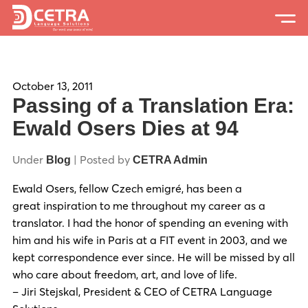
Services
Expertise
October 13, 2011
Passing of a Translation Era:
Locations
Ewald Osers Dies at 94
Blog
Under
| Posted by
Blog
CETRA Admin
About Us
Ewald Osers, fellow Czech emigré, has been a
great inspiration to me throughout my career as a
Careers
translator. I had the honor of spending an evening with
him and his wife in Paris at a FIT event in 2003, and we
Request a Quote
kept correspondence ever since.
He will be missed by all
who care about freedom, art, and love of life.
– Jiri Stejskal, President & CEO of CETRA Language