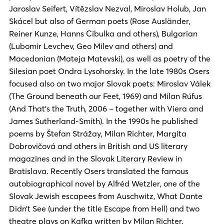
Jaroslav Seifert, Vítězslav Nezval, Miroslav Holub, Jan
Skácel but also of German poets (Rose Ausländer,
Reiner Kunze, Hanns Cibulka and others), Bulgarian
(Lubomir Levchev, Geo Milev and others) and
Macedonian (Mateja Matevski), as well as poetry of the
Silesian poet Ondra Lysohorsky. In the late 1980s Osers
focused also on two major Slovak poets: Miroslav Válek
(The Ground beneath our Feet, 1969) and Milan Rúfus
(And That’s the Truth, 2006 – together with Viera and
James Sutherland-Smith). In the 1990s he published
poems by Štefan Strážay, Milan Richter, Margita
Dobrovičová and others in British and US literary
magazines and in the Slovak Literary Review in
Bratislava. Recently Osers translated the famous
autobiographical novel by Alfréd Wetzler, one of the
Slovak Jewish escapees from Auschwitz, What Dante
Didn’t See (under the title Escape from Hell) and two
theatre plays on Kafka written by Milan Richter.