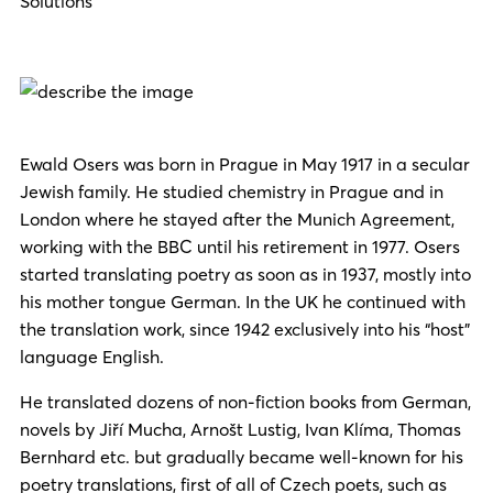
Solutions
Ewald Osers was born in Prague in May 1917 in a secular
Jewish family. He studied chemistry in Prague and in
London where he stayed after the Munich Agreement,
working with the BBC until his retirement in 1977. Osers
started translating poetry as soon as in 1937,
mostly into
hi
s mother tongue German. In the UK he continued with
the translation work, since 1942 exclusively into his “host”
language English.
He translated dozens of non-ficti
on books fr
om G
erman,
novels by Jiří Mucha, Arnošt Lustig, Ivan Klíma, Thomas
Bernhard etc. but gradually became well-known for his
poetry translations, first of all of Czech poets, such as