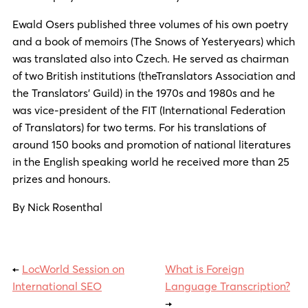
Ewald Osers published three volumes of his own poetry
and a book of memoirs (The Snows of Yesteryears) which
was translated also into Czech. He served as chairman
of two British institutions (theTranslators Association and
the Translators’ Guild) in the 1970s and 1980s and he
was vice-president of the FIT (International Federation
of Translators) for two terms. For his translations of
around 150 books and promotion of national literatures
in the English speaking world he received more than 25
prizes and honours.
By Nick Rosenthal
←
LocWorld Session on
What is Foreign
International SEO
Language Transcription?
→