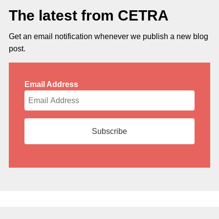
The latest from CETRA
Get an email notification whenever we publish a new blog
post.
Email Address