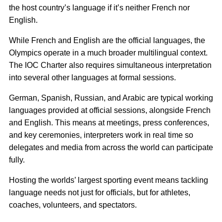
the host country’s language if it’s neither French nor
English.
While French and English are the official languages, the
Olympics operate in a much broader multilingual context.
The IOC Charter also requires simultaneous interpretation
into several other languages at formal sessions.
German, Spanish, Russian, and Arabic are typical working
languages provided at official sessions, alongside French
and English. This means at meetings, press conferences,
and key ceremonies, interpreters work in real time so
delegates and media from across the world can participate
fully.
Hosting the worlds’ largest sporting event means tackling
language needs not just for officials, but for athletes,
coaches, volunteers, and spectators.