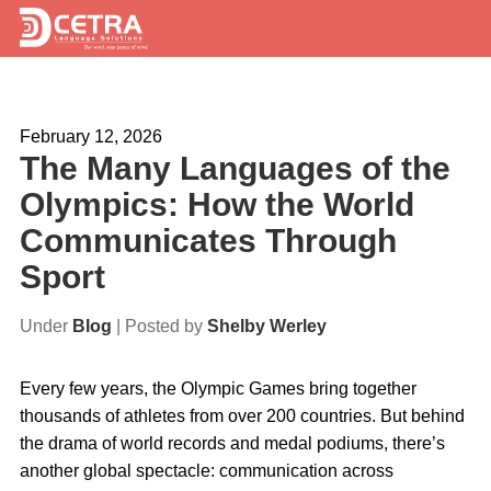
Services
February 12, 2026
Expertise
The Many Languages of the
Locations
Olympics: How the World
Communicates Through
Blog
Sport
About Us
Under
Blog
| Posted by
Shelby Werley
Careers
Every few years, the Olympic Games bring together
Request a Quote
thousands of athletes from over 200 countries. But behind
the drama of world records and medal podiums, there’s
another global spectacle: communication across