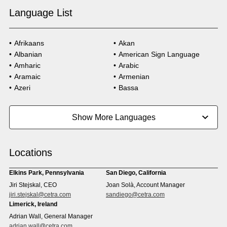
Language List
Afrikaans
Akan
Albanian
American Sign Language
Amharic
Arabic
Aramaic
Armenian
Azeri
Bassa
Bosnian
Bulgarian
Burmese
Cambodian
Show More Languages
Cape Verdean Creole
Cebuano
Chinese (Simp)
Chinese (Trad)
Croatian
Czech
Locations
Danish
Dari
Dinka
Dutch
Elkins Park, Pennsylvania
San Diego, California
Estonian
Ewe
Jiri Stejskal, CEO
Joan Solà, Account Manager
Faroese
Farsi
jiri.stejskal@cetra.com
sandiego@cetra.com
Finnish
Flemish
Limerick, Ireland
French
French (CAN)
Adrian Wall, General Manager
Fulani
Georgian
adrian.wall@cetra.com