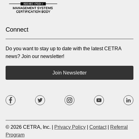
Oromo
Panjabi
Pashto
Polish
Portuguese (BR)
Portuguese (CON)
Rhade
Romanian
Russian
Samoan
Connect
Serbian
Shona
Sindhi
Sinhalese
Do you want to stay up to date with the latest CETRA
Slovak
Slovenian
Somali
Sotho
news? Join our newsletter!
Spanish (LA)
Spanish (SP)
Swahili
Swedish
Join Newsletter
Tagalog
Tajik
Tamil
Telugu
Thai
Tigrinya
Tswana
Turkish
Twi
Ukrainian
Urdu
Uzbek
Vietnamese
Western Apache
Xhosa
Yiddish
© 2026 CETRA, Inc. |
Privacy Policy
|
Contact
|
Referral
Yoruba
Zulu
Program