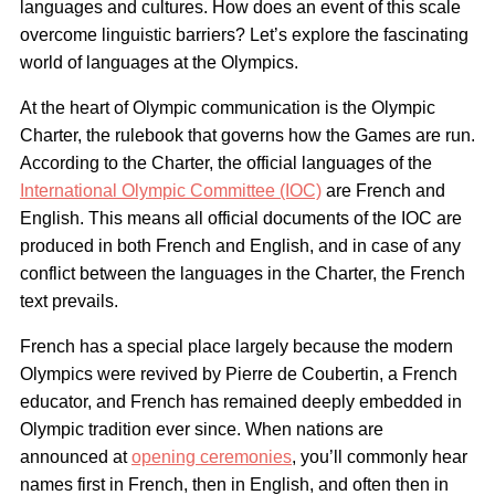
languages and cultures. How does an event of this scale
overcome linguistic barriers? Let’s explore the fascinating
world of languages at the Olympics.
At the heart of Olympic communication is the Olympic
Charter, the rulebook that governs how the Games are run.
According to the Charter, the official languages of the
International Olympic Committee (IOC)
are French and
English. This means all official documents of the IOC are
produced in both French and English, and in case of any
conflict between the languages in the Charter, the French
text prevails.
French has a special place largely because the modern
Olympics were revived by Pierre de Coubertin, a French
educator, and French has remained deeply embedded in
Olympic tradition ever since. When nations are
announced at
opening ceremonies
, you’ll commonly hear
names first in French, then in English, and often then in