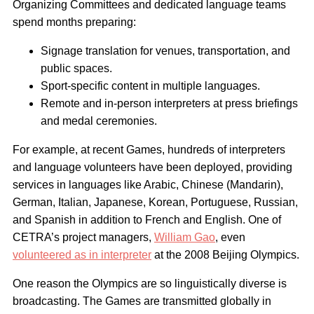
Organizing Committees and dedicated language teams
spend months preparing:
Signage translation for venues, transportation, and
public spaces.
Sport-specific content in multiple languages.
Remote and in-person interpreters at press briefings
and medal ceremonies.
For example, at recent Games, hundreds of interpreters
and language volunteers have been deployed, providing
services in languages like Arabic, Chinese (Mandarin),
German, Italian, Japanese, Korean, Portuguese, Russian,
and Spanish in addition to French and English. One of
CETRA’s project managers,
William Gao
, even
volunteered as in interpreter
at the 2008 Beijing Olympics.
One reason the Olympics are so linguistically diverse is
broadcasting. The Games are transmitted globally in