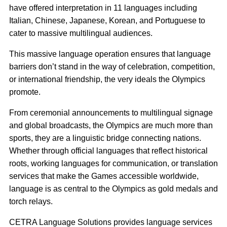
have offered interpretation in 11 languages including
Italian, Chinese, Japanese, Korean, and Portuguese to
cater to massive multilingual audiences.
This massive language operation ensures that language
barriers don’t stand in the way of celebration, competition,
or international friendship, the very ideals the Olympics
promote.
From ceremonial announcements to multilingual signage
and global broadcasts, the Olympics are much more than
sports, they are a linguistic bridge connecting nations.
Whether through official languages that reflect historical
roots, working languages for communication, or translation
services that make the Games accessible worldwide,
language is as central to the Olympics as gold medals and
torch relays.
CETRA Language Solutions provides language services