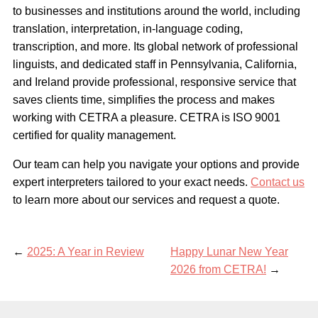
to businesses and institutions around the world, including
translation, interpretation, in-language coding,
transcription, and more. Its global network of professional
linguists, and dedicated staff in Pennsylvania, California,
and Ireland provide professional, responsive service that
saves clients time, simplifies the process and makes
working with CETRA a pleasure. CETRA is ISO 9001
certified for quality management.
Our team can help you navigate your options and provide
expert interpreters tailored to your exact needs.
Contact us
to learn more about our services and request a quote.
←
2025: A Year in Review
Happy Lunar New Year
2026 from CETRA!
→