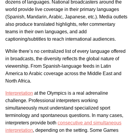
dozens of languages. National broadcasters around the
world provide live coverage in their primary languages
(Spanish, Mandarin, Arabic, Japanese, etc.). Media outlets
also produce translated highlights, refer commentary
teams in their own languages, and add
captioning/subtitles to reach international audiences.
While there’s no centralized list of every language offered
in broadcasts, the diversity reflects the global nature of
viewership. From Spanish-language feeds in Latin
America to Arabic coverage across the Middle East and
North Africa.
Interpretation
at the Olympics is a real adrenaline
challenge. Professional interpreters working
simultaneously must understand specialized sport
terminology and spontaneous questions. In many cases,
interpreters provide both
consecutive and simultaneous
interpretation
, depending on the setting. Some Games