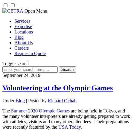
Skip
Open Menu
to
Services
content
Expertise
Locations
Blog
About Us
Careers
Request a Quote
Toggle search
Search
for:
September 24, 2019
Volunteering at the Olympic Games
Under
Blog
| Posted by
Richard Ochab
The
Summer 2020 Olympic Games
are being held in Tokyo, and
the many volunteer interpreters are already getting prepared to work
with athletes, visitors and many other attendees. Their preparations
were recently featured by the
USA Today
.