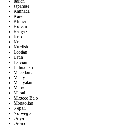
Italian
Japanese
Kannada
Karen
Khmer
Korean
Kyrgyz
Krio
Kru
Kurdish
Laotian
Latin
Latvian
Lithuanian
Macedonian
Malay
Malayalam
Mano
Marathi
Mixteco Bajo
Mongolian
Nepali
Norwegian
Oriya
Oromo