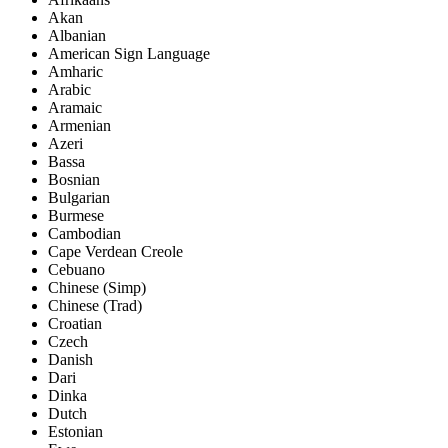
Akan
Albanian
American Sign Language
Amharic
Arabic
Aramaic
Armenian
Azeri
Bassa
Bosnian
Bulgarian
Burmese
Cambodian
Cape Verdean Creole
Cebuano
Chinese (Simp)
Chinese (Trad)
Croatian
Czech
Danish
Dari
Dinka
Dutch
Estonian