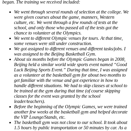
began. The training we received included:
We went through several rounds of selection at the college. We
were given courses about the game, manners, Western
culture, etc. We went through a few rounds of tests at the
school, and only those who passed all of the tests got the
chance to volunteer at the Olympics.
We went to different Olympic venues for tours. At that time,
some venues were still under construction.
We got assigned to different venues and different tasks/jobs. I
was assigned to the Beijing Basketball Gym.
About six months before the Olympic Games began in 2008,
Beijing held a similar world wide sports event named “Good
Luck Beijing Sports Event.” During that time, I was assigned
as a volunteer at the basketball gym for about two months to
get familiar with the venue and got experience in how to
handle different situations. We had to skip classes at school to
be trained at the gym during that time (of course skipping
classes for the event was granted by the school
leader/teachers).
Before the beginning of the Olympic Games, we were trained
another few weeks at the basketball gym and helped decorate
the VIP Lounge/Stands, etc.
The basketball gym was not close to our school. It took about
1.5 hours by public transportation or 50 minutes by car. As a