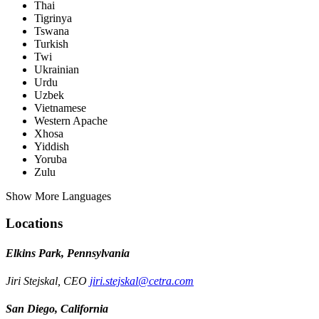
Thai
Tigrinya
Tswana
Turkish
Twi
Ukrainian
Urdu
Uzbek
Vietnamese
Western Apache
Xhosa
Yiddish
Yoruba
Zulu
Show More Languages
Locations
Elkins Park, Pennsylvania
Jiri Stejskal, CEO
jiri.stejskal@cetra.com
San Diego, California