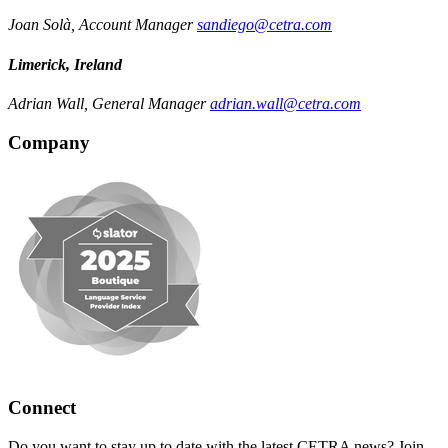
Joan Solà, Account Manager
sandiego@cetra.com
Limerick, Ireland
Adrian Wall, General Manager
adrian.wall@cetra.com
Company
Connect
Do you want to stay up to date with the latest CETRA news? Join