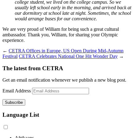
college student, we lived on the college campus. So we
usually left school early in the morning, and arrived back at
our dormitory at school late at night. Sometimes, the school
would arrange buses for our convenience.
We are very proud of William for being such a great cultural
ambassador. Thank you, William, for sharing your Olympic
experience.
←
CETRA Offices in Europe, US Open During Mid-Autumn
Festival
CETRA Celebrates National One Hit Wonder Day
→
The latest from CETRA
Get an email notification whenever we publish a new blog post.
Email Address
Language List
Afrikaans