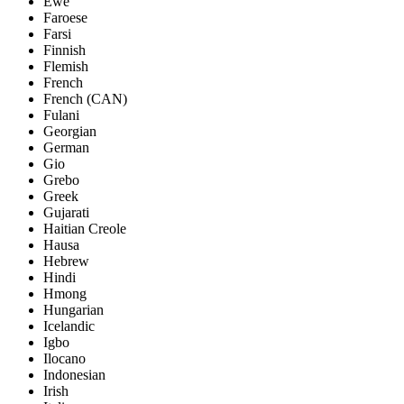
Ewe
Faroese
Farsi
Finnish
Flemish
French
French (CAN)
Fulani
Georgian
German
Gio
Grebo
Greek
Gujarati
Haitian Creole
Hausa
Hebrew
Hindi
Hmong
Hungarian
Icelandic
Igbo
Ilocano
Indonesian
Irish