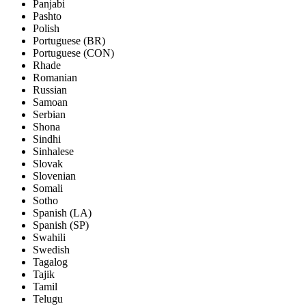
Panjabi
Pashto
Polish
Portuguese (BR)
Portuguese (CON)
Rhade
Romanian
Russian
Samoan
Serbian
Shona
Sindhi
Sinhalese
Slovak
Slovenian
Somali
Sotho
Spanish (LA)
Spanish (SP)
Swahili
Swedish
Tagalog
Tajik
Tamil
Telugu