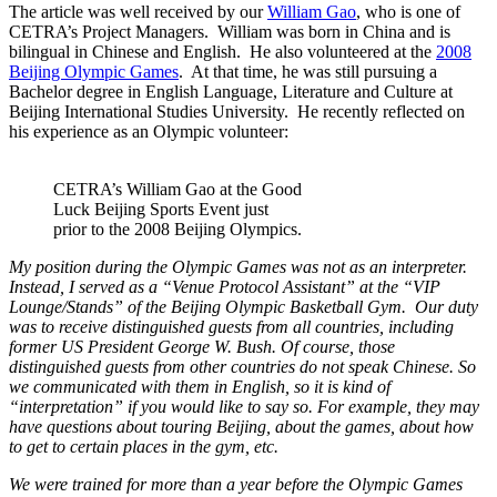
The article was well received by our
William Gao
, who is one of
CETRA’s Project Managers. William was born in China and is
bilingual in Chinese and English. He also volunteered at the
2008
Beijing Olympic Games
. At that time, he was still pursuing a
Bachelor degree in English Language, Literature and Culture at
Beijing International Studies University. He recently reflected on
his experience as an Olympic volunteer:
CETRA’s William Gao at the Good
Luck Beijing Sports Event just
prior to the 2008 Beijing Olympics.
My position during the Olympic Games was not as an interpreter.
Ins
tead, I served as a “Venue Protocol
Assistant” at the “VIP
Lounge/Stands” of the Beijing Olympic Basketball Gym. Our duty
was to receive distinguished guests from all countries, including
former US President George W. Bush. Of course, those
distinguished guests from other countries do not speak Chinese. So
we communicated with them in English, so it is kind of
“interpretation” if you would like to say so. For example, they may
have questions about touring Beijing, about the games, about how
to get to certain places in the gym, etc.
We were trained for more than a year before the Olympic Games