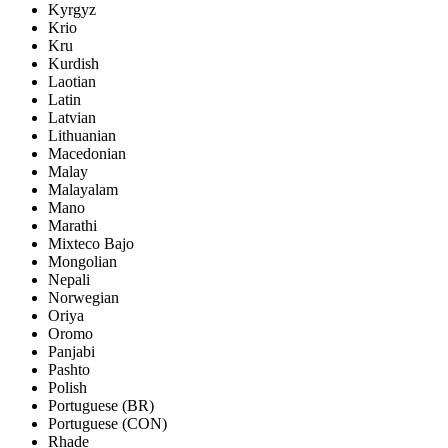
Kyrgyz
Krio
Kru
Kurdish
Laotian
Latin
Latvian
Lithuanian
Macedonian
Malay
Malayalam
Mano
Marathi
Mixteco Bajo
Mongolian
Nepali
Norwegian
Oriya
Oromo
Panjabi
Pashto
Polish
Portuguese (BR)
Portuguese (CON)
Rhade