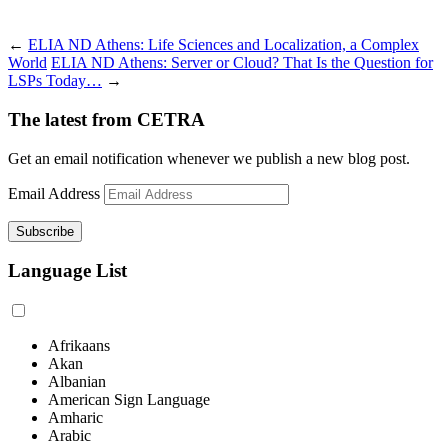
←
ELIA ND Athens: Life Sciences and Localization, a Complex
World
ELIA ND Athens: Server or Cloud? That Is the Question for
LSPs Today…
→
The latest from CETRA
Get an email notification whenever we publish a new blog post.
Email Address
Language List
Afrikaans
Akan
Albanian
American Sign Language
Amharic
Arabic