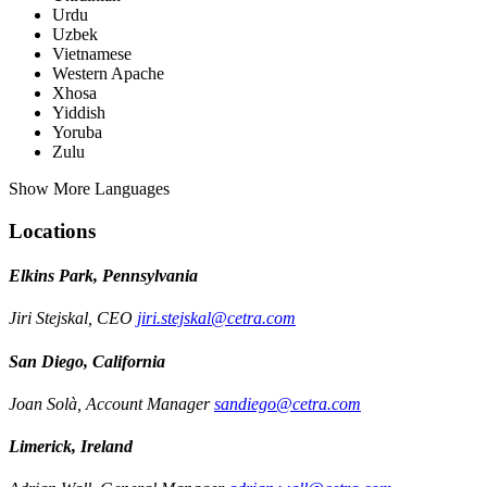
Urdu
Uzbek
Vietnamese
Western Apache
Xhosa
Yiddish
Yoruba
Zulu
Show More Languages
Locations
Elkins Park, Pennsylvania
Jiri Stejskal, CEO
jiri.stejskal@cetra.com
San Diego, California
Joan Solà, Account Manager
sandiego@cetra.com
Limerick, Ireland