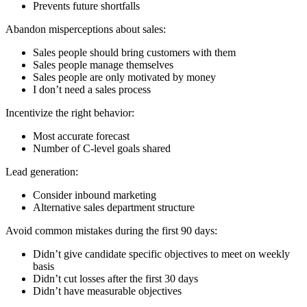
Prevents future shortfalls
Abandon misperceptions about sales:
Sales people should bring customers with them
Sales people manage themselves
Sales people are only motivated by money
I don’t need a sales process
Incentivize the right behavior:
Most accurate forecast
Number of C-level goals shared
Lead generation:
Consider inbound marketing
Alternative sales department structure
Avoid common mistakes during the first 90 days:
Didn’t give candidate specific objectives to meet on weekly
basis
Didn’t cut losses after the first 30 days
Didn’t have measurable objectives