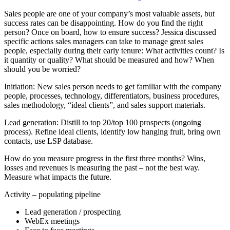
Sales people are one of your company’s most valuable assets, but
success rates can be disappointing. How do you find the right
person? Once on board, how to ensure success? Jessica discussed
specific actions sales managers can take to manage great sales
people, especially during their early tenure: What activities count? Is
it quantity or quality? What should be measured and how? When
should you be worried?
Initiation: New sales person needs to get familiar with the company
people, processes, technology, differentiators, business procedures,
sales methodology, “ideal clients”, and sales support materials.
Lead generation: Distill to top 20/top 100 prospects (ongoing
process). Refine ideal clients, identify low hanging fruit, bring own
contacts, use LSP database.
How do you measure progress in the first three months? Wins,
losses and revenues is measuring the past – not the best way.
Measure what impacts the future.
Activity – populating pipeline
Lead generation / prospecting
WebEx meetings