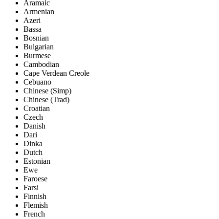
Aramaic
Armenian
Azeri
Bassa
Bosnian
Bulgarian
Burmese
Cambodian
Cape Verdean Creole
Cebuano
Chinese (Simp)
Chinese (Trad)
Croatian
Czech
Danish
Dari
Dinka
Dutch
Estonian
Ewe
Faroese
Farsi
Finnish
Flemish
French