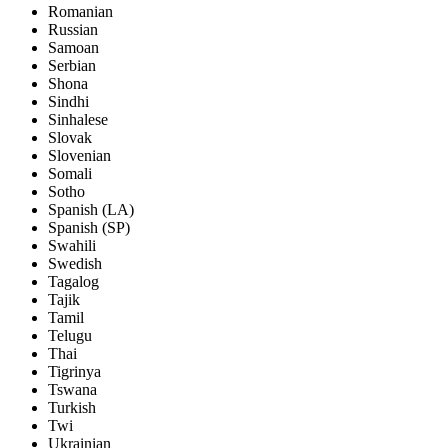
Romanian
Russian
Samoan
Serbian
Shona
Sindhi
Sinhalese
Slovak
Slovenian
Somali
Sotho
Spanish (LA)
Spanish (SP)
Swahili
Swedish
Tagalog
Tajik
Tamil
Telugu
Thai
Tigrinya
Tswana
Turkish
Twi
Ukrainian