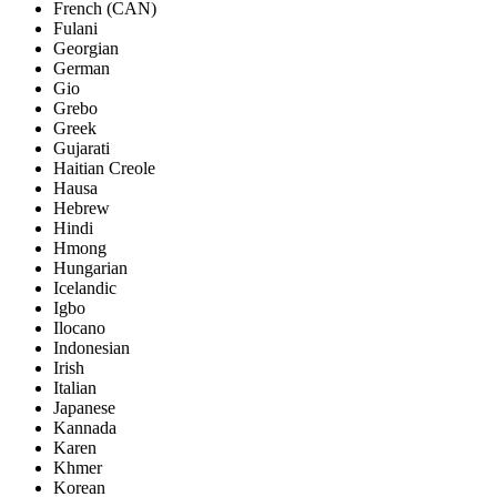
French (CAN)
Fulani
Georgian
German
Gio
Grebo
Greek
Gujarati
Haitian Creole
Hausa
Hebrew
Hindi
Hmong
Hungarian
Icelandic
Igbo
Ilocano
Indonesian
Irish
Italian
Japanese
Kannada
Karen
Khmer
Korean