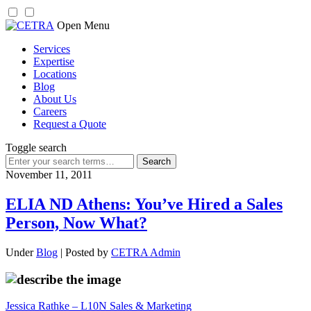
Skip
Open Menu
to
Services
content
Expertise
Locations
Blog
About Us
Careers
Request a Quote
Toggle search
Search
for:
November 11, 2011
ELIA ND Athens: You’ve Hired a Sales
Person, Now What?
Under
Blog
| Posted by
CETRA Admin
Jessica Rathke – L10N Sales & Marketing