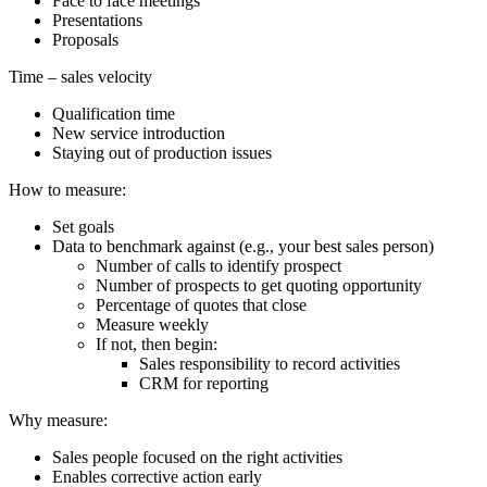
Face to face meetings
Presentations
Proposals
Time – sales velocity
Qualification time
New service introduction
Staying out of production issues
How to measure:
Set goals
Data to benchmark against (e.g., your best sales person)
Number of calls to identify prospect
Number of prospects to get quoting opportunity
Percentage of quotes that close
Measure weekly
If not, then begin:
Sales responsibility to record activities
CRM for reporting
Why measure:
Sales people focused on the right activities
Enables corrective action early