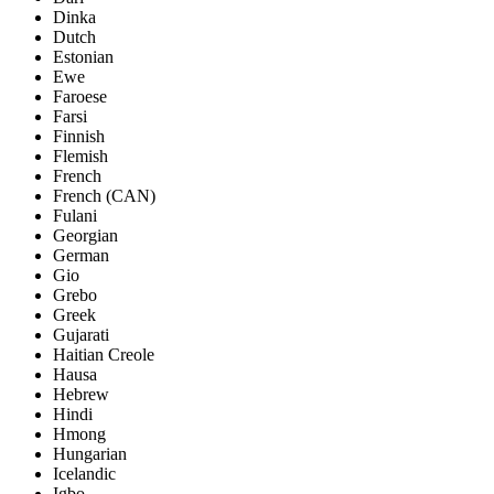
Dinka
Dutch
Estonian
Ewe
Faroese
Farsi
Finnish
Flemish
French
French (CAN)
Fulani
Georgian
German
Gio
Grebo
Greek
Gujarati
Haitian Creole
Hausa
Hebrew
Hindi
Hmong
Hungarian
Icelandic
Igbo