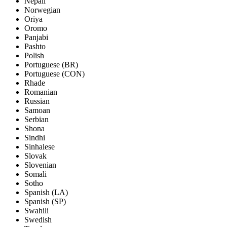
Nepali
Norwegian
Oriya
Oromo
Panjabi
Pashto
Polish
Portuguese (BR)
Portuguese (CON)
Rhade
Romanian
Russian
Samoan
Serbian
Shona
Sindhi
Sinhalese
Slovak
Slovenian
Somali
Sotho
Spanish (LA)
Spanish (SP)
Swahili
Swedish