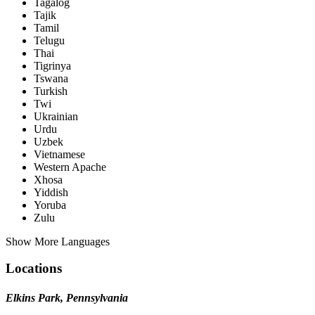
Tagalog
Tajik
Tamil
Telugu
Thai
Tigrinya
Tswana
Turkish
Twi
Ukrainian
Urdu
Uzbek
Vietnamese
Western Apache
Xhosa
Yiddish
Yoruba
Zulu
Show More Languages
Locations
Elkins Park, Pennsylvania