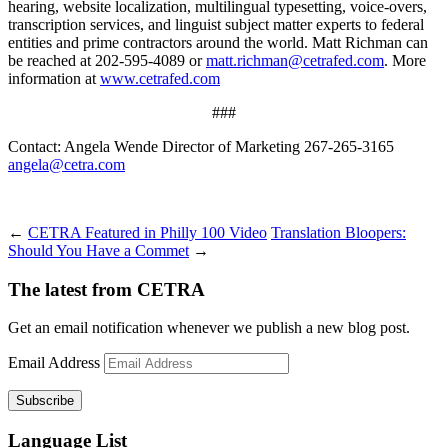
hearing, website localization, multilingual typesetting, voice-overs,
transcription services, and linguist subject matter experts to federal
entities and prime contractors around the world. Matt Richman can
be reached at 202-595-4089 or
matt.richman@cetrafed.com
. More
information at
www.cetrafed.com
###
Contact: Angela Wende Director of Marketing 267-265-3165
angela@cetra.com
←
CETRA Featured in Philly 100 Video
Translation Bloopers:
Should You Have a Commet
→
The latest from CETRA
Get an email notification whenever we publish a new blog post.
Email Address
Language List