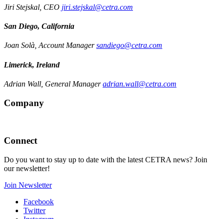
Jiri Stejskal, CEO
jiri.stejskal@cetra.com
San Diego, California
Joan Solà, Account Manager
sandiego@cetra.com
Limerick, Ireland
Adrian Wall, General Manager
adrian.wall@cetra.com
Company
Connect
Do you want to stay up to date with the latest CETRA news? Join
our newsletter!
Join Newsletter
Facebook
Twitter