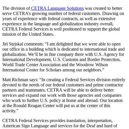
The division of
CETRA Language Solutions
was created to better
serve CETRA’s growing number of federal customers. Drawing on
years of experience with federal contracts, as well as extensive
experience in the language and globalization industry overall,
CETRA Federal Services is well positioned to support the global
mission of the United States.
Jiri Stejskal comments: “I am delighted that we were able to open
our office in a building which is dedicated to international trade and
globalization. We’ll be in fine company there with U.S. Agency for
International Development, U.S. Customs and Border Protection,
World Trade Center Association and the Woodrow Wilson
International Center for Scholars among our neighbors.”
Matt Richman says: “In creating a Federal Services division entirely
devoted to the needs of our federal customers and prime contractor
partners and teammates, CETRA will be able to deliver better
services and expand our work with those agencies and companies
who work to further U.S. policy at home and abroad. Our location
at the Ronald Reagan Center will put us at the center of this
activity.”
CETRA Federal Services provides translation, interpretation,
American Sign Language and services for the Deaf and hard of