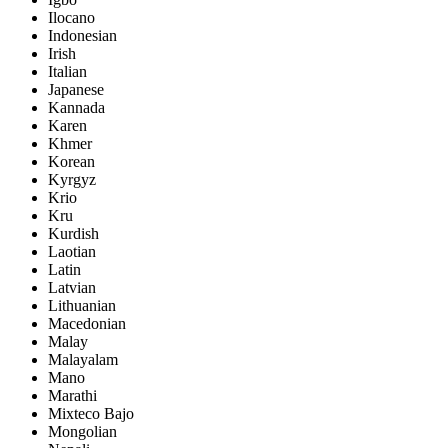
Ilocano
Indonesian
Irish
Italian
Japanese
Kannada
Karen
Khmer
Korean
Kyrgyz
Krio
Kru
Kurdish
Laotian
Latin
Latvian
Lithuanian
Macedonian
Malay
Malayalam
Mano
Marathi
Mixteco Bajo
Mongolian