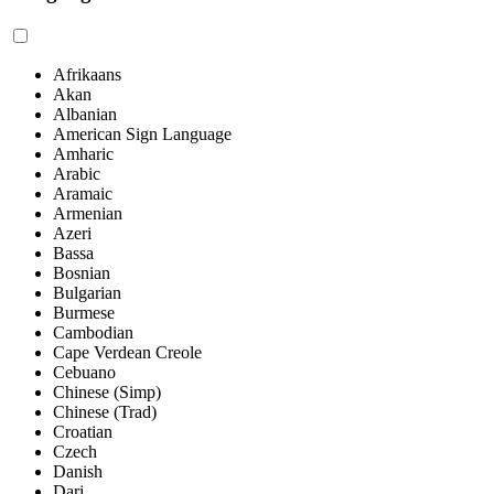
Afrikaans
Akan
Albanian
American Sign Language
Amharic
Arabic
Aramaic
Armenian
Azeri
Bassa
Bosnian
Bulgarian
Burmese
Cambodian
Cape Verdean Creole
Cebuano
Chinese (Simp)
Chinese (Trad)
Croatian
Czech
Danish
Dari