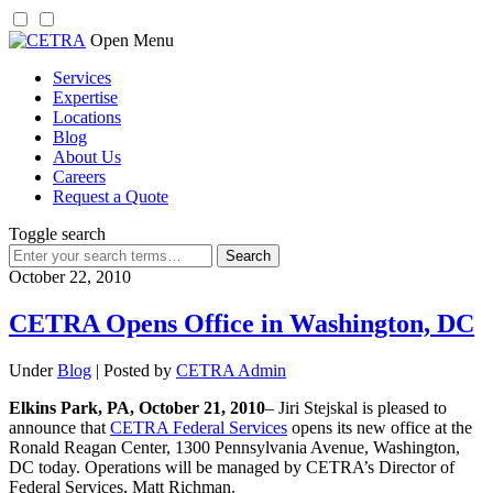
Skip
Open Menu
to
Services
content
Expertise
Locations
Blog
About Us
Careers
Request a Quote
Toggle search
Search
for:
October 22, 2010
CETRA Opens Office in Washington, DC
Under
Blog
| Posted by
CETRA Admin
Elkins Park, PA, October 21, 2010
– Jiri Stejskal is pleased to
announce that
CETRA Federal Services
opens its new office at the
Ronald Reagan Center, 1300 Pennsylvania Avenue, Washington,
DC today. Operations will be managed by CETRA’s Director of
Federal Services, Matt Richman.