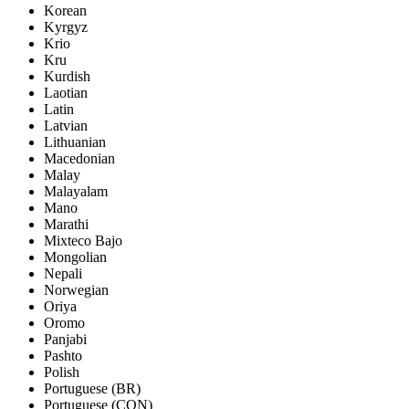
Korean
Kyrgyz
Krio
Kru
Kurdish
Laotian
Latin
Latvian
Lithuanian
Macedonian
Malay
Malayalam
Mano
Marathi
Mixteco Bajo
Mongolian
Nepali
Norwegian
Oriya
Oromo
Panjabi
Pashto
Polish
Portuguese (BR)
Portuguese (CON)