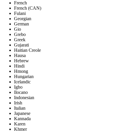
French
French (CAN)
Fulani
Georgian
German
Gio
Grebo
Greek
Gujarati
Haitian Creole
Hausa
Hebrew
Hindi
Hmong
Hungarian
Icelandic
Igbo
Ilocano
Indonesian
Irish
Italian
Japanese
Kannada
Karen
Khmer