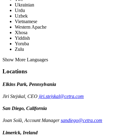
Ukrainian
Urdu
Uzbek
Vietnamese
Western Apache
Xhosa
Yiddish
Yoruba
Zulu
Show More Languages
Locations
Elkins Park, Pennsylvania
Jiri Stejskal, CEO
jiri.stejskal@cetra.com
San Diego, California
Joan Solà, Account Manager
sandiego@cetra.com
Limerick, Ireland