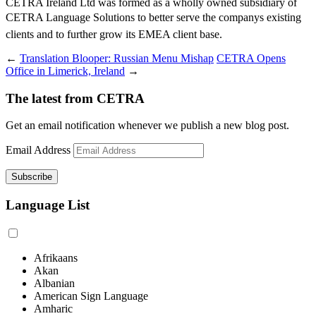
CETRA Ireland Ltd was formed as a wholly owned subsidiary of
CETRA Language Solutions to better serve the companys existing
clients and to further grow its EMEA client base.
←
Translation Blooper: Russian Menu Mishap
CETRA Opens
Office in Limerick, Ireland
→
The latest from CETRA
Get an email notification whenever we publish a new blog post.
Email Address
Language List
Afrikaans
Akan
Albanian
American Sign Language
Amharic