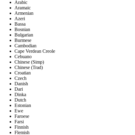
Arabic
Aramaic
Armenian
Azeri
Bassa
Bosnian
Bulgarian
Burmese
Cambodian
Cape Verdean Creole
Cebuano
Chinese (Simp)
Chinese (Trad)
Croatian
Czech
Danish
Dari
Dinka
Dutch
Estonian
Ewe
Faroese
Farsi
Finnish
Flemish