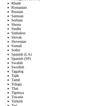
Rhade
Romanian
Russian
Samoan
Serbian
Shona
Sindhi
Sinhalese
Slovak
Slovenian
Somali
Sotho
Spanish (LA)
Spanish (SP)
Swahili
Swedish
Tagalog
Tajik
Tamil
Telugu
Thai
Tigrinya
Tswana
Turkish
Twi