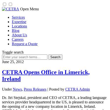
Skip
Open Menu
to
Services
content
Expertise
Locations
Blog
About Us
Careers
Request a Quote
Toggle search
Search
for:
June 25, 2012
CETRA Opens Office in Limerick,
Ireland
Under
News
,
Press Releases
| Posted by
CETRA Admin
Dr. Jiri Stejskal, president and CEO of CETRA, a leading language
services provider headquartered in the US, is pleased to announce
the opening of a new company location in Limerick, Ireland.