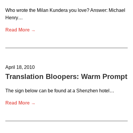
Who wrote the Milan Kundera you love? Answer: Michael
Henry…
Read More →
April 18, 2010
Translation Bloopers: Warm Prompt
The sign below can be found at a Shenzhen hotel…
Read More →