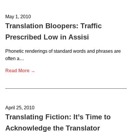
May 1, 2010
Translation Bloopers: Traffic
Prescribed Low in Assisi
Phonetic renderings of standard words and phrases are
often a…
Read More →
April 25, 2010
Translating Fiction: It’s Time to
Acknowledge the Translator