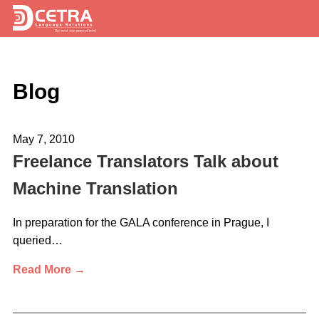
Services
Blog
Expertise
Locations
May 7, 2010
Blog
Freelance Translators Talk about
Machine Translation
About Us
Careers
In preparation for the GALA conference in Prague, I
queried…
Request a Quote
Read More →