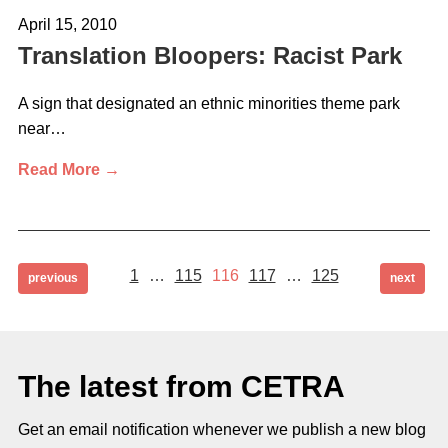
April 15, 2010
Translation Bloopers: Racist Park
A sign that designated an ethnic minorities theme park
near…
Read More →
Page
Page
Page
Page
Page
Posts
1
…
115
116
117
…
125
page
page
previous
next
pagination
The latest from CETRA
Get an email notification whenever we publish a new blog