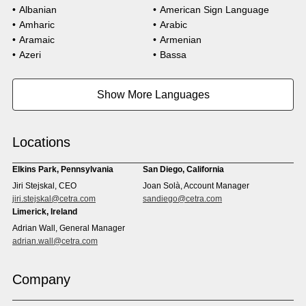
Albanian
American Sign Language
Amharic
Arabic
Aramaic
Armenian
Azeri
Bassa
Bosnian
Bulgarian
Burmese
Cambodian
Show More Languages
Cape Verdean Creole
Cebuano
Chinese (Simp)
Chinese (Trad)
Croatian
Czech
Locations
Danish
Dari
Dinka
Dutch
Elkins Park, Pennsylvania
San Diego, California
Estonian
Ewe
Jiri Stejskal, CEO
Joan Solà, Account Manager
Faroese
Farsi
jiri.stejskal@cetra.com
sandiego@cetra.com
Finnish
Flemish
Limerick, Ireland
French
French (CAN)
Adrian Wall, General Manager
Fulani
Georgian
adrian.wall@cetra.com
German
Gio
Grebo
Greek
Company
Gujarati
Haitian Creole
Hausa
Hebrew