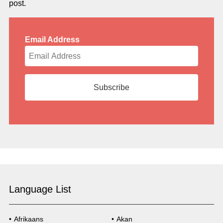
post.
Email Address
Language List
Afrikaans
Akan