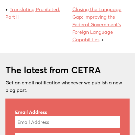
←
Translating Prohibited:
Closing the Language
Part II
Gap: Improving the
Federal Government’s
Foreign Language
Capabilities
→
The latest from CETRA
Get an email notification whenever we publish a new
blog post.
Email Address