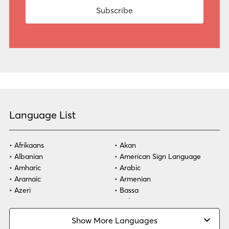
Language List
Afrikaans
Akan
Albanian
American Sign Language
Amharic
Arabic
Aramaic
Armenian
Azeri
Bassa
Bosnian
Bulgarian
Burmese
Cambodian
Show More Languages
Cape Verdean Creole
Cebuano