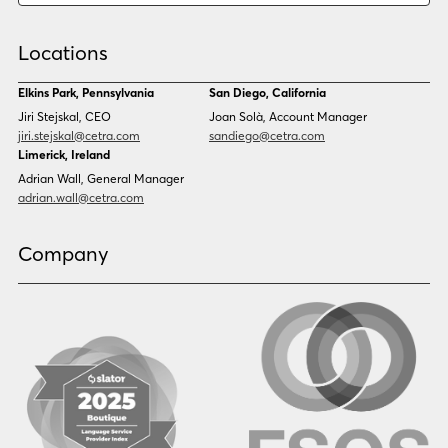
Chinese (Simp)
Chinese (Trad)
Croatian
Czech
Locations
Danish
Dari
Dinka
Dutch
Elkins Park, Pennsylvania
San Diego, California
Estonian
Ewe
Jiri Stejskal, CEO
Joan Solà, Account Manager
Faroese
Farsi
jiri.stejskal@cetra.com
sandiego@cetra.com
Finnish
Flemish
Limerick, Ireland
French
French (CAN)
Adrian Wall, General Manager
Fulani
Georgian
adrian.wall@cetra.com
German
Gio
Grebo
Greek
Company
Gujarati
Haitian Creole
Hausa
Hebrew
Hindi
Hmong
Hungarian
Icelandic
Igbo
Ilocano
Indonesian
Irish
Italian
Japanese
Kannada
Karen
Khmer
Korean