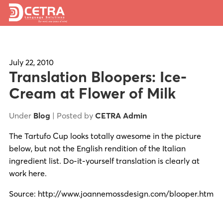
Services
Expertise
July 22, 2010
Translation Bloopers: Ice-
Locations
Cream at Flower of Milk
Blog
Under
Blog
| Posted by
CETRA Admin
About Us
The Tartufo Cup looks totally awesome in the picture
below, but not the English rendition of the Italian
Careers
ingredient list. Do-it-yourself translation is clearly at
work here.
Request a Quote
Source: http://www.joannemossdesign.com/blooper.htm