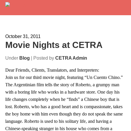
Services
Expertise
October 31, 2011
Movie Nights at CETRA
Locations
Under
Blog
| Posted by
CETRA Admin
Blog
Dear Friends, Clients, Translators, and Interpreters:
About Us
Join us for our third movie night, featuring “Un Cuento Chino.”
The Argentinian film tells the story of Roberto, a grumpy man
Careers
with a boring life who works in a hardware store. One day his
life changes completely when he “finds” a Chinese boy that is
Request a Quote
lost. Roberto, who has a good heart and is compassionate, takes
the boy home with him even though they do not speak the same
language. Roberto is used to his solitary life, and having a
Chinese-speaking stranger in his house who comes from a