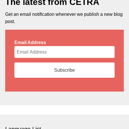
The latest from CETRA
Get an email notification whenever we publish a new blog
post.
Email Address