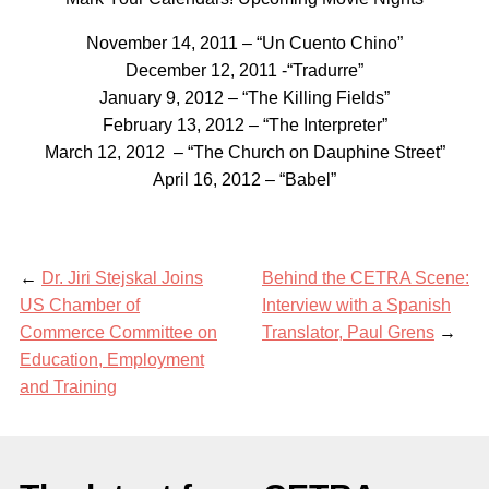
November 14, 2011 – “Un Cuento Chino”
December 12, 2011 -“Tradurre”
January 9, 2012 – “The Killing Fields”
February 13, 2012 – “The Interpreter”
March 12, 2012 – “The Church on Dauphine Street”
April 16, 2012 – “Babel”
←
Dr. Jiri Stejskal Joins
Behind the CETRA Scene:
US Chamber of
Interview with a Spanish
Commerce Committee on
Translator, Paul Grens
→
Education, Employment
and Training