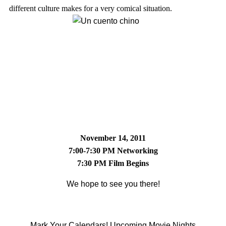
different culture makes for a very comical situation.
November 14, 2011
7:00-7:
30
PM Networking
7:30 PM Film Begins
We hope to see you there!
Mark Your Calendars! Upcoming Movie Nights