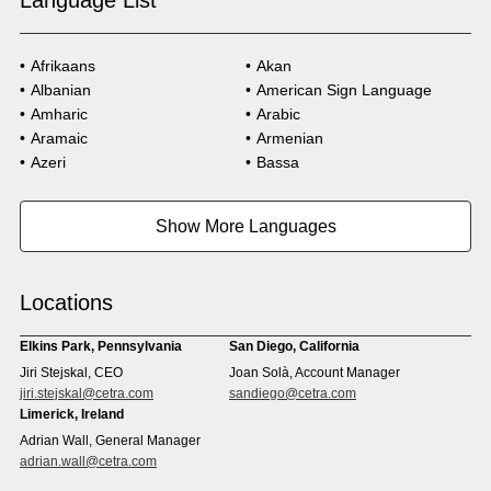
Language List
Afrikaans
Akan
Albanian
American Sign Language
Amharic
Arabic
Aramaic
Armenian
Azeri
Bassa
Bosnian
Bulgarian
Burmese
Cambodian
Show More Languages
Cape Verdean Creole
Cebuano
Chinese (Simp)
Chinese (Trad)
Croatian
Czech
Locations
Danish
Dari
Dinka
Dutch
Elkins Park, Pennsylvania
San Diego, California
Estonian
Ewe
Jiri Stejskal, CEO
Joan Solà, Account Manager
Faroese
Farsi
jiri.stejskal@cetra.com
sandiego@cetra.com
Finnish
Flemish
Limerick, Ireland
French
French (CAN)
Adrian Wall, General Manager
Fulani
Georgian
adrian.wall@cetra.com
German
Gio