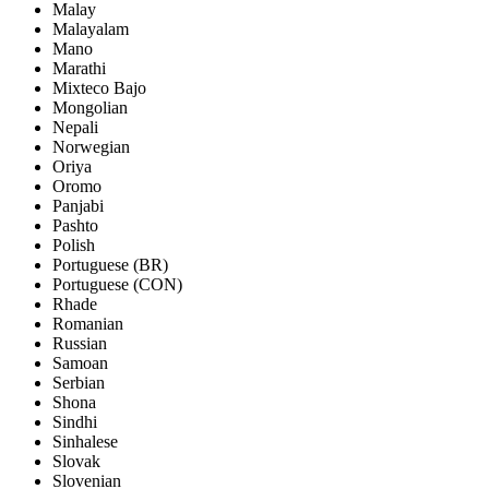
Malay
Malayalam
Mano
Marathi
Mixteco Bajo
Mongolian
Nepali
Norwegian
Oriya
Oromo
Panjabi
Pashto
Polish
Portuguese (BR)
Portuguese (CON)
Rhade
Romanian
Russian
Samoan
Serbian
Shona
Sindhi
Sinhalese
Slovak
Slovenian