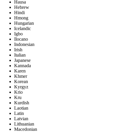
Hausa
Hebrew
Hindi
Hmong
Hungarian
Icelandic
Igbo
Ilocano
Indonesian
Irish
Italian
Japanese
Kannada
Karen
Khmer
Korean
Kyrgyz
Krio
Kru
Kurdish
Laotian
Latin
Latvian
Lithuanian
Macedonian