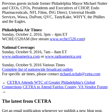
Previous guests include former Philadelphia Mayor Michael Nutter
and CEOs, CFOs, Presidents and Executives of CHOP, Endo
Pharmaceuticals, NFL Films, ING Direct, Universal Health
Services, Wawa, DuPont, QVC, TastyKake, WHYY, the Phillies
and the Eagles.
Philadelphia Air Times:
Sunday, October 2, 2016, 3pm – 4pm ET
WCHE/1520AM (live stream
www.wche1520.com
)
National Coverage:
Sunday, October 9, 2016, 7am – 8am ET
www.radioamerica.com
or
www.radioamerica.org
Sunday, October 9, 2016 Various Times
Complete list of nationwide broadcast outlets
For specific air times, please contact
richard.ochab@cetra.com
←
CETRA Attends WTC of Greater Philadelphia’s Global
Connections
CETRA to Attend Fairfax County, VA Vendor Forum
→
The latest from CETRA
Get an email notification whenever we publish a new blog post.