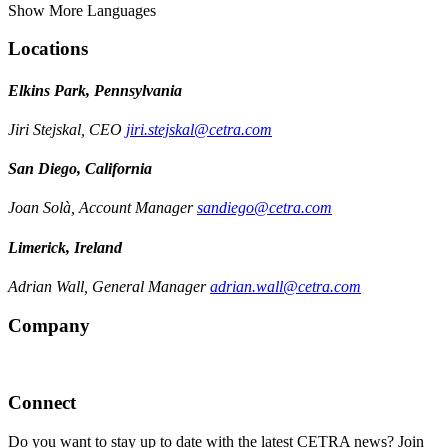
Show More Languages
Locations
Elkins Park, Pennsylvania
Jiri Stejskal, CEO
jiri.stejskal@cetra.com
San Diego, California
Joan Solà, Account Manager
sandiego@cetra.com
Limerick, Ireland
Adrian Wall, General Manager
adrian.wall@cetra.com
Company
Connect
Do you want to stay up to date with the latest CETRA news? Join