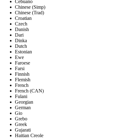
Cebuano
Chinese (Simp)
Chinese (Trad)
Croatian
Czech
Danish
Dari
Dinka
Dutch
Estonian
Ewe
Faroese
Farsi
Finnish
Flemish
French
French (CAN)
Fulani
Georgian
German
Gio
Grebo
Greek
Gujarati
Haitian Creole