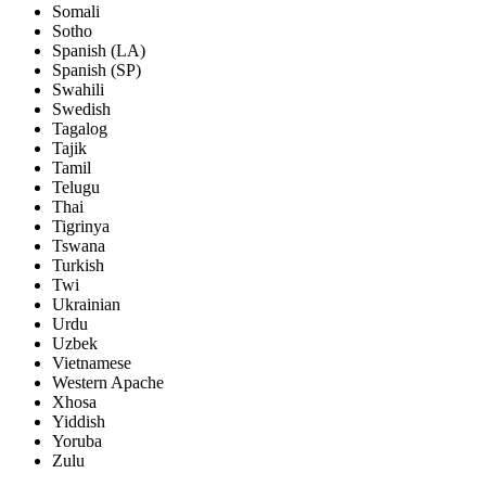
Somali
Sotho
Spanish (LA)
Spanish (SP)
Swahili
Swedish
Tagalog
Tajik
Tamil
Telugu
Thai
Tigrinya
Tswana
Turkish
Twi
Ukrainian
Urdu
Uzbek
Vietnamese
Western Apache
Xhosa
Yiddish
Yoruba
Zulu