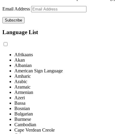
Email Address
Language List
Afrikaans
Akan
Albanian
American Sign Language
Amharic
Arabic
Aramaic
Armenian
Azeri
Bassa
Bosnian
Bulgarian
Burmese
Cambodian
Cape Verdean Creole