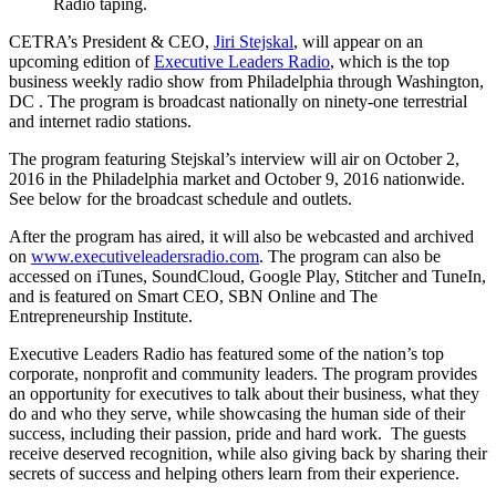
Radio taping.
CETRA’s President & CEO,
Jiri Stejskal
, will appear on an
upcoming edition of
Executive Leaders Radio
, which is the top
business weekly radio show from Philadelphia through Washington,
DC . The program is broadcast nationally on ninety-one terrestrial
and internet radio stations.
The program featuring Stejskal’s interview will air on October 2,
2016 in the Philadelphia market and October 9, 2016 nationwide.
See below for the broadcast schedule and outlets.
After the program has aired, it will also be webcasted and archived
on
www.executiveleadersradio.com
. The program can also be
accessed on iTunes, SoundCloud, Google Play, Stitcher and TuneIn,
and is featured on Smart CEO, SBN Online and The
Entrepreneurship Institute.
Executive Leaders Radio has featured some of the nation’s top
corporate, nonprofit and community leaders. The program provides
an opportunity for executives to talk about their business, what they
do and who they serve, while showcasing the human side of their
success, including their passion, pride and hard work. The guests
receive deserved recognition, while also giving back by sharing their
secrets of success and helping others learn from their experience.