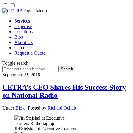
Skip
Open Menu
to
Services
content
Expertise
Locations
Blog
About Us
Careers
Request a Quote
Toggle search
Search
for:
September 23, 2016
CETRA’s CEO Shares His Success Story
on National Radio
Under
Blog
| Posted by
Richard Ochab
Jiri Stejskal at Executive Leaders