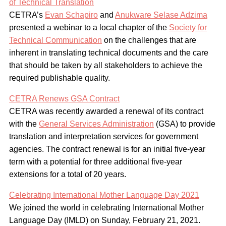
of Technical Translation
CETRA’s
Evan Schapiro
and
Anukware Selase Adzima
presented a webinar to a local chapter of the
Society for
Technical Communication
on the challenges that are
inherent in translating technical documents and the care
that should be taken by all stakeholders to achieve the
required publishable quality.
CETRA Renews GSA Contract
CETRA was recently awarded a renewal of its contract
with the
General Services Administration
(GSA) to provide
translation and interpretation services for government
agencies. The contract renewal is for an initial five-year
term with a potential for three additional five-year
extensions for a total of 20 years.
Celebrating International Mother Language Day 2021
We joined the world in celebrating International Mother
Language Day (IMLD) on Sunday, February 21, 2021.