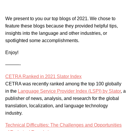
We present to you our top blogs of 2021. We chose to
feature these blogs because they provided helpful tips,
insights into the language and other industries, or
spotlighted some accomplishments.
Enjoy!
———-
CETRA Ranked in 2021 Slator Index
CETRA was recently ranked among the top 100 globally
in the
Language Service Provider Index (LSPI) by Slator
, a
publisher of news, analysis, and research for the global
translation, localization, and language technology
industry.
Technical Difficulties: The Challenges and Opportunities