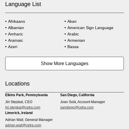
Language List
Afrikaans
Akan
Albanian
American Sign Language
Amharic
Arabic
Aramaic
Armenian
Azeri
Bassa
Bosnian
Bulgarian
Burmese
Cambodian
Show More Languages
Cape Verdean Creole
Cebuano
Chinese (Simp)
Chinese (Trad)
Croatian
Czech
Locations
Danish
Dari
Dinka
Dutch
Elkins Park, Pennsylvania
San Diego, California
Estonian
Ewe
Jiri Stejskal, CEO
Joan Solà, Account Manager
Faroese
Farsi
jiri.stejskal@cetra.com
sandiego@cetra.com
Finnish
Flemish
Limerick, Ireland
French
French (CAN)
Adrian Wall, General Manager
Fulani
Georgian
adrian.wall@cetra.com