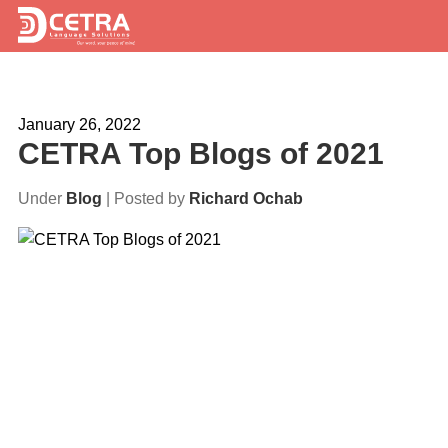
Services
January 26, 2022
Expertise
CETRA Top Blogs of 2021
Locations
Under
Blog
| Posted by
Richard Ochab
Blog
About Us
Careers
Request a Quote