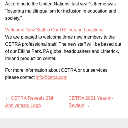
According to the United Nations, last year’s theme was
“fostering multilingualism for inclusion in education and
society.”
Welcome New Staff to Our US, Ireland Locations
We are pleased to welcome three new members to the
CETRA professional staff. The new staff will be based out
of our Elkins Park, PA global headquarters and Limerick,
Ireland production center.
For more information about CETRA or our services,
please contact
info@cetra.com
.
←
CETRA Reveals 25th
CETRA 2021 Year-in-
Anniversary Logo
Review
→