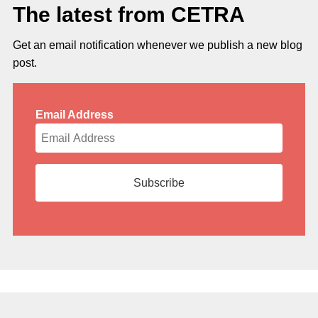
The latest from CETRA
Get an email notification whenever we publish a new blog
post.
Email Address