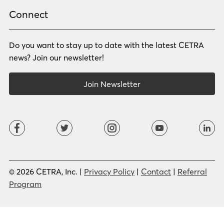
Rhade
Romanian
Russian
Samoan
Connect
Serbian
Shona
Sindhi
Sinhalese
Do you want to stay up to date with the latest CETRA
Slovak
Slovenian
Somali
Sotho
news? Join our newsletter!
Spanish (LA)
Spanish (SP)
Swahili
Swedish
Join Newsletter
Tagalog
Tajik
Tamil
Telugu
Thai
Tigrinya
Tswana
Turkish
Twi
Ukrainian
Urdu
Uzbek
Vietnamese
Western Apache
Xhosa
Yiddish
© 2026 CETRA, Inc. |
Privacy Policy
|
Contact
|
Referral
Yoruba
Zulu
Program