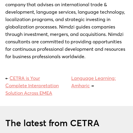
company that advises on international trade &
development, language services, language technology,
localization programs, and strategic investing in
globalization processes. Nimdzi guides companies
through investment, mergers, and acquisitions. Nimdzi
consultants are committed to providing opportunities
for continuous professional development and resources
for business professionals worldwide.
←
CETRA is Your
Language Learning:
Complete Interpretation
Amharic
→
Solution Across EMEA
The latest from CETRA