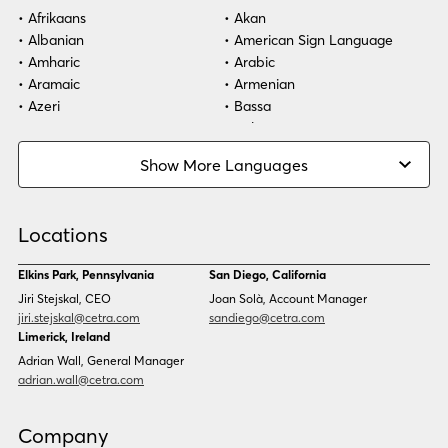
Afrikaans
Akan
Albanian
American Sign Language
Amharic
Arabic
Aramaic
Armenian
Azeri
Bassa
Bosnian
Bulgarian
Burmese
Cambodian
Show More Languages
Cape Verdean Creole
Cebuano
Chinese (Simp)
Chinese (Trad)
Croatian
Czech
Locations
Danish
Dari
Dinka
Dutch
Elkins Park, Pennsylvania
San Diego, California
Estonian
Ewe
Jiri Stejskal, CEO
Joan Solà, Account Manager
Faroese
Farsi
jiri.stejskal@cetra.com
sandiego@cetra.com
Finnish
Flemish
Limerick, Ireland
French
French (CAN)
Adrian Wall, General Manager
Fulani
Georgian
adrian.wall@cetra.com
German
Gio
Grebo
Greek
Company
Gujarati
Haitian Creole