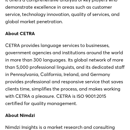
demonstrate excellence in areas such as customer
service, technology innovation, quality of services, and
global market penetration.
About CETRA
CETRA provides language services to businesses,
government agencies and institutions around the world
in more than 300 languages. Its global network of more
than 5,000 professional linguists, and its dedicated staff
in Pennsylvania, California, Ireland, and Germany
provides professional and responsive service that saves
clients time, simplifies the process, and makes working
with CETRA a pleasure. CETRA is ISO 9001:2015
certified for quality management.
About Nimdzi
Nimdzi Insights is a market research and consulting