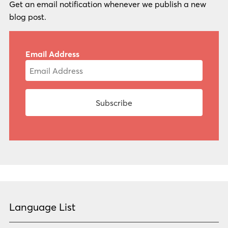
Get an email notification whenever we publish a new
blog post.
Email Address
Language List