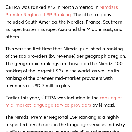
CETRA was ranked #42 in North America in
Nimdzi’s
Premier Regional LSP Ranking
. The other regions
included South America, the Nordics, France, Southern
Europe, Eastern Europe, Asia and the Middle East, and
others.
This was the first time that Nimdzi published a ranking
of the top providers (by revenue) per geographic region.
The geographic rankings are based on the Nimdzi 100
ranking of the largest LSPs in the world, as well as its
ranking of the premier mid-market providers with
revenues of USD 3 million plus.
Earlier this year, CETRA was included in the
ranking of
mid-market language service providers
by Nimdzi.
The Nimdzi Premier Regional LSP Ranking is a highly
respected benchmark in the language services industry.
It offers a comprehensive analysis of key players who