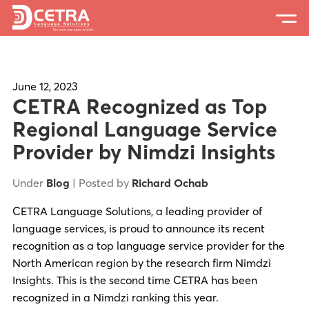
Services
Expertise
June 12, 2023
CETRA Recognized as Top
Locations
Regional Language Service
Provider by Nimdzi Insights
Blog
About Us
Under
Blog
| Posted by
Richard Ochab
Careers
CETRA Language Solutions, a leading provider of
language services, is proud to announce its recent
Request a Quote
recognition as a top language service provider for the
North American region by the research firm Nimdzi
Insights. This is the second time CETRA has been
recognized in a Nimdzi ranking this year.