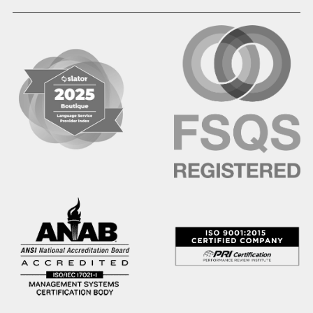
Hausa
Hebrew
Hindi
Hmong
Hungarian
Icelandic
Igbo
Ilocano
Indonesian
Irish
Italian
Japanese
Kannada
Karen
Khmer
Korean
Kyrgyz
Krio
Kru
Kurdish
Laotian
Latin
Latvian
Lithuanian
Macedonian
Malay
Malayalam
Mano
Marathi
Mixteco Bajo
Mongolian
Nepali
Norwegian
Oriya
Oromo
Panjabi
Pashto
Polish
Portuguese (BR)
Portuguese (CON)