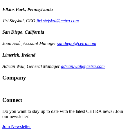
Elkins Park, Pennsylvania
Jiri Stejskal, CEO
jiri.stejskal@cetra.com
San Diego, California
Joan Solà, Account Manager
sandiego@cetra.com
Limerick, Ireland
Adrian Wall, General Manager
adrian.wall@cetra.com
Company
Connect
Do you want to stay up to date with the latest CETRA news? Join
our newsletter!
Join Newsletter