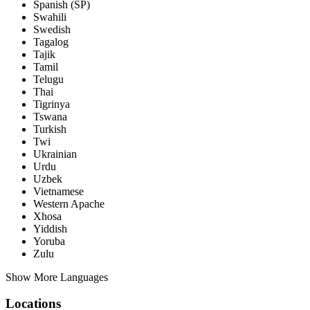
Spanish (SP)
Swahili
Swedish
Tagalog
Tajik
Tamil
Telugu
Thai
Tigrinya
Tswana
Turkish
Twi
Ukrainian
Urdu
Uzbek
Vietnamese
Western Apache
Xhosa
Yiddish
Yoruba
Zulu
Show More Languages
Locations