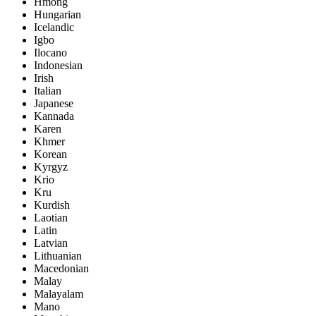
Hmong
Hungarian
Icelandic
Igbo
Ilocano
Indonesian
Irish
Italian
Japanese
Kannada
Karen
Khmer
Korean
Kyrgyz
Krio
Kru
Kurdish
Laotian
Latin
Latvian
Lithuanian
Macedonian
Malay
Malayalam
Mano