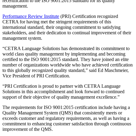
recertification to the ISO 9001:2015 standard for its quality
management.
Performance Review Institute
(PRI) Certification recognized
CETRA for having met the stringent requirements of this
international standard, their ongoing commitment to satisfying
stakeholders, and their dedication to continual improvement of their
management system.
“CETRA Language Solutions has demonstrated its commitment to
world class quality management by implementing and becoming
certified to the ISO 9001:2015 standard. They have joined an elite
number of organizations worldwide who have achieved certification
to this globally recognized quality standard,” said Ed Maschmeier,
Vice President of PRI Certification.
“PRI Certification is proud to partner with CETRA Language
Solutions in this accomplishment and look forward to continued
support of their objective of quality management excellence.”
The requirements for ISO 9001:2015 certification include having a
Quality Management System (QMS) that consistently meets or
exceeds customer and regulatory requirements, as well as having a
commitment to enhancing customer satisfaction through continuous
improvement of the QMS.