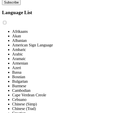
Language List
Afrikaans
Akan
Albanian
American Sign Language
Amharic
Arabic
Aramaic
Armenian
Azeri
Bassa
Bosnian
Bulgarian
Burmese
Cambodian
Cape Verdean Creole
Cebuano
Chinese (Simp)
Chinese (Trad)