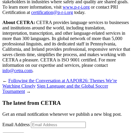
stakeholders in industries where safety and quality are shared goals.
To learn more information, visit
www.p-r-i.org
or contact PRI
Certification at
certification@p-r-i.org
today.
About CETRA:
CETRA provides language services to businesses
and institutions around the world, including translation,
interpretation, transcription, and other language-related services in
more than 300 languages. Its global network of more than 5,000
professional linguists, and its dedicated staff in Pennsylvania,
California, and Ireland provides professional, responsive service that
saves clients time, simplifies the process, and makes working with
CETRA a pleasure. CETRA is ISO 9001 certified. For more
information on our expertise and services, please contact
info@cetra.com
.
←
Following the Conversation at AAPOR26: Themes We’re
Watching Closely
Sign Language and the Global Soccer
Tournament
→
The latest from CETRA
Get an email notification whenever we publish a new blog post.
Email Address