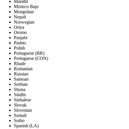
Marathi
Mixteco Bajo
Mongolian
Nepali
Norwegian
Oriya
Oromo
Panjabi
Pashto
Polish
Portuguese (BR)
Portuguese (CON)
Rhade
Romanian
Russian
Samoan
Serbian
Shona
Sindhi
Sinhalese
Slovak
Slovenian
Somali
Sotho
Spanish (LA)