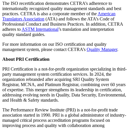
The ISO recertification demonstrates CETRA’s adherence to
internationally recognized quality management standards and best
practices. CETRA is also a corporate member of the
American
Translators Association
(ATA) and follows the ATA’s Code of
Professional Conduct and Business Practices. In addition, CETRA
adheres to
ASTM International
’s translation and interpretation
quality standard guides.
For more information on our ISO certification and quality
management system, please contact CETRA’s
Quality Manager
.
About PRI Certification
PRI Certification is a not-for-profit organization specializing in third-
party management system certification services. In 2024, the
organization rebranded after acquiring SRI Quality System
Registrar, MCNA, and Platinum Registrar, combining over 60 years
of expertise. This merger strengthens its leadership in certification,
addressing evolving needs in Quality, Data Security, Environmental,
and Health & Safety standards.
The Performance Review Institute (PRI) is a not-for-profit trade
association started in 1990. PRI is a global administrator of industry-
managed critical process accreditation programs focused on
improving process and quality with collaboration among