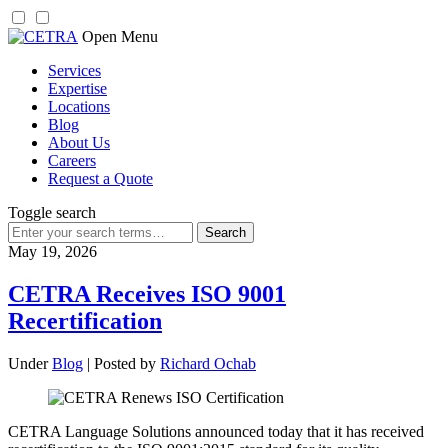
Skip
Open Menu
to
Services
content
Expertise
Locations
Blog
About Us
Careers
Request a Quote
Toggle search
Search
for:
May 19, 2026
CETRA Receives ISO 9001
Recertification
Under
Blog
| Posted by
Richard Ochab
CETRA Language Solutions announced today that it has received