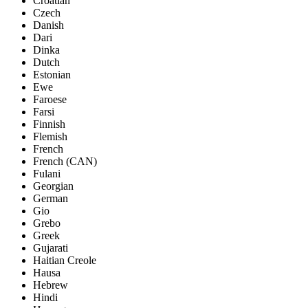
Croatian
Czech
Danish
Dari
Dinka
Dutch
Estonian
Ewe
Faroese
Farsi
Finnish
Flemish
French
French (CAN)
Fulani
Georgian
German
Gio
Grebo
Greek
Gujarati
Haitian Creole
Hausa
Hebrew
Hindi