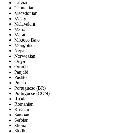
Latvian
Lithuanian
Macedonian
Malay
Malayalam
Mano
Marathi
Mixteco Bajo
Mongolian
Nepali
Norwegian
Oriya
Oromo
Panjabi
Pashto
Polish
Portuguese (BR)
Portuguese (CON)
Rhade
Romanian
Russian
Samoan
Serbian
Shona
Sindhi