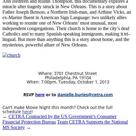
Ann Hedreen and Rustin Thompson, this documentary explores a
miracle after tragedy struck in New Orleans. This is a story about
Father Joseph Benson, a Northern Irish-man, and Arthine Vicks, an
ex-Marine fluent in American Sign Language: two unlikely allies
working to reunite one of New Orleans’ most unusual, most
independent congregations. Their church is home to the city’s deaf
Catholics and to many Spanish-speaking immigrants, making it tri-
lingual. But more than anything this is a story about home, and the
mysterious, powerful allure of New Orleans.
Where: 3701 Chestnut Street
Philadelphia, PA 19104
When: 7:00pm, Tuesday, October 1, 2013
RSVP
here
or to
danielle.buries@cetra.com
Can’t make Movie Night this month? Check out the full
schedule
here
!
←
CETRA Contracted by the US Government’s Consumer
Financial Protection Bureau
Team CETRA Supports the National
MS Society
→