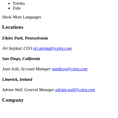
Yoruba
Zulu
Show More Languages
Locations
Elkins Park, Pennsylvania
Jiri Stejskal, CEO
jiri.stejskal@cetra.com
San Diego, California
Joan Solà, Account Manager
sandiego@cetra.com
Limerick, Ireland
Adrian Wall, General Manager
adrian.wall@cetra.com
Company