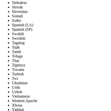
Sinhalese
Slovak
Slovenian
Somali
Sotho
Spanish (LA)
Spanish (SP)
Swahili
Swedish
Tagalog
Tajik
Tamil
Telugu
Thai
Tigrinya
Tswana
Turkish
Twi
Ukrainian
Urdu
Uzbek
Vietnamese
Western Apache
Xhosa
Yiddish