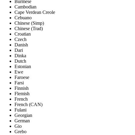
Burmese
Cambodian
Cape Verdean Creole
Cebuano
Chinese (Simp)
Chinese (Trad)
Croatian
Czech
Danish
Dari
Dinka
Dutch
Estonian
Ewe
Faroese
Farsi
Finnish
Flemish
French
French (CAN)
Fulani
Georgian
German
Gio
Grebo