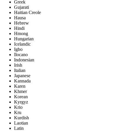
Greek
Gujarati
Haitian Creole
Hausa
Hebrew
Hindi
Hmong
Hungarian
Icelandic
Igbo
Ilocano
Indonesian
Irish
Italian
Japanese
Kannada
Karen
Khmer
Korean
Kyrgyz
Krio
Kru
Kurdish
Laotian
Latin