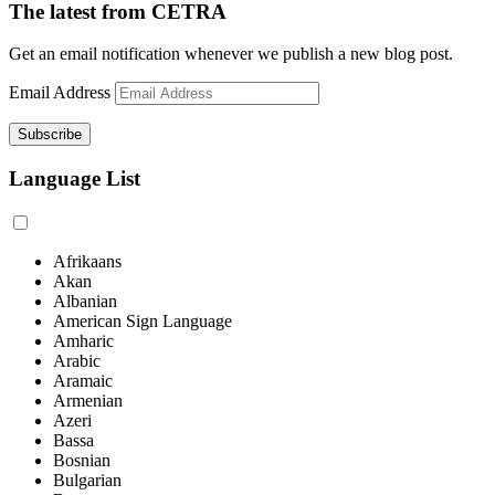
The latest from CETRA
Get an email notification whenever we publish a new blog post.
Email Address
Language List
Afrikaans
Akan
Albanian
American Sign Language
Amharic
Arabic
Aramaic
Armenian
Azeri
Bassa
Bosnian
Bulgarian