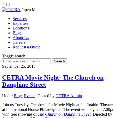
Skip
Open Menu
to
Services
content
Expertise
Locations
Blog
About Us
Careers
Request a Quote
Toggle search
Search
for:
September 25, 2013
CETRA Movie Night: The Church on
Dauphine Street
Under
Blog
,
Events
| Posted by
CETRA Admin
Join us Tuesday, October 1 for Movie Night at the Ibrahim Theater
at International House Philadelphia. The event will begin at 7:00pm
with free showing of
The Church on Dauphine Street
.
Directed by