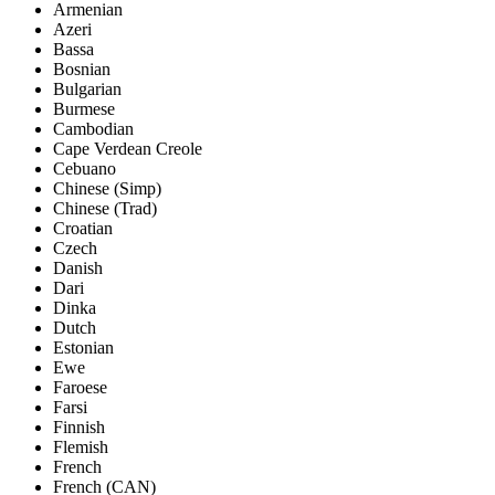
Armenian
Azeri
Bassa
Bosnian
Bulgarian
Burmese
Cambodian
Cape Verdean Creole
Cebuano
Chinese (Simp)
Chinese (Trad)
Croatian
Czech
Danish
Dari
Dinka
Dutch
Estonian
Ewe
Faroese
Farsi
Finnish
Flemish
French
French (CAN)