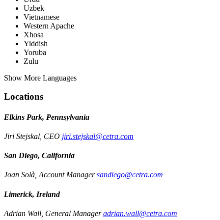
Uzbek
Vietnamese
Western Apache
Xhosa
Yiddish
Yoruba
Zulu
Show More Languages
Locations
Elkins Park, Pennsylvania
Jiri Stejskal, CEO
jiri.stejskal@cetra.com
San Diego, California
Joan Solà, Account Manager
sandiego@cetra.com
Limerick, Ireland
Adrian Wall, General Manager
adrian.wall@cetra.com