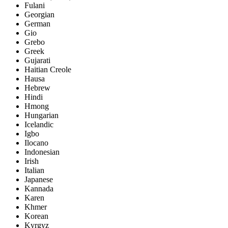
Fulani
Georgian
German
Gio
Grebo
Greek
Gujarati
Haitian Creole
Hausa
Hebrew
Hindi
Hmong
Hungarian
Icelandic
Igbo
Ilocano
Indonesian
Irish
Italian
Japanese
Kannada
Karen
Khmer
Korean
Kyrgyz