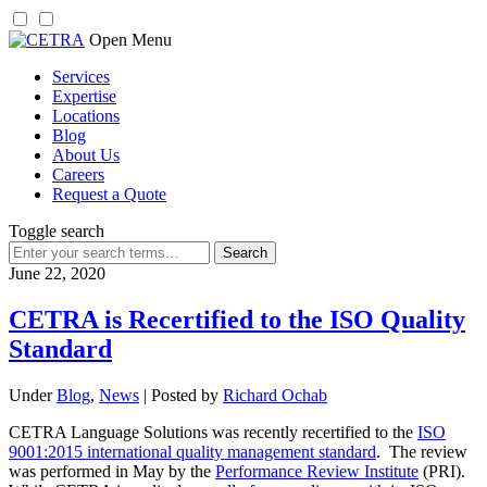
Skip
Open Menu
to
Services
content
Expertise
Locations
Blog
About Us
Careers
Request a Quote
Toggle search
Search
for:
June 22, 2020
CETRA is Recertified to the ISO Quality
Standard
Under
Blog
,
News
| Posted by
Richard Ochab
CETRA Language Solutions was recently recertified to the
ISO
9001:2015 international quality management standard
. The review
was performed in May by the
Performance Review Institute
(PRI).