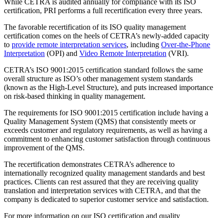
While CETRA is audited annually for compliance with its ISO
certification, PRI performs a full recertification every three years.
The favorable recertification of its ISO quality management
certification comes on the heels of CETRA’s newly-added capacity
to
provide remote interpretation services
, including
Over-the-Phone
Interpretation
(OPI) and
Video Remote Interpretation
(VRI).
CETRA’s ISO 9001:2015 certification standard follows the same
overall structure as ISO’s other management system standards
(known as the High-Level Structure), and puts increased importance
on risk-based thinking in quality management.
The requirements for ISO 9001:2015 certification include having a
Quality Management System (QMS) that consistently meets or
exceeds customer and regulatory requirements, as well as having a
commitment to enhancing customer satisfaction through continuous
improvement of the QMS.
The recertification demonstrates CETRA’s adherence to
internationally recognized quality management standards and best
practices. Clients can rest assured that they are receiving quality
translation and interpretation services with CETRA, and that the
company is dedicated to superior customer service and satisfaction.
For more information on our ISO certification and quality