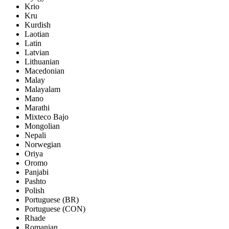
Krio
Kru
Kurdish
Laotian
Latin
Latvian
Lithuanian
Macedonian
Malay
Malayalam
Mano
Marathi
Mixteco Bajo
Mongolian
Nepali
Norwegian
Oriya
Oromo
Panjabi
Pashto
Polish
Portuguese (BR)
Portuguese (CON)
Rhade
Romanian