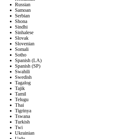
Russian
Samoan
Serbian
Shona
Sindhi
Sinhalese
Slovak
Slovenian
Somali
Sotho
Spanish (LA)
Spanish (SP)
Swahili
Swedish
Tagalog
Tajik
Tamil
Telugu
Thai
Tigrinya
Tswana
Turkish
Twi
Ukrainian
Urdu