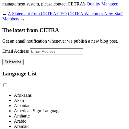
management system, please contact CETRA’s
Quality Manager
.
←
A Statement from CETRA CEO
CETRA Welcomes New Staff
Members
→
The latest from CETRA
Get an email notification whenever we publish a new blog post.
Email Address
Language List
Afrikaans
Akan
Albanian
American Sign Language
Amharic
Arabic
Aramaic