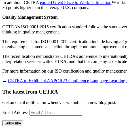
In addition, CETRA
earned Great Place to Work certification
™ in Jan
36 points higher than the average U.S. company.
Quality Management System
CETRA’s ISO 9001:2015 certification standard follows the same overa
thinking in quality management.
The requirements for ISO 9001:2015 certification include having a 
to enhancing customer satisfaction through continuous improvement 
The recertification demonstrates CETRA’s adherence to internationally 
interpretation services with CETRA, and that the company is dedicated
For more information on our ISO certification and quality manageme
←
CETRA to Exhibit at AAPOR23 Conference
Language Learning:
The latest from CETRA
Get an email notification whenever we publish a new blog post.
Email Address