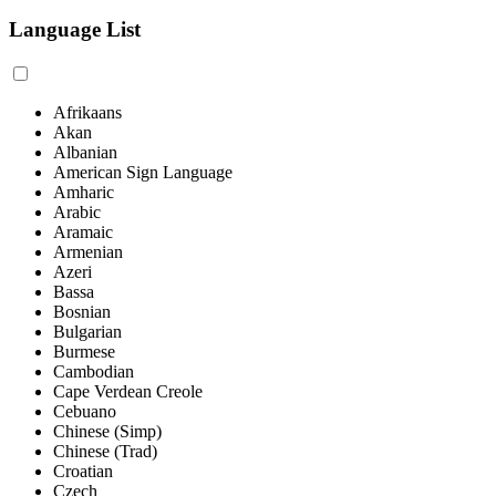
Language List
Afrikaans
Akan
Albanian
American Sign Language
Amharic
Arabic
Aramaic
Armenian
Azeri
Bassa
Bosnian
Bulgarian
Burmese
Cambodian
Cape Verdean Creole
Cebuano
Chinese (Simp)
Chinese (Trad)
Croatian
Czech