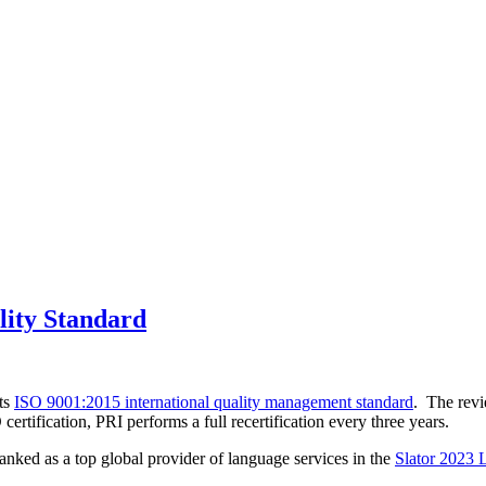
lity Standard
its
ISO 9001:2015 international quality management standard
. The rev
tification, PRI performs a full recertification every three years.
ked as a top global provider of language services in the
Slator 2023 