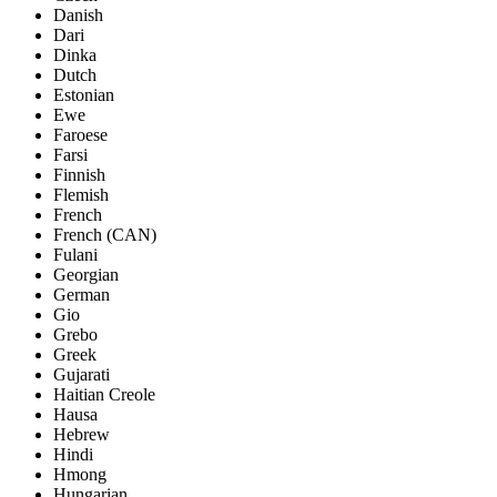
Danish
Dari
Dinka
Dutch
Estonian
Ewe
Faroese
Farsi
Finnish
Flemish
French
French (CAN)
Fulani
Georgian
German
Gio
Grebo
Greek
Gujarati
Haitian Creole
Hausa
Hebrew
Hindi
Hmong
Hungarian