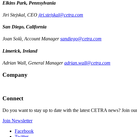
Elkins Park, Pennsylvania
Jiri Stejskal, CEO
jiri.stejskal@cetra.com
San Diego, California
Joan Solà, Account Manager
sandiego@cetra.com
Limerick, Ireland
Adrian Wall, General Manager
adrian.wall@cetra.com
Company
Connect
Do you want to stay up to date with the latest CETRA news? Join our
Join Newsletter
Facebook
Twitter