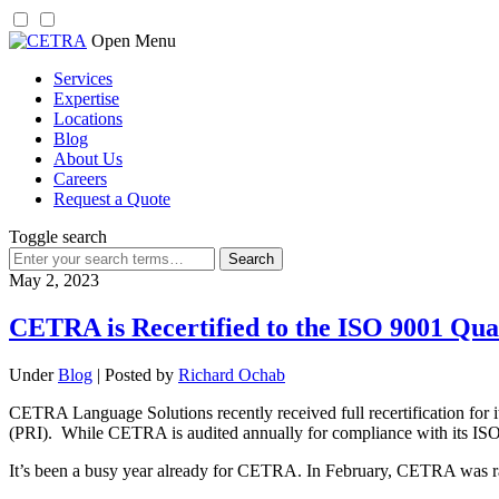
Skip
Open Menu
to
Services
content
Expertise
Locations
Blog
About Us
Careers
Request a Quote
Toggle search
Search
for:
May 2, 2023
CETRA is Recertified to the ISO 9001 Qua
Under
Blog
| Posted by
Richard Ochab
CETRA Language Solutions recently received full recertification for 
(PRI). While CETRA is audited annually for compliance with its ISO cer
It’s been a busy year already for CETRA. In February, CETRA was ran