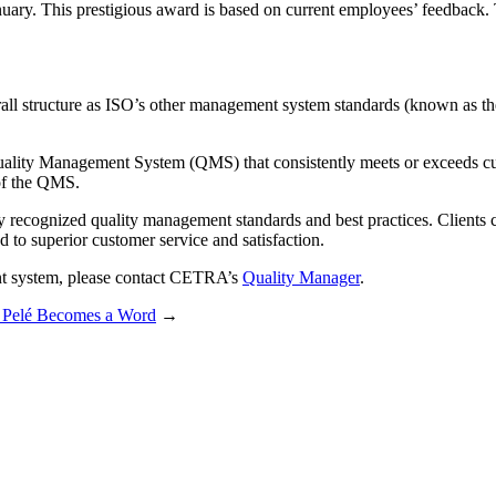
uary. This prestigious award is based on current employees’ feedback.
ll structure as ISO’s other management system standards (known as the
Quality Management System (QMS) that consistently meets or exceeds cu
of the QMS.
recognized quality management standards and best practices. Clients can
 to superior customer service and satisfaction.
nt system, please contact CETRA’s
Quality Manager
.
 Pelé Becomes a Word
→