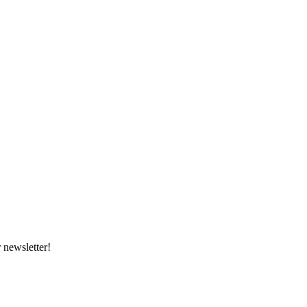
 newsletter!