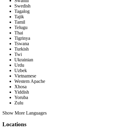
Swahili
Swedish
Tagalog
Tajik
Tamil
Telugu
Thai
Tigrinya
Tswana
Turkish
Twi
Ukrainian
Urdu
Uzbek
Vietnamese
Western Apache
Xhosa
Yiddish
Yoruba
Zulu
Show More Languages
Locations