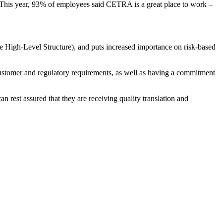
 This year, 93% of employees said CETRA is a great place to work
–
 High-Level Structure), and puts increased importance on risk-based
stomer and regulatory requirements, as well as having a commitment
 rest assured that they are receiving quality translation and