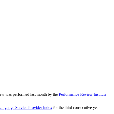
iew was performed last month by the
Performance Review Institute
Language Service Provider Index
for the third consecutive year.