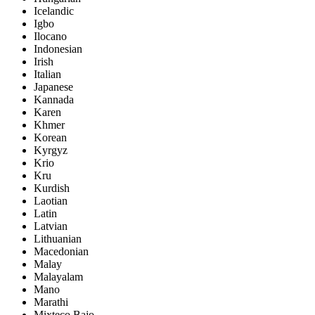
Icelandic
Igbo
Ilocano
Indonesian
Irish
Italian
Japanese
Kannada
Karen
Khmer
Korean
Kyrgyz
Krio
Kru
Kurdish
Laotian
Latin
Latvian
Lithuanian
Macedonian
Malay
Malayalam
Mano
Marathi
Mixteco Bajo