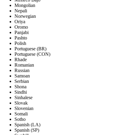
Mongolian
Nepali
Norwegian
Oriya
Oromo
Panjabi
Pashto
Polish
Portuguese (BR)
Portuguese (CON)
Rhade
Romanian
Russian
Samoan
Serbian
Shona
Sindhi
Sinhalese
Slovak
Slovenian
Somali
Sotho
Spanish (LA)
Spanish (SP)