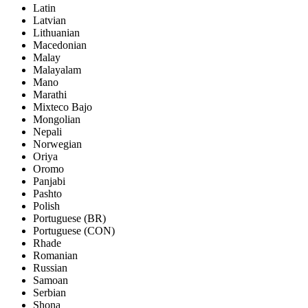
Latin
Latvian
Lithuanian
Macedonian
Malay
Malayalam
Mano
Marathi
Mixteco Bajo
Mongolian
Nepali
Norwegian
Oriya
Oromo
Panjabi
Pashto
Polish
Portuguese (BR)
Portuguese (CON)
Rhade
Romanian
Russian
Samoan
Serbian
Shona