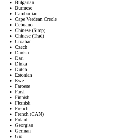
Bulgarian
Burmese
Cambodian
Cape Verdean Creole
Cebuano
Chinese (Simp)
Chinese (Trad)
Croatian
Czech
Danish
Dari
Dinka
Dutch
Estonian
Ewe
Faroese
Farsi
Finnish
Flemish
French
French (CAN)
Fulani
Georgian
German
Gio