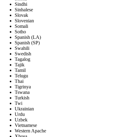
Sindhi
Sinhalese
Slovak
Slovenian
Somali
Sotho
Spanish (LA)
Spanish (SP)
Swahili
Swedish
Tagalog
Tajik
Tamil
Telugu
Thai
Tigrinya
Tswana
Turkish
Twi
Ukrainian
Urdu
Uzbek
Vietnamese
Western Apache
Xhosa