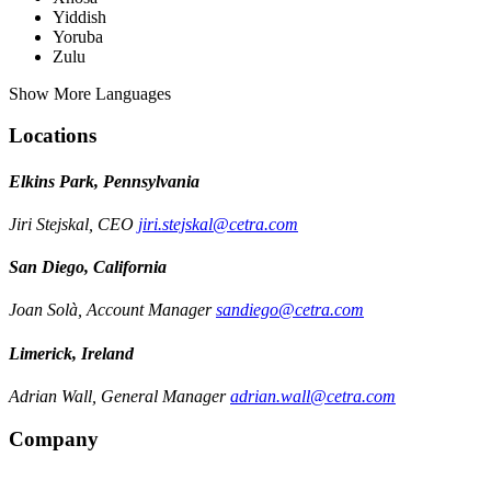
Yiddish
Yoruba
Zulu
Show More Languages
Locations
Elkins Park, Pennsylvania
Jiri Stejskal, CEO
jiri.stejskal@cetra.com
San Diego, California
Joan Solà, Account Manager
sandiego@cetra.com
Limerick, Ireland
Adrian Wall, General Manager
adrian.wall@cetra.com
Company