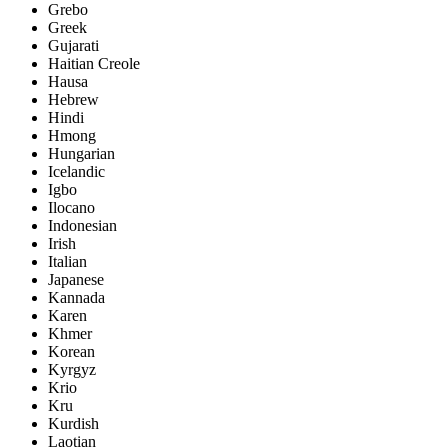
Grebo
Greek
Gujarati
Haitian Creole
Hausa
Hebrew
Hindi
Hmong
Hungarian
Icelandic
Igbo
Ilocano
Indonesian
Irish
Italian
Japanese
Kannada
Karen
Khmer
Korean
Kyrgyz
Krio
Kru
Kurdish
Laotian