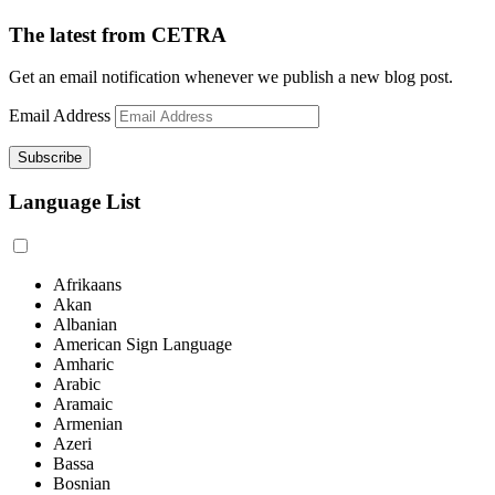
The latest from CETRA
Get an email notification whenever we publish a new blog post.
Email Address
Language List
Afrikaans
Akan
Albanian
American Sign Language
Amharic
Arabic
Aramaic
Armenian
Azeri
Bassa
Bosnian