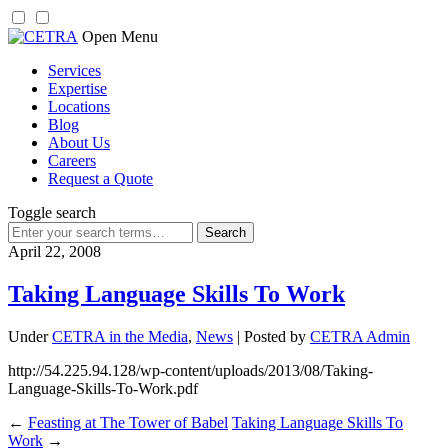
Skip
Open Menu
to
Services
content
Expertise
Locations
Blog
About Us
Careers
Request a Quote
Toggle search
Search
for:
April 22, 2008
Taking Language Skills To Work
Under
CETRA in the Media
,
News
| Posted by
CETRA Admin
http://54.225.94.128/wp-content/uploads/2013/08/Taking-
Language-Skills-To-Work.pdf
←
Feasting at The Tower of Babel
Taking Language Skills To
Work
→