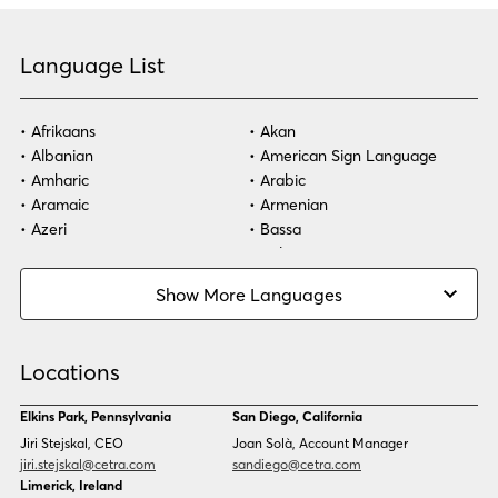
Language List
Afrikaans
Akan
Albanian
American Sign Language
Amharic
Arabic
Aramaic
Armenian
Azeri
Bassa
Bosnian
Bulgarian
Burmese
Cambodian
Show More Languages
Cape Verdean Creole
Cebuano
Chinese (Simp)
Chinese (Trad)
Croatian
Czech
Locations
Danish
Dari
Dinka
Dutch
Elkins Park, Pennsylvania
San Diego, California
Estonian
Ewe
Jiri Stejskal, CEO
Joan Solà, Account Manager
Faroese
Farsi
jiri.stejskal@cetra.com
sandiego@cetra.com
Finnish
Flemish
Limerick, Ireland
French
French (CAN)