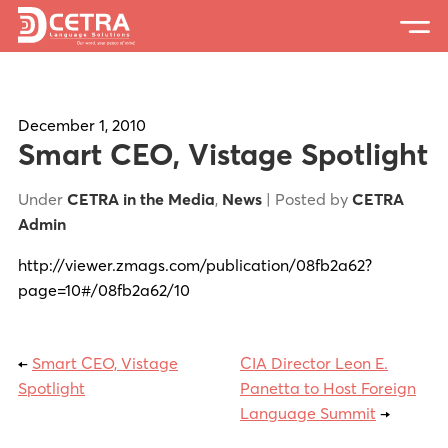
Services
Expertise
December 1, 2010
Smart CEO, Vistage Spotlight
Locations
Under
CETRA in the Media
,
News
| Posted by
CETRA
Blog
Admin
About Us
http://viewer.zmags.com/publication/08fb2a62?
page=10#/08fb2a62/10
Careers
Request a Quote
←
Smart CEO, Vistage
CIA Director Leon E.
Spotlight
Panetta to Host Foreign
Language Summit
→