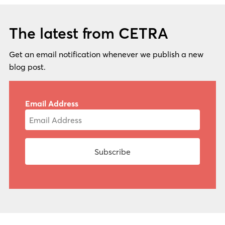
The latest from CETRA
Get an email notification whenever we publish a new
blog post.
Email Address