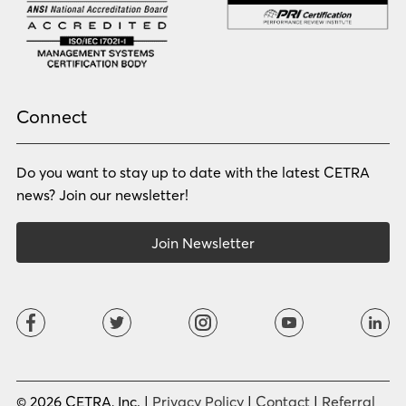
Norwegian
Oriya
Oromo
Panjabi
Pashto
Polish
Portuguese (BR)
Portuguese (CON)
Rhade
Romanian
Russian
Samoan
Connect
Serbian
Shona
Sindhi
Sinhalese
Do you want to stay up to date with the latest CETRA
Slovak
Slovenian
Somali
Sotho
news? Join our newsletter!
Spanish (LA)
Spanish (SP)
Swahili
Swedish
Join Newsletter
Tagalog
Tajik
Tamil
Telugu
Thai
Tigrinya
Tswana
Turkish
Twi
Ukrainian
Urdu
Uzbek
Vietnamese
Western Apache
Xhosa
Yiddish
© 2026 CETRA, Inc. |
Privacy Policy
|
Contact
|
Referral