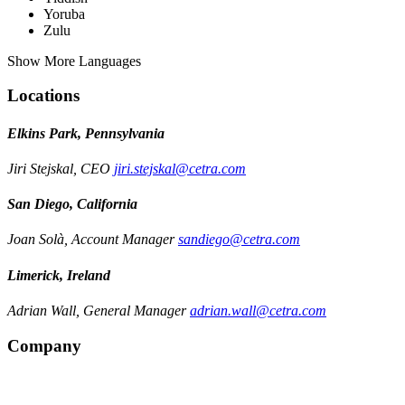
Yoruba
Zulu
Show More Languages
Locations
Elkins Park, Pennsylvania
Jiri Stejskal, CEO
jiri.stejskal@cetra.com
San Diego, California
Joan Solà, Account Manager
sandiego@cetra.com
Limerick, Ireland
Adrian Wall, General Manager
adrian.wall@cetra.com
Company