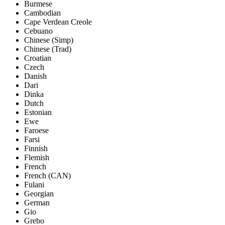
Burmese
Cambodian
Cape Verdean Creole
Cebuano
Chinese (Simp)
Chinese (Trad)
Croatian
Czech
Danish
Dari
Dinka
Dutch
Estonian
Ewe
Faroese
Farsi
Finnish
Flemish
French
French (CAN)
Fulani
Georgian
German
Gio
Grebo