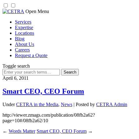
Skip
Open Menu
to
Services
content
Expertise
Locations
Blog
About Us
Careers
Request a Quote
Toggle search
Search
for:
April 6, 2011
Smart CEO, CEO Forum
Under
CETRA in the Media
,
News
| Posted by
CETRA Admin
http://viewer.zmags.com/publication/08fb2a62?
page=10#/08fb2a62/10
←
Words Matter
Smart CEO, CEO Forum
→