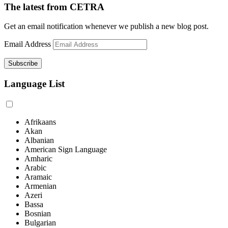
The latest from CETRA
Get an email notification whenever we publish a new blog post.
Email Address
Language List
Afrikaans
Akan
Albanian
American Sign Language
Amharic
Arabic
Aramaic
Armenian
Azeri
Bassa
Bosnian
Bulgarian