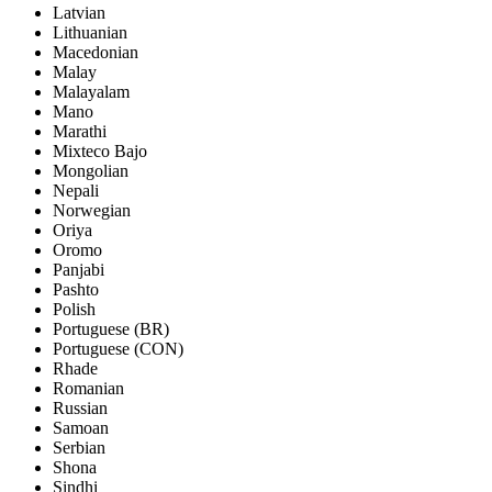
Latvian
Lithuanian
Macedonian
Malay
Malayalam
Mano
Marathi
Mixteco Bajo
Mongolian
Nepali
Norwegian
Oriya
Oromo
Panjabi
Pashto
Polish
Portuguese (BR)
Portuguese (CON)
Rhade
Romanian
Russian
Samoan
Serbian
Shona
Sindhi