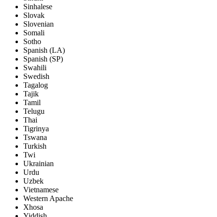
Sinhalese
Slovak
Slovenian
Somali
Sotho
Spanish (LA)
Spanish (SP)
Swahili
Swedish
Tagalog
Tajik
Tamil
Telugu
Thai
Tigrinya
Tswana
Turkish
Twi
Ukrainian
Urdu
Uzbek
Vietnamese
Western Apache
Xhosa
Yiddish