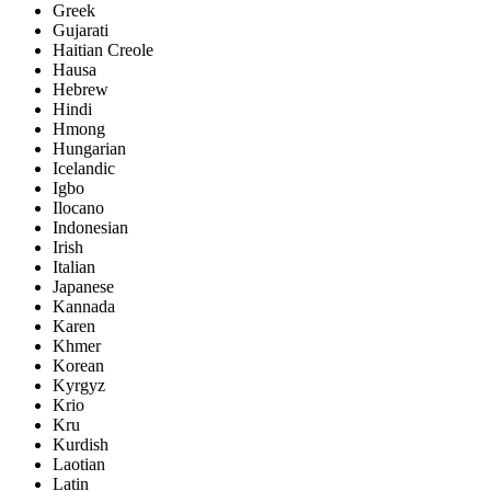
Greek
Gujarati
Haitian Creole
Hausa
Hebrew
Hindi
Hmong
Hungarian
Icelandic
Igbo
Ilocano
Indonesian
Irish
Italian
Japanese
Kannada
Karen
Khmer
Korean
Kyrgyz
Krio
Kru
Kurdish
Laotian
Latin