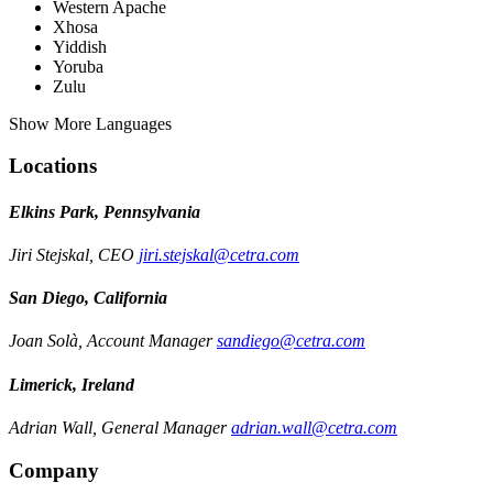
Western Apache
Xhosa
Yiddish
Yoruba
Zulu
Show More Languages
Locations
Elkins Park, Pennsylvania
Jiri Stejskal, CEO
jiri.stejskal@cetra.com
San Diego, California
Joan Solà, Account Manager
sandiego@cetra.com
Limerick, Ireland
Adrian Wall, General Manager
adrian.wall@cetra.com
Company