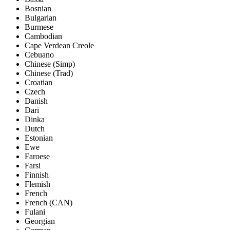
Bosnian
Bulgarian
Burmese
Cambodian
Cape Verdean Creole
Cebuano
Chinese (Simp)
Chinese (Trad)
Croatian
Czech
Danish
Dari
Dinka
Dutch
Estonian
Ewe
Faroese
Farsi
Finnish
Flemish
French
French (CAN)
Fulani
Georgian