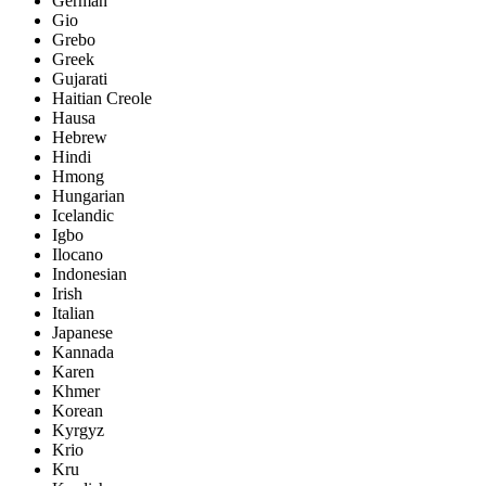
German
Gio
Grebo
Greek
Gujarati
Haitian Creole
Hausa
Hebrew
Hindi
Hmong
Hungarian
Icelandic
Igbo
Ilocano
Indonesian
Irish
Italian
Japanese
Kannada
Karen
Khmer
Korean
Kyrgyz
Krio
Kru