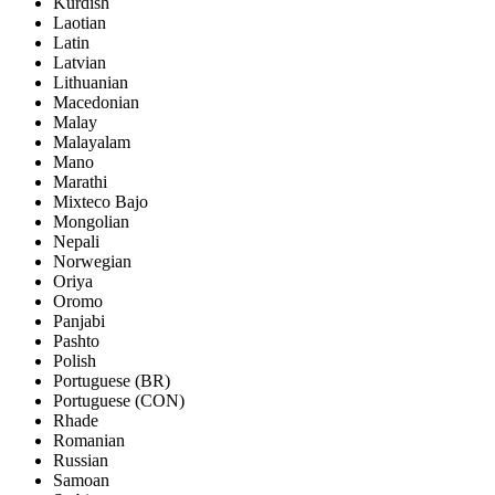
Kurdish
Laotian
Latin
Latvian
Lithuanian
Macedonian
Malay
Malayalam
Mano
Marathi
Mixteco Bajo
Mongolian
Nepali
Norwegian
Oriya
Oromo
Panjabi
Pashto
Polish
Portuguese (BR)
Portuguese (CON)
Rhade
Romanian
Russian
Samoan