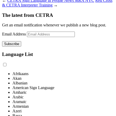
←
CETRA Sign Language in People News MRA NYC
Red Cross
& CETRA Interpreter Training
→
The latest from CETRA
Get an email notification whenever we publish a new blog post.
Email Address
Language List
Afrikaans
Akan
Albanian
American Sign Language
Amharic
Arabic
Aramaic
Armenian
Azeri
Bassa