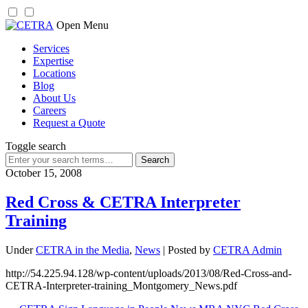
Skip
Open Menu
to
Services
content
Expertise
Locations
Blog
About Us
Careers
Request a Quote
Toggle search
Search
for:
October 15, 2008
Red Cross & CETRA Interpreter
Training
Under
CETRA in the Media
,
News
| Posted by
CETRA Admin
http://54.225.94.128/wp-content/uploads/2013/08/Red-Cross-and-
CETRA-Interpreter-training_Montgomery_News.pdf