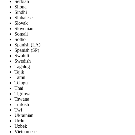
Serbian
Shona
Sindhi
Sinhalese
Slovak
Slovenian
Somali
Sotho
Spanish (LA)
Spanish (SP)
Swahili
Swedish
Tagalog
Tajik
Tamil
Telugu
Thai
Tigrinya
Tswana
Turkish
Twi
Ukrainian
Urdu
Uzbek
Vietnamese