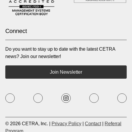
Oromo
Panjabi
Pashto
Polish
Portuguese (BR)
Portuguese (CON)
Rhade
Romanian
Russian
Samoan
Connect
Serbian
Shona
Sindhi
Sinhalese
Do you want to stay up to date with the latest CETRA
Slovak
Slovenian
Somali
Sotho
news? Join our newsletter!
Spanish (LA)
Spanish (SP)
Swahili
Swedish
Join Newsletter
Tagalog
Tajik
Tamil
Telugu
Thai
Tigrinya
Tswana
Turkish
Twi
Ukrainian
Urdu
Uzbek
Vietnamese
Western Apache
Xhosa
Yiddish
© 2026 CETRA, Inc. |
Privacy Policy
|
Contact
|
Referral
Yoruba
Zulu
Program