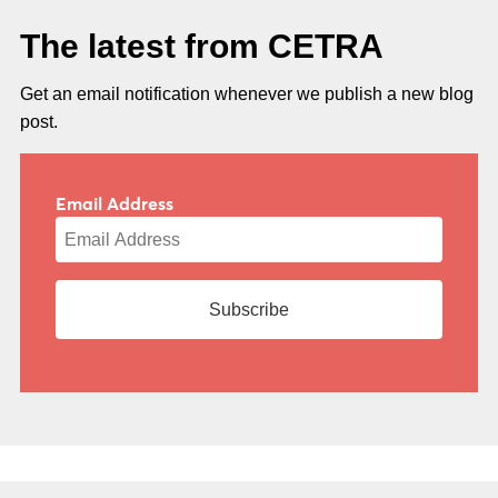
The latest from CETRA
Get an email notification whenever we publish a new blog
post.
Email Address