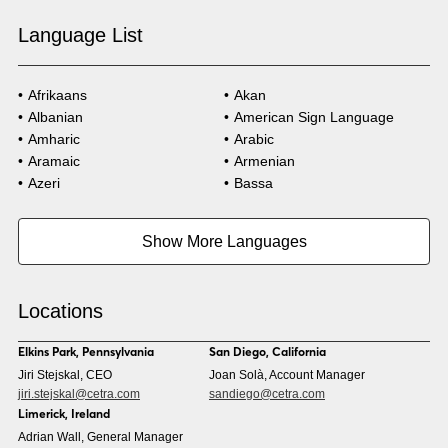
Language List
Afrikaans
Akan
Albanian
American Sign Language
Amharic
Arabic
Aramaic
Armenian
Azeri
Bassa
Bosnian
Bulgarian
Burmese
Cambodian
Show More Languages
Cape Verdean Creole
Cebuano
Chinese (Simp)
Chinese (Trad)
Croatian
Czech
Locations
Danish
Dari
Dinka
Dutch
Elkins Park, Pennsylvania
San Diego, California
Estonian
Ewe
Jiri Stejskal, CEO
Joan Solà, Account Manager
Faroese
Farsi
jiri.stejskal@cetra.com
sandiego@cetra.com
Finnish
Flemish
Limerick, Ireland
French
French (CAN)
Adrian Wall, General Manager
Fulani
Georgian