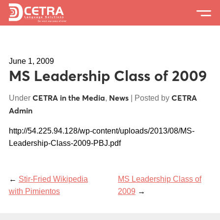
Services
June 1, 2009
Expertise
MS Leadership Class of 2009
Locations
CETRA in the Media
News
CETRA
Under
,
| Posted by
Blog
Admin
About Us
http://54.225.94.128/wp-content/uploads/2013/08/MS-
Leadership-Class-2009-PBJ.pdf
Careers
Request a Quote
←
Stir-Fried Wikipedia
MS Leadership Class of
with Pimientos
2009
→