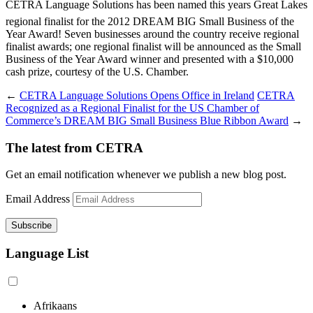
CETRA Language Solutions has been named this years Great Lakes
regional finalist for the 2012 DREAM BIG Small Business of the
Year Award! Seven businesses around the country receive regional
finalist awards; one regional finalist will be announced as the Small
Business of the Year Award winner and presented with a $10,000
cash prize, courtesy of the U.S. Chamber.
←
CETRA Language Solutions Opens Office in Ireland
CETRA
Recognized as a Regional Finalist for the US Chamber of
Commerce’s DREAM BIG Small Business Blue Ribbon Award
→
The latest from CETRA
Get an email notification whenever we publish a new blog post.
Email Address
Language List
Afrikaans