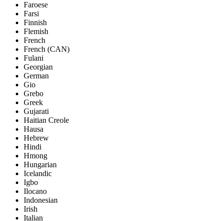
Faroese
Farsi
Finnish
Flemish
French
French (CAN)
Fulani
Georgian
German
Gio
Grebo
Greek
Gujarati
Haitian Creole
Hausa
Hebrew
Hindi
Hmong
Hungarian
Icelandic
Igbo
Ilocano
Indonesian
Irish
Italian