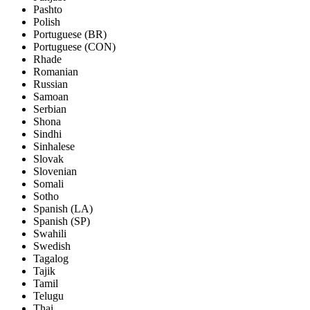
Pashto
Polish
Portuguese (BR)
Portuguese (CON)
Rhade
Romanian
Russian
Samoan
Serbian
Shona
Sindhi
Sinhalese
Slovak
Slovenian
Somali
Sotho
Spanish (LA)
Spanish (SP)
Swahili
Swedish
Tagalog
Tajik
Tamil
Telugu
Thai