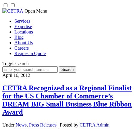
Skip
Open Menu
to
Services
content
Expertise
Locations
Blog
About Us
Careers
Request a Quote
Toggle search
Search
for:
April 16, 2012
CETRA Recognized as a Regional Finalist
for the US Chamber of Commerce’s
DREAM BIG Small Business Blue Ribbon
Award
Under
News
,
Press Releases
| Posted by
CETRA Admin