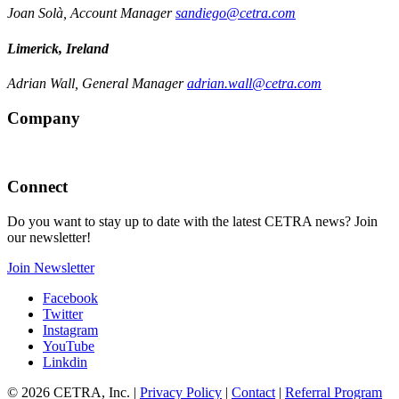
Joan Solà, Account Manager
sandiego@cetra.com
Limerick, Ireland
Adrian Wall, General Manager
adrian.wall@cetra.com
Company
Connect
Do you want to stay up to date with the latest CETRA news? Join
our newsletter!
Join Newsletter
Facebook
Twitter
Instagram
YouTube
Linkdin
© 2026 CETRA, Inc. |
Privacy Policy
|
Contact
|
Referral Program