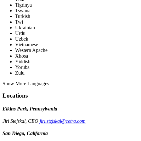
Tigrinya
Tswana
Turkish
Twi
Ukrainian
Urdu
Uzbek
Vietnamese
Western Apache
Xhosa
Yiddish
Yoruba
Zulu
Show More Languages
Locations
Elkins Park, Pennsylvania
Jiri Stejskal, CEO
jiri.stejskal@cetra.com
San Diego, California