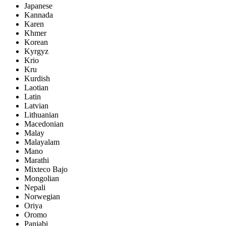
Japanese
Kannada
Karen
Khmer
Korean
Kyrgyz
Krio
Kru
Kurdish
Laotian
Latin
Latvian
Lithuanian
Macedonian
Malay
Malayalam
Mano
Marathi
Mixteco Bajo
Mongolian
Nepali
Norwegian
Oriya
Oromo
Panjabi