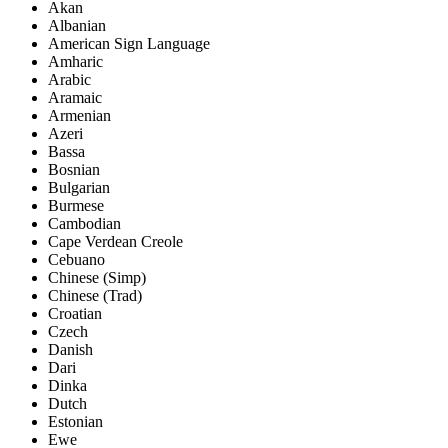
Akan
Albanian
American Sign Language
Amharic
Arabic
Aramaic
Armenian
Azeri
Bassa
Bosnian
Bulgarian
Burmese
Cambodian
Cape Verdean Creole
Cebuano
Chinese (Simp)
Chinese (Trad)
Croatian
Czech
Danish
Dari
Dinka
Dutch
Estonian
Ewe