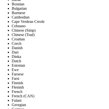
Bosnian
Bulgarian
Burmese
Cambodian
Cape Verdean Creole
Cebuano
Chinese (Simp)
Chinese (Trad)
Croatian
Czech
Danish
Dari
Dinka
Dutch
Estonian
Ewe
Faroese
Farsi
Finnish
Flemish
French
French (CAN)
Fulani
Georgian