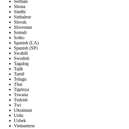
Serbian
Shona
Sindhi
Sinhalese
Slovak
Slovenian
Somali
Sotho
Spanish (LA)
Spanish (SP)
Swahili
Swedish
Tagalog
Tajik
Tamil
Telugu
Thai
Tigrinya
Tswana
Turkish
Twi
Ukrainian
Urdu
Uzbek
Vietnamese