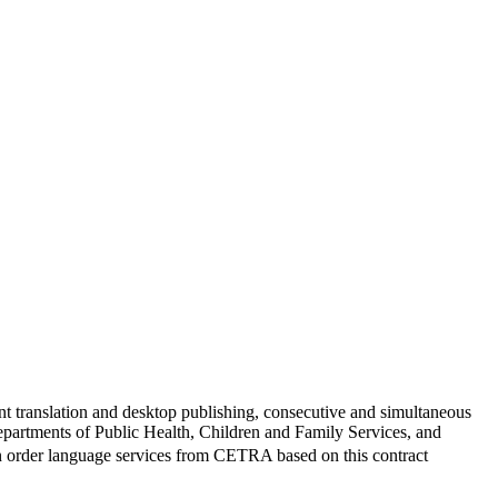
translation and desktop publishing, consecutive and simultaneous
epartments of Public Health, Children and Family Services, and
can order language services from CETRA based on this contract