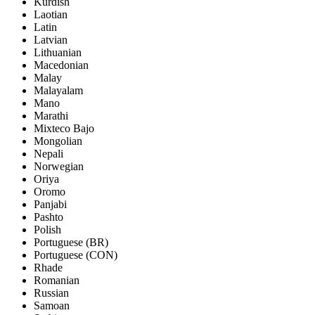
Kurdish
Laotian
Latin
Latvian
Lithuanian
Macedonian
Malay
Malayalam
Mano
Marathi
Mixteco Bajo
Mongolian
Nepali
Norwegian
Oriya
Oromo
Panjabi
Pashto
Polish
Portuguese (BR)
Portuguese (CON)
Rhade
Romanian
Russian
Samoan