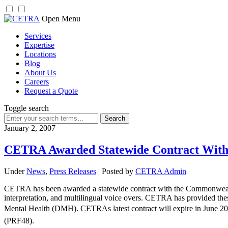
Skip
Open Menu
to
Services
content
Expertise
Locations
Blog
About Us
Careers
Request a Quote
Toggle search
Search
for:
January 2, 2007
CETRA Awarded Statewide Contract With
Under
News
,
Press Releases
| Posted by
CETRA Admin
CETRA has been awarded a statewide contract with the Commonwealth 
interpretation, and multilingual voice overs. CETRA has provided the
Mental Health (DMH). CETRAs latest contract will expire in June 201
(PRF48).