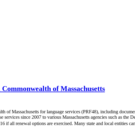
 Commonwealth of Massachusetts
of Massachusetts for language services (PRF48), including document 
se services since 2007 to various Massachusetts agencies such as the D
6 if all renewal options are exercised. Many state and local entities 