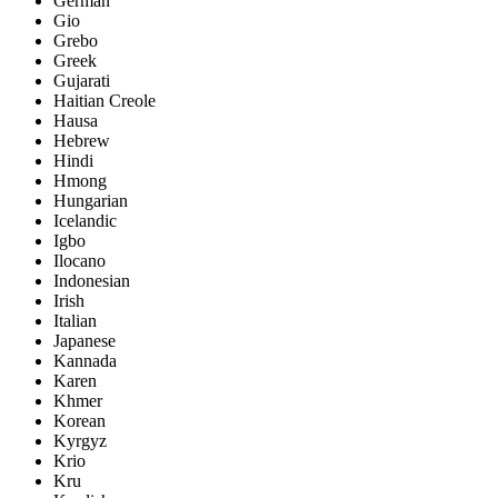
German
Gio
Grebo
Greek
Gujarati
Haitian Creole
Hausa
Hebrew
Hindi
Hmong
Hungarian
Icelandic
Igbo
Ilocano
Indonesian
Irish
Italian
Japanese
Kannada
Karen
Khmer
Korean
Kyrgyz
Krio
Kru