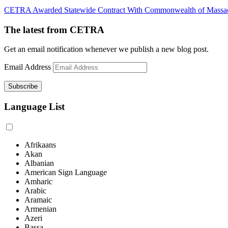
CETRA Awarded Statewide Contract With Commonwealth of Massac
The latest from CETRA
Get an email notification whenever we publish a new blog post.
Email Address
Language List
Afrikaans
Akan
Albanian
American Sign Language
Amharic
Arabic
Aramaic
Armenian
Azeri
Bassa