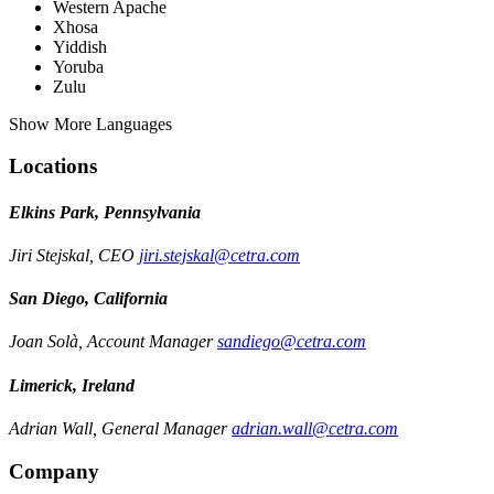
Western Apache
Xhosa
Yiddish
Yoruba
Zulu
Show More Languages
Locations
Elkins Park, Pennsylvania
Jiri Stejskal, CEO
jiri.stejskal@cetra.com
San Diego, California
Joan Solà, Account Manager
sandiego@cetra.com
Limerick, Ireland
Adrian Wall, General Manager
adrian.wall@cetra.com
Company