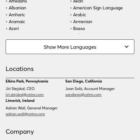
Afrikaans
Akan
Albanian
American Sign Language
Amharic
Arabic
Aramaic
Armenian
Azeri
Bassa
Bosnian
Bulgarian
Burmese
Cambodian
Show More Languages
Cape Verdean Creole
Cebuano
Chinese (Simp)
Chinese (Trad)
Croatian
Czech
Locations
Danish
Dari
Dinka
Dutch
Elkins Park, Pennsylvania
San Diego, California
Estonian
Ewe
Jiri Stejskal, CEO
Joan Solà, Account Manager
Faroese
Farsi
jiri.stejskal@cetra.com
sandiego@cetra.com
Finnish
Flemish
Limerick, Ireland
French
French (CAN)
Adrian Wall, General Manager
Fulani
Georgian
adrian.wall@cetra.com
German
Gio
Grebo
Greek
Company
Gujarati
Haitian Creole
Hausa
Hebrew