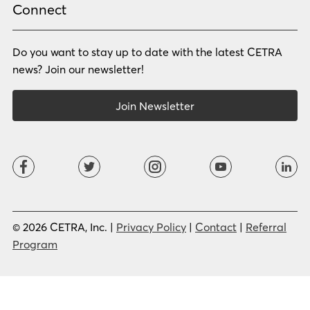
Russian
Samoan
Connect
Serbian
Shona
Sindhi
Sinhalese
Do you want to stay up to date with the latest CETRA
Slovak
Slovenian
Somali
Sotho
news? Join our newsletter!
Spanish (LA)
Spanish (SP)
Swahili
Swedish
Join Newsletter
Tagalog
Tajik
Tamil
Telugu
Thai
Tigrinya
Tswana
Turkish
Twi
Ukrainian
Urdu
Uzbek
Vietnamese
Western Apache
Xhosa
Yiddish
© 2026 CETRA, Inc. |
Privacy Policy
|
Contact
|
Referral
Yoruba
Zulu
Program