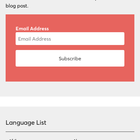
blog post.
Email Address
Language List