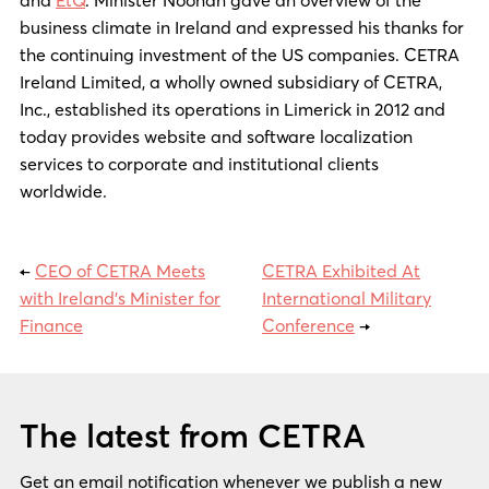
business climate in Ireland and expressed his thanks for
the continuing investment of the US companies. CETRA
Ireland Limited, a wholly owned subsidiary of CETRA,
Inc., established its operations in Limerick in 2012 and
today provides website and software localization
services to corporate and institutional clients
worldwide.
←
CEO of CETRA Meets
CETRA Exhibited At
with Ireland’s Minister for
International Military
Finance
Conference
→
The latest from CETRA
Get an email notification whenever we publish a new