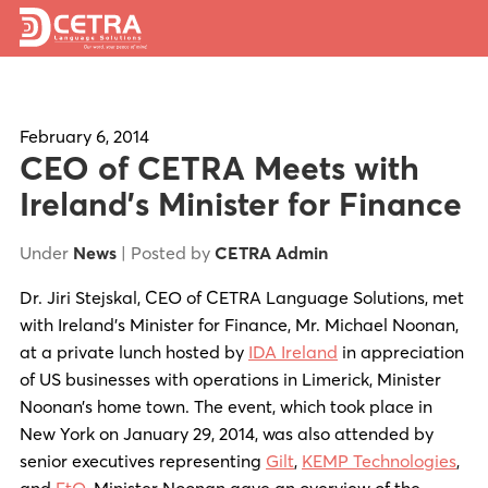
Services
Expertise
February 6, 2014
CEO of CETRA Meets with
Locations
Ireland’s Minister for Finance
Blog
Under
News
| Posted by
CETRA Admin
About Us
Dr. Jiri Stejskal, CEO of CETRA Language Solutions, met
with Ireland’s Minister for Finance, Mr. Michael Noonan,
Careers
at a private lunch hosted by
IDA Ireland
in appreciation
of US businesses with operations in Limerick, Minister
Request a Quote
Noonan’s home town. The event, which took place in
New York on January 29, 2014, was also attended by
senior executives representing
Gilt
,
KEMP Technologies
,
and
EtQ
. Minister Noonan gave an overview of the