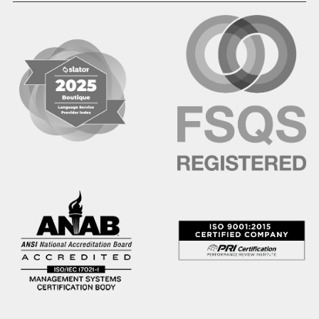
Hindi
Hmong
Hungarian
Icelandic
Igbo
Ilocano
Indonesian
Irish
Italian
Japanese
Kannada
Karen
Khmer
Korean
Kyrgyz
Krio
Kru
Kurdish
Laotian
Latin
Latvian
Lithuanian
Macedonian
Malay
Malayalam
Mano
Marathi
Mixteco Bajo
Mongolian
Nepali
Norwegian
Oriya
Oromo
Panjabi
Pashto
Polish
Portuguese (BR)
Portuguese (CON)
Rhade
Romanian