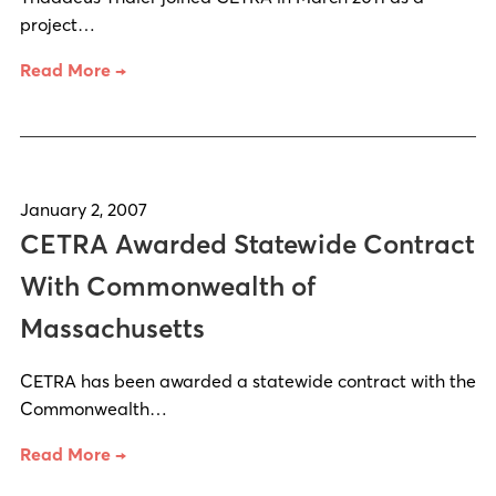
project…
Read More →
January 2, 2007
CETRA Awarded Statewide Contract
With Commonwealth of
Massachusetts
CETRA has been awarded a statewide contract with the
Commonwealth…
Read More →