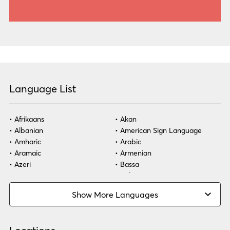
Language List
Afrikaans
Akan
Albanian
American Sign Language
Amharic
Arabic
Aramaic
Armenian
Azeri
Bassa
Bosnian
Bulgarian
Burmese
Cambodian
Show More Languages
Cape Verdean Creole
Cebuano
Chinese (Simp)
Chinese (Trad)
Croatian
Czech