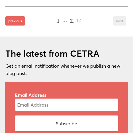
Page
Page
Page
Posts
1
…
11
12
page
page
previous
next
pagination
The latest from CETRA
Get an email notification whenever we publish a new
blog post.
Email Address