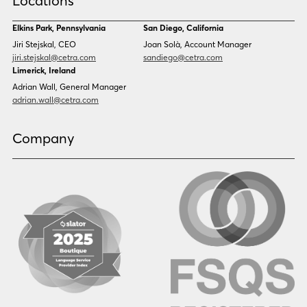
Locations
Danish
Dari
Dinka
Dutch
Elkins Park, Pennsylvania
San Diego, California
Estonian
Ewe
Jiri Stejskal, CEO
Joan Solà, Account Manager
Faroese
Farsi
jiri.stejskal@cetra.com
sandiego@cetra.com
Finnish
Flemish
Limerick, Ireland
French
French (CAN)
Adrian Wall, General Manager
Fulani
Georgian
adrian.wall@cetra.com
German
Gio
Grebo
Greek
Company
Gujarati
Haitian Creole
Hausa
Hebrew
Hindi
Hmong
Hungarian
Icelandic
Igbo
Ilocano
Indonesian
Irish
Italian
Japanese
Kannada
Karen
Khmer
Korean
Kyrgyz
Krio
Kru
Kurdish
Laotian
Latin