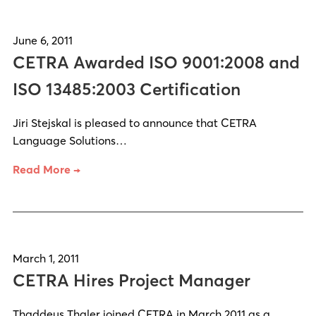
June 6, 2011
CETRA Awarded ISO 9001:2008 and
ISO 13485:2003 Certification
Jiri Stejskal is pleased to announce that CETRA
Language Solutions…
Read More →
March 1, 2011
CETRA Hires Project Manager
Thaddeus Thaler joined CETRA in March 2011 as a