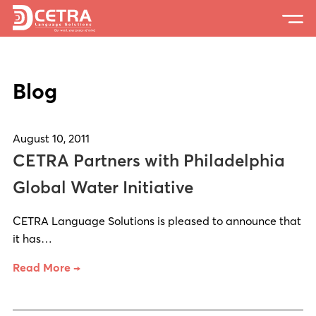
Services
Blog
Expertise
Locations
August 10, 2011
Blog
CETRA Partners with Philadelphia
About Us
Global Water Initiative
Careers
CETRA Language Solutions is pleased to announce that
it has…
Request a Quote
Read More →