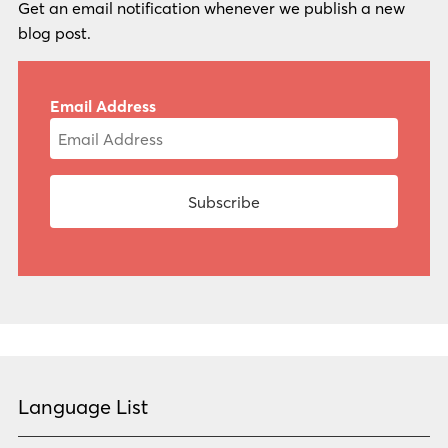
Get an email notification whenever we publish a new
blog post.
Email Address
Language List