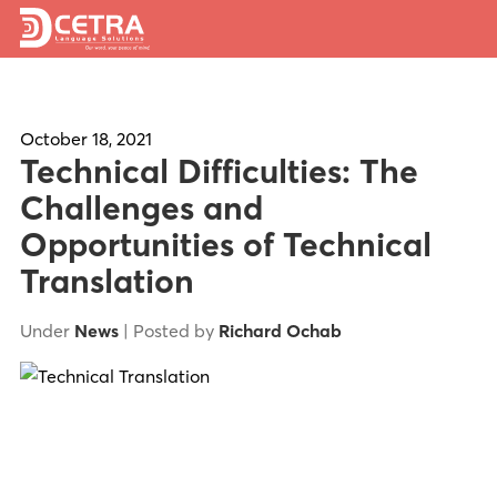
Services
Expertise
October 18, 2021
Technical Difficulties: The
Locations
Challenges and
Opportunities of Technical
Blog
Translation
About Us
Under
News
| Posted by
Richard Ochab
Careers
Request a Quote