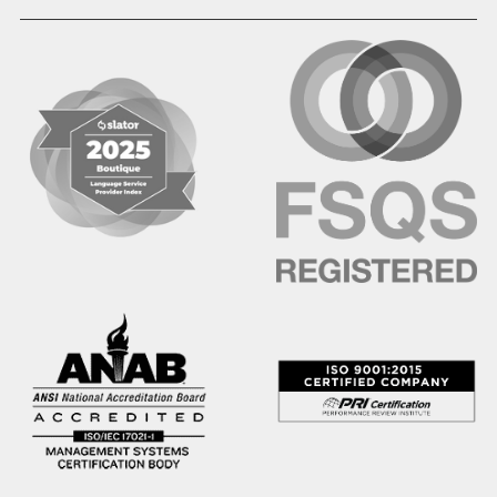
Hausa
Hebrew
Hindi
Hmong
Hungarian
Icelandic
Igbo
Ilocano
Indonesian
Irish
Italian
Japanese
Kannada
Karen
Khmer
Korean
Kyrgyz
Krio
Kru
Kurdish
Laotian
Latin
Latvian
Lithuanian
Macedonian
Malay
Malayalam
Mano
Marathi
Mixteco Bajo
Mongolian
Nepali
Norwegian
Oriya
Oromo
Panjabi
Pashto
Polish
Portuguese (BR)
Portuguese (CON)