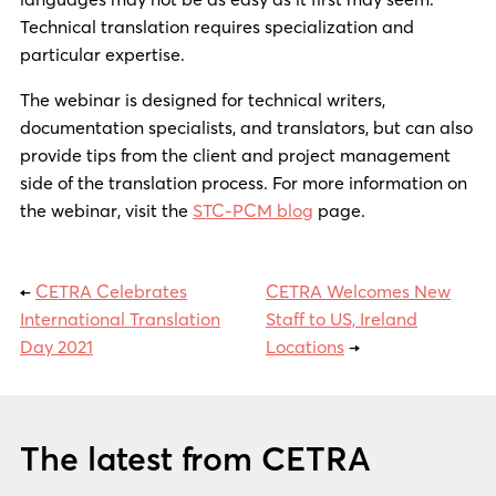
Technical translation requires specialization and
particular expertise.
The webinar is designed for technical writers,
documentation specialists, and translators, but can also
provide tips from the client and project management
side of the translation process. For more information on
the webinar, visit the
STC-PCM blog
page.
←
CETRA Celebrates
CETRA Welcomes New
International Translation
Staff to US, Ireland
Day 2021
Locations
→
The latest from CETRA