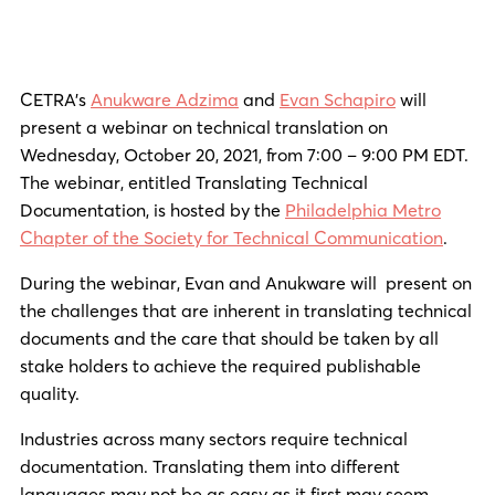
CETRA’s
Anukware Adzima
and
Evan Schapiro
will
present a webinar on technical translation on
Wednesday, October 20, 2021, from 7:00 – 9:00 PM EDT.
The webinar, entitled Translating Technical
Documentation, is hosted by the
Philadelphia Metro
Chapter of the Society for Technical Communication
.
During the webinar, Evan and Anukware will present on
the challenges that are inherent in translating technical
documents and the care that should be taken by all
stake holders to achieve the required publishable
quality.
Industries across many sectors require technical
documentation. Translating them into different
languages may not be as easy as it first may seem.