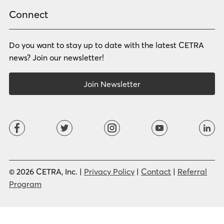
Rhade
Romanian
Russian
Samoan
Connect
Serbian
Shona
Sindhi
Sinhalese
Do you want to stay up to date with the latest CETRA
Slovak
Slovenian
Somali
Sotho
news? Join our newsletter!
Spanish (LA)
Spanish (SP)
Swahili
Swedish
Join Newsletter
Tagalog
Tajik
Tamil
Telugu
Thai
Tigrinya
Tswana
Turkish
Twi
Ukrainian
Urdu
Uzbek
Vietnamese
Western Apache
Xhosa
Yiddish
© 2026 CETRA, Inc. |
Privacy Policy
|
Contact
|
Referral
Yoruba
Zulu
Program