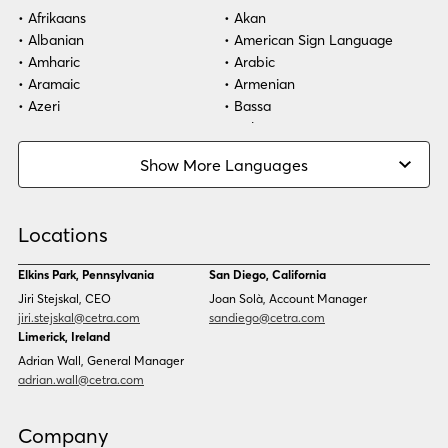
Afrikaans
Akan
Albanian
American Sign Language
Amharic
Arabic
Aramaic
Armenian
Azeri
Bassa
Bosnian
Bulgarian
Burmese
Cambodian
Show More Languages
Cape Verdean Creole
Cebuano
Chinese (Simp)
Chinese (Trad)
Croatian
Czech
Locations
Danish
Dari
Dinka
Dutch
Elkins Park, Pennsylvania
San Diego, California
Estonian
Ewe
Jiri Stejskal, CEO
Joan Solà, Account Manager
Faroese
Farsi
jiri.stejskal@cetra.com
sandiego@cetra.com
Finnish
Flemish
Limerick, Ireland
French
French (CAN)
Adrian Wall, General Manager
Fulani
Georgian
adrian.wall@cetra.com
German
Gio
Grebo
Greek
Company
Gujarati
Haitian Creole